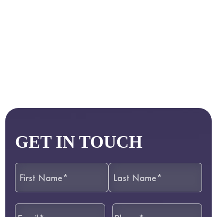
GET IN TOUCH