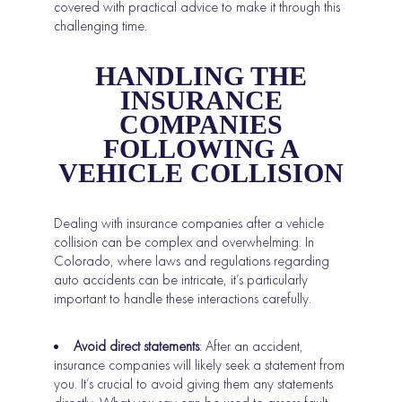
covered with practical advice to make it through this
challenging time.
HANDLING THE
INSURANCE
COMPANIES
FOLLOWING A
VEHICLE COLLISION
Dealing with insurance companies after a vehicle
collision can be complex and overwhelming. In
Colorado, where laws and regulations regarding
auto accidents can be intricate, it’s particularly
important to handle these interactions carefully.
Avoid direct statements
: After an accident,
insurance companies will likely seek a statement from
you. It’s crucial to avoid giving them any statements