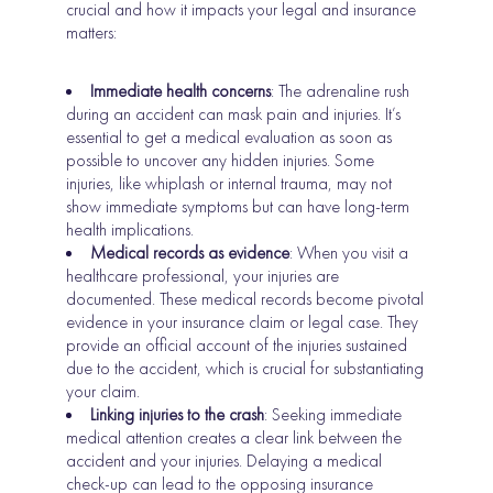
crucial and how it impacts your legal and insurance
matters:
Immediate health concerns
: The adrenaline rush
during an accident can mask pain and injuries. It’s
essential to get a medical evaluation as soon as
possible to uncover any hidden injuries. Some
injuries, like whiplash or internal trauma, may not
show immediate symptoms but can have long-term
health implications.
Medical records as evidence
: When you visit a
healthcare professional, your injuries are
documented. These medical records become pivotal
evidence in your insurance claim or legal case. They
provide an official account of the injuries sustained
due to the accident, which is crucial for substantiating
your claim.
Linking injuries to the crash
: Seeking immediate
medical attention creates a clear link between the
accident and your injuries. Delaying a medical
check-up can lead to the opposing insurance