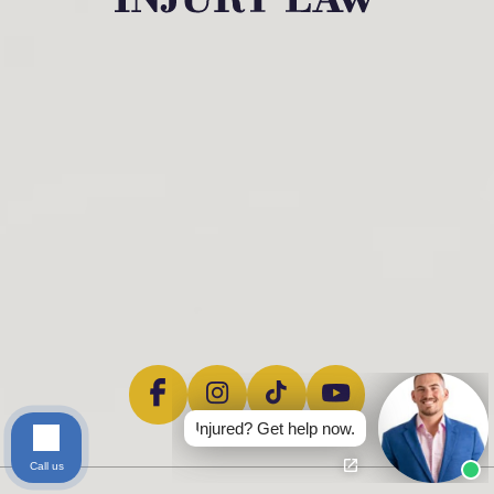
Injured? Get help now.
Call us