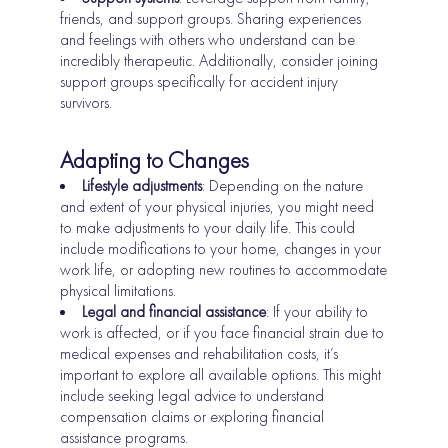
friends, and support groups. Sharing experiences
and feelings with others who understand can be
incredibly therapeutic. Additionally, consider joining
support groups specifically for accident injury
survivors.
Adapting to Changes
Lifestyle adjustments
: Depending on the nature
and extent of your physical injuries, you might need
to make adjustments to your daily life. This could
include modifications to your home, changes in your
work life, or adopting new routines to accommodate
physical limitations.
Legal and financial assistance
: If your ability to
work is affected, or if you face financial strain due to
medical expenses and rehabilitation costs, it’s
important to explore all available options. This might
include seeking legal advice to understand
compensation claims or exploring financial
assistance programs.