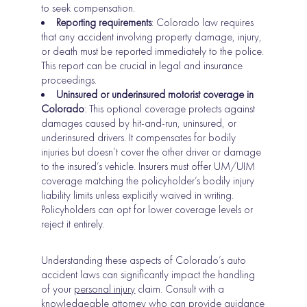
to seek compensation.
Reporting requirements
: Colorado law requires
that any accident involving property damage, injury,
or death must be reported immediately to the police.
This report can be crucial in legal and insurance
proceedings.
Uninsured or underinsured motorist coverage in
Colorado
: This optional coverage protects against
damages caused by hit-and-run, uninsured, or
underinsured drivers. It compensates for bodily
injuries but doesn’t cover the other driver or damage
to the insured’s vehicle. Insurers must offer UM/UIM
coverage matching the policyholder’s bodily injury
liability limits unless explicitly waived in writing.
Policyholders can opt for lower coverage levels or
reject it entirely.
Understanding these aspects of Colorado’s auto
accident laws can significantly impact the handling
of your
personal injury
claim. Consult with a
knowledgeable attorney who can provide guidance