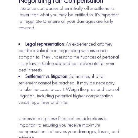
Negotiating Fair Compensation
Insurance companies often initially offer settlements
lower than what you may be entitled to. It’s important
to negotiate to ensure all your damages are fairly
covered.
Legal representation
: An experienced attorney
can be invaluable in negotiating with insurance
companies. They understand the nuances of personal
injury law in Colorado and can advocate for your
best interests.
Settlement vs. litigation
: Sometimes, if a fair
settlement cannot be reached, it may be necessary
to take the case to court. Weigh the pros and cons of
litigation, including potential higher compensation
versus legal fees and time.
Understanding these financial considerations is
important to ensuring you receive maximum
compensation that covers your damages, losses, and
suffering.