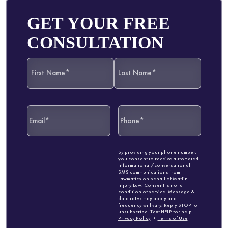
GET YOUR FREE
CONSULTATION
By providing your phone number,
you consent to receive automated
informational/conversational
SMS communications from
Lawmatics on behalf of Matlin
Injury Law. Consent is not a
condition of service. Message &
data rates may apply and
frequency will vary. Reply STOP to
unsubscribe. Text HELP for help.
Privacy Policy
•
Terms of Use