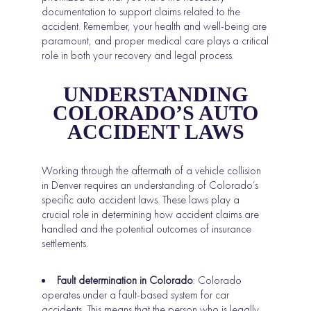
documentation to support claims related to the
accident. Remember, your health and well-being are
paramount, and proper medical care plays a critical
role in both your recovery and legal process.
UNDERSTANDING
COLORADO’S AUTO
ACCIDENT LAWS
Working through the aftermath of a vehicle collision
in Denver requires an understanding of Colorado’s
specific auto accident laws. These laws play a
crucial role in determining how accident claims are
handled and the potential outcomes of insurance
settlements.
Fault determination in Colorado
: Colorado
operates under a fault-based system for car
accidents. This means that the person who is legally