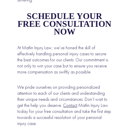
SCHEDULE YOUR
FREE CONSULTATION
NOW
At Matlin Injury Law, we’ve honed the skill of
effectively handling personal injury cases to secure
the best outcomes for our clients. Our commitment is
not only to win your case but to ensure you receive
more compensation as swiftly as possible.
We pride ourselves on providing personalized
attention to each of our clients and understanding
their unique needs and circumstances. Don’t wait to
get the help you deserve.
Contact
Matlin Injury Law
today for your free consultation and take the first step
towards a successful resolution of your personal
injury case.