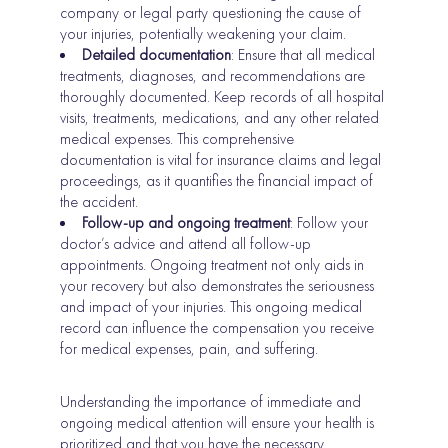
company or legal party questioning the cause of
your injuries, potentially weakening your claim.
Detailed documentation
: Ensure that all medical
treatments, diagnoses, and recommendations are
thoroughly documented. Keep records of all hospital
visits, treatments, medications, and any other related
medical expenses. This comprehensive
documentation is vital for insurance claims and legal
proceedings, as it quantifies the financial impact of
the accident.
Follow-up and ongoing treatment
: Follow your
doctor’s advice and attend all follow-up
appointments. Ongoing treatment not only aids in
your recovery but also demonstrates the seriousness
and impact of your injuries. This ongoing medical
record can influence the compensation you receive
for medical expenses, pain, and suffering.
Understanding the importance of immediate and
ongoing medical attention will ensure your health is
prioritized and that you have the necessary