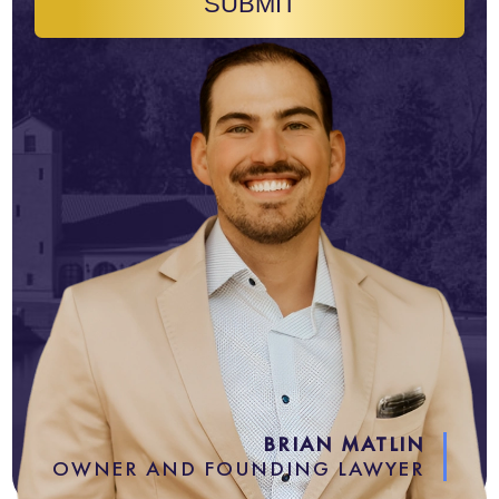
SUBMIT
BRIAN MATLIN
OWNER AND FOUNDING LAWYER