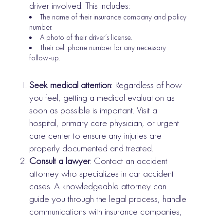
driver involved. This includes:
The name of their insurance company and policy
number.
A photo of their driver’s license.
Their cell phone number for any necessary
follow-up.
Seek medical attention
: Regardless of how
you feel, getting a medical evaluation as
soon as possible is important. Visit a
hospital, primary care physician, or urgent
care center to ensure any injuries are
properly documented and treated.
Consult a lawyer
: Contact an accident
attorney who specializes in car accident
cases. A knowledgeable attorney can
guide you through the legal process, handle
communications with insurance companies,