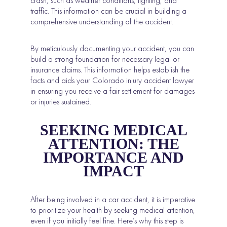
crash, such as weather conditions, lighting, and
traffic. This information can be crucial in building a
comprehensive understanding of the accident.
By meticulously documenting your accident, you can
build a strong foundation for necessary legal or
insurance claims. This information helps establish the
facts and aids your Colorado injury accident lawyer
in ensuring you receive a fair settlement for damages
or injuries sustained.
SEEKING MEDICAL
ATTENTION: THE
IMPORTANCE AND
IMPACT
After being involved in a car accident, it is imperative
to prioritize your health by seeking medical attention,
even if you initially feel fine. Here’s why this step is