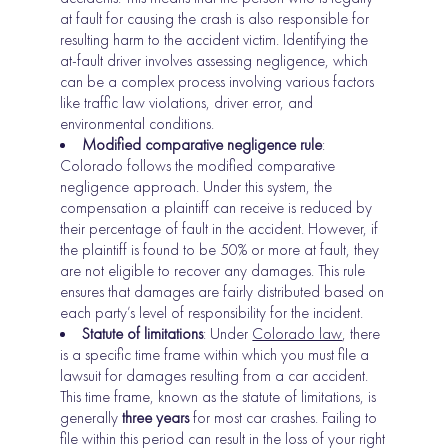
at fault for causing the crash is also responsible for
resulting harm to the accident victim. Identifying the
at-fault driver involves assessing negligence, which
can be a complex process involving various factors
like traffic law violations, driver error, and
environmental conditions.
Modified comparative negligence rule
:
Colorado follows the modified comparative
negligence approach. Under this system, the
compensation a plaintiff can receive is reduced by
their percentage of fault in the accident. However, if
the plaintiff is found to be 50% or more at fault, they
are not eligible to recover any damages. This rule
ensures that damages are fairly distributed based on
each party’s level of responsibility for the incident.
Statute of limitations
: Under
Colorado law
, there
is a specific time frame within which you must file a
lawsuit for damages resulting from a car accident.
This time frame, known as the statute of limitations, is
generally
three years
for most car crashes. Failing to
file within this period can result in the loss of your right