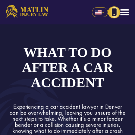
WHAT TO DO
AFTER A CAR
ACCIDENT
Experiencing a car accident lawyer in Denver
can be overwhelming, leaving you unsure of the
next steps to take. Whether it’s a minor fender
bender or a collision causing severe injuries,
knowing what to do immediately after a crash