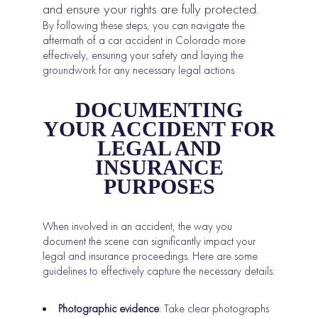
and ensure your rights are fully protected.
By following these steps, you can navigate the
aftermath of a car accident in Colorado more
effectively, ensuring your safety and laying the
groundwork for any necessary legal actions.
DOCUMENTING
YOUR ACCIDENT FOR
LEGAL AND
INSURANCE
PURPOSES
When involved in an accident, the way you
document the scene can significantly impact your
legal and insurance proceedings. Here are some
guidelines to effectively capture the necessary details:
Photographic evidence
: Take clear photographs