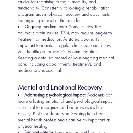
crucial for regaining strength, mobility, and
functionality. Consistently following a rehabilitation
program aids in physical recovery and documents
the ongoing impact of the accident.
Ongoing medical care
: Some injuries, like
traumatic brain injuries (TBIs)
, may require long-term
treatment or medication. As stated above, it’s
important to maintain regular check-ups and follow
your healthcare provider’s recommendations.
Keeping a detailed record of your ongoing medical
care, including appointments, treatments, and
medications, is essential.
Mental and Emotional Recovery
Addressing psychological impact
: Accidents can
leave a lasting emotional and psychological impact.
It’s crucial to recognize and address issues like
anxiety, PTSD, or depression. Seeking help from
mental health professionals can be as important as
physical healing.
Support systems
: Leverage support from family,