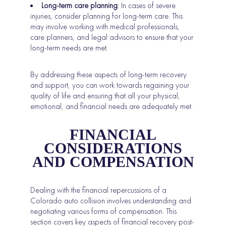
Long-term care planning
: In cases of severe
injuries, consider planning for long-term care. This
may involve working with medical professionals,
care planners, and legal advisors to ensure that your
long-term needs are met.
By addressing these aspects of long-term recovery
and support, you can work towards regaining your
quality of life and ensuring that all your physical,
emotional, and financial needs are adequately met.
FINANCIAL
CONSIDERATIONS
AND COMPENSATION
Dealing with the financial repercussions of a
Colorado auto collision involves understanding and
negotiating various forms of compensation. This
section covers key aspects of financial recovery post-