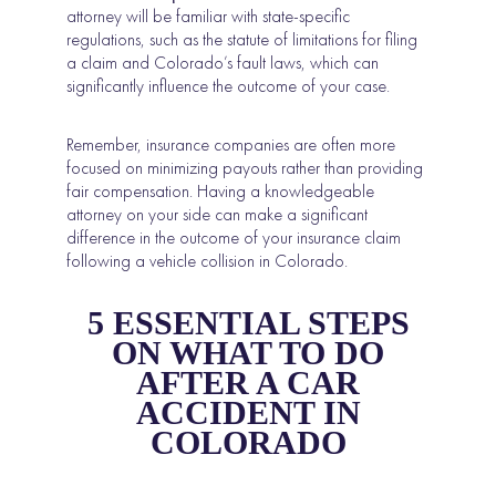
attorney will be familiar with state-specific
regulations, such as the statute of limitations for filing
a claim and Colorado’s fault laws, which can
significantly influence the outcome of your case.
Remember, insurance companies are often more
focused on minimizing payouts rather than providing
fair compensation. Having a knowledgeable
attorney on your side can make a significant
difference in the outcome of your insurance claim
following a vehicle collision in Colorado.
5 ESSENTIAL STEPS
ON WHAT TO DO
AFTER A CAR
ACCIDENT IN
COLORADO