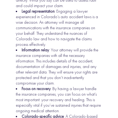
directly. What you say can be used to assess fault
and could impact your claim.
Legal representation
: Engaging a lawyer
experienced in Colorado’s auto accident laws is a
wise decision. An attorney will manage all
communications with the insurance companies on
your behalf. They understand the nuances of
Colorado law and how to navigate the claims
process effectively.
Information relay
: Your attorney will provide the
insurance companies with all the necessary
information. This includes details of the accident,
documentation of damages and injuries, and any
other relevant data. They will ensure your rights are
protected and that you don’t inadvertently
compromise your claim.
Focus on recovery
: By having a lawyer handle
the insurance companies, you can focus on what’s
most important: your recovery and healing. This is
especially vital if you’ve sustained injuries that require
ongoing medical attention.
Colorado-specific advice
: A Colorado-based