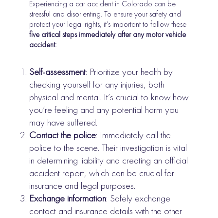
Experiencing a car accident in Colorado can be
stressful and disorienting. To ensure your safety and
protect your legal rights, it’s important to follow these
five critical steps immediately after any motor vehicle
accident:
Self-assessment
: Prioritize your health by
checking yourself for any injuries, both
physical and mental. It’s crucial to know how
you’re feeling and any potential harm you
may have suffered.
Contact the police
: Immediately call the
police to the scene. Their investigation is vital
in determining liability and creating an official
accident report, which can be crucial for
insurance and legal purposes.
Exchange information
: Safely exchange
contact and insurance details with the other