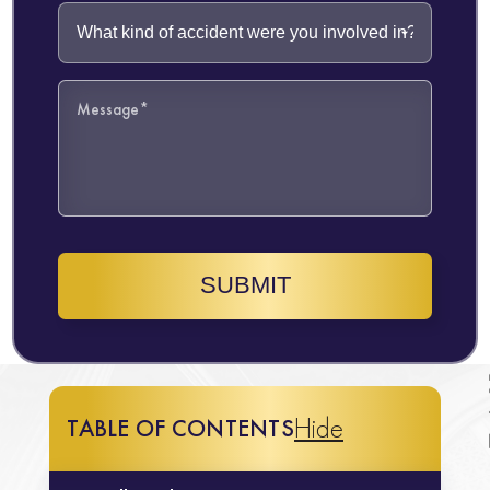
SUBMIT
Hide
TABLE OF CONTENTS