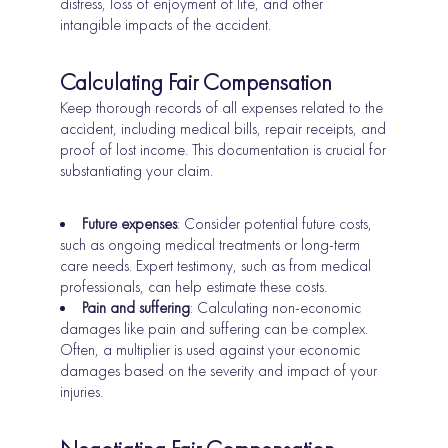
distress, loss of enjoyment of life, and other
intangible impacts of the accident.
Calculating Fair Compensation
Keep thorough records of all expenses related to the
accident, including medical bills, repair receipts, and
proof of lost income. This documentation is crucial for
substantiating your claim.
Future expenses
: Consider potential future costs,
such as ongoing medical treatments or long-term
care needs. Expert testimony, such as from medical
professionals, can help estimate these costs.
Pain and suffering
: Calculating non-economic
damages like pain and suffering can be complex.
Often, a multiplier is used against your economic
damages based on the severity and impact of your
injuries.