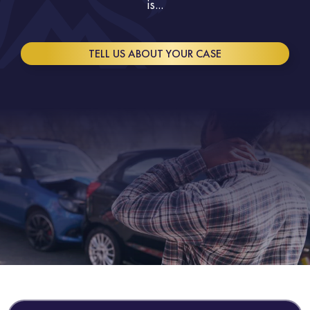
is...
TELL US ABOUT YOUR CASE