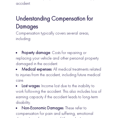
accident:
Understanding Compensation for
Damages
Compensation typically covers several areas,
including:
Property damage
: Costs for repairing or
replacing your vehicle and other personal property
damaged in the accident.
Medical expenses
: All medical treatments related
to injuries from the accident, including future medical
care.
Lost wages
: Income lost due to the inability to
work following the accident. This also includes loss of
earning capacity if the accident leads to long-term
disability.
Non-Economic Damages
: These refer to
compensation for pain and suffering, emotional