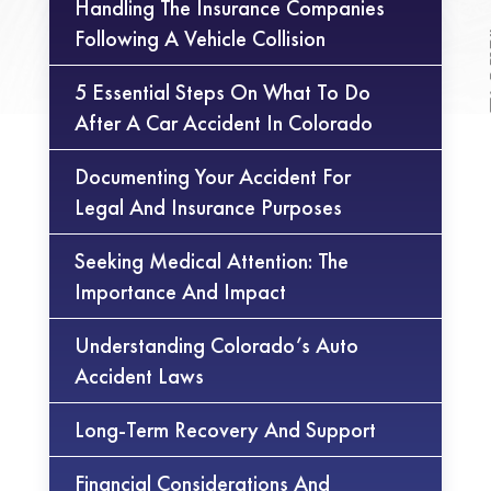
Handling The Insurance Companies
Following A Vehicle Collision
5 Essential Steps On What To Do
After A Car Accident In Colorado
Documenting Your Accident For
Legal And Insurance Purposes
Seeking Medical Attention: The
Importance And Impact
Understanding Colorado’s Auto
Accident Laws
Long-Term Recovery And Support
Financial Considerations And