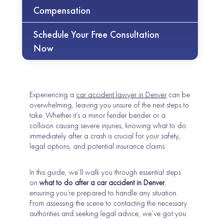
Compensation
Schedule Your Free Consultation
Now
Experiencing a
car accident lawyer in Denver
can be
overwhelming, leaving you unsure of the next steps to
take. Whether it’s a minor fender bender or a
collision causing severe injuries, knowing what to do
immediately after a crash is crucial for your safety,
legal options, and potential insurance claims.
In this guide, we’ll walk you through essential steps
on
what to do after a car accident in Denver
,
ensuring you’re prepared to handle any situation.
From assessing the scene to contacting the necessary
authorities and seeking legal advice, we’ve got you