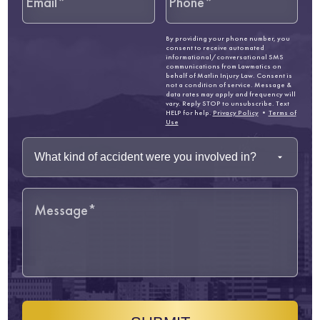
By providing your phone number, you
consent to receive automated
informational/conversational SMS
communications from Lawmatics on
behalf of Matlin Injury Law. Consent is
not a condition of service. Message &
data rates may apply and frequency will
vary. Reply STOP to unsubscribe. Text
HELP for help.
Privacy Policy
•
Terms of
Use