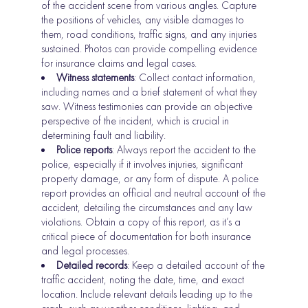
of the accident scene from various angles. Capture
the positions of vehicles, any visible damages to
them, road conditions, traffic signs, and any injuries
sustained. Photos can provide compelling evidence
for insurance claims and legal cases.
Witness statements
: Collect contact information,
including names and a brief statement of what they
saw. Witness testimonies can provide an objective
perspective of the incident, which is crucial in
determining fault and liability.
Police reports
: Always report the accident to the
police, especially if it involves injuries, significant
property damage, or any form of dispute. A police
report provides an official and neutral account of the
accident, detailing the circumstances and any law
violations. Obtain a copy of this report, as it’s a
critical piece of documentation for both insurance
and legal processes.
Detailed records
: Keep a detailed account of the
traffic accident, noting the date, time, and exact
location. Include relevant details leading up to the