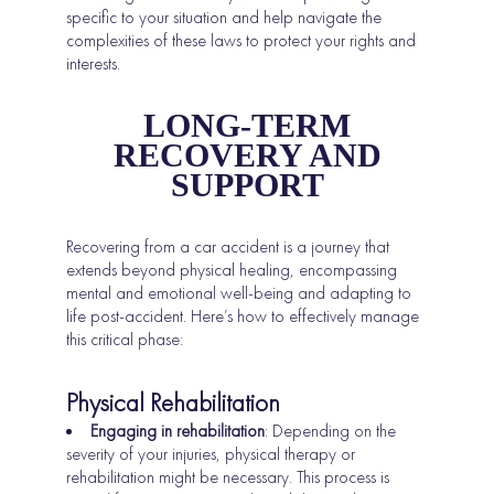
specific to your situation and help navigate the
complexities of these laws to protect your rights and
interests.
LONG-TERM
RECOVERY AND
SUPPORT
Recovering from a car accident is a journey that
extends beyond physical healing, encompassing
mental and emotional well-being and adapting to
life post-accident. Here’s how to effectively manage
this critical phase:
Physical Rehabilitation
Engaging in rehabilitation
: Depending on the
severity of your injuries, physical therapy or
rehabilitation might be necessary. This process is