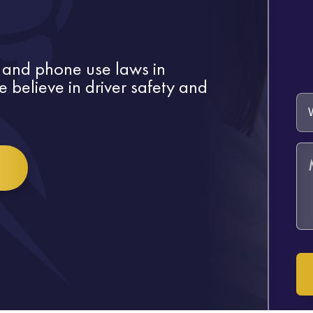
 and phone use laws in
 believe in driver safety and