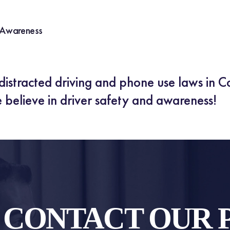
 Awareness
istracted driving and phone use laws in C
 believe in driver safety and awareness!
O CONTACT OUR 