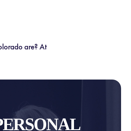
olorado are? At
PERSONAL