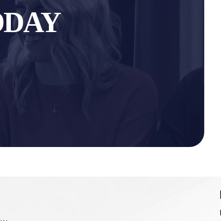
ODAY
aw,