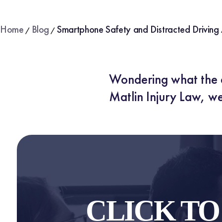
Home
Blog
Smartphone Safety and Distracted Driving
/
/
Wondering what the d
Matlin Injury Law, we
CLICK T