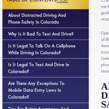
we b
guid
About Distracted Driving And
read
Phone Safety In Colorado
Dist
Why Is It Bad To Text And Drive?
of l
Amer
Is It Legal To Talk On A Cellphone
moto
While Driving In Colorado?
Unit
Is It Legal To Text And Drive In
phon
awar
Colorado?
Are There Any Exceptions To
A
Mobile Data Entry Laws In
D
Colorado?
S
Tips For Better Awareness And