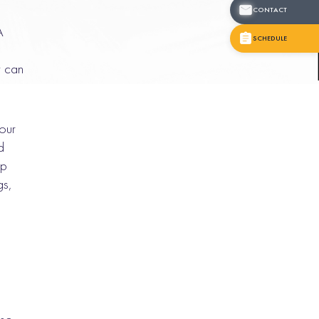
CONTACT
A
SCHEDULE
t can
your
d
ap
gs,
.