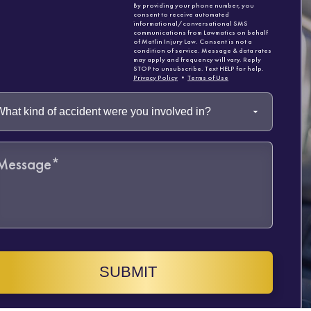
By providing your phone number, you
consent to receive automated
informational/conversational SMS
communications from Lawmatics on behalf
of Matlin Injury Law. Consent is not a
condition of service. Message & data rates
may apply and frequency will vary. Reply
STOP to unsubscribe. Text HELP for help.
Privacy Policy
•
Terms of Use
SUBMIT