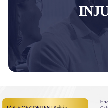
INJ
Have
Hide
TABLE OF CONTENTS
Colo