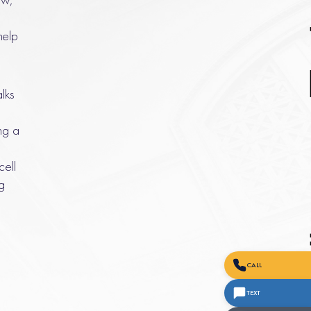
help
alks
ng a
cell
g
CALL
TEXT