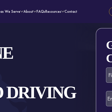
eas We Serve
About
FAQs
Resources
Contact
NE
 DRIVING