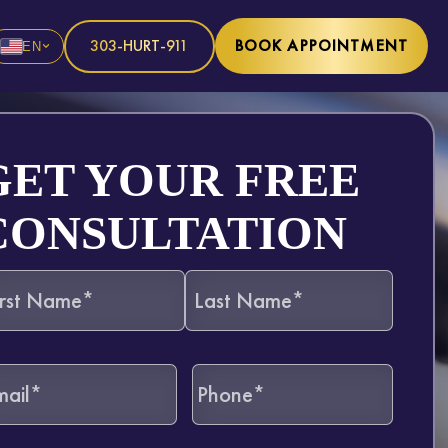
303-HURT-911
BOOK APPOINTMENT
EN
GET YOUR FREE
CONSULTATION