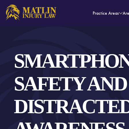
Practice Areas
Ar
SMARTPHO
SAFETY AND
DISTRACTED