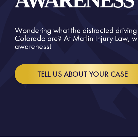
AWARENESS
Wondering what the distracted driving
Colorado are? At Matlin Injury Law, we
awareness!
TELL US ABOUT YOUR CASE