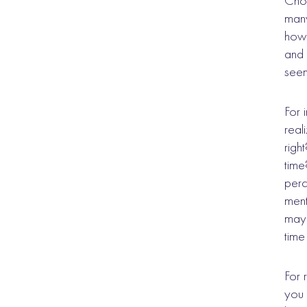
Choo
many
how 
and 
seem
For 
real
righ
time
perc
ment
may 
time
For 
you 