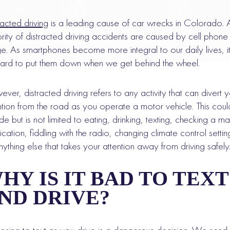
racted driving
is a leading cause of car wrecks in Colorado. 
rity of distracted driving accidents are caused by cell phone
e. As smartphones become more integral to our daily lives, i
ard to put them down when we get behind the wheel.
ver, distracted driving refers to any activity that can divert 
ntion from the road as you operate a motor vehicle. This coul
ude but is not limited to eating, drinking, texting, checking a m
ication, fiddling with the radio, changing climate control settin
nything else that takes your attention away from driving safely
HY IS IT BAD TO TEXT
ND DRIVE?