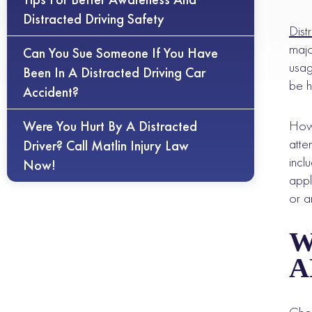
Distracted Driving Safety
Dist
majo
Can You Sue Someone If You Have
usag
Been In A Distracted Driving Car
be h
Accident?
Howe
Were You Hurt By A Distracted
atte
Driver? Call Matlin Injury Law
incl
Now!
appl
or a
W
A