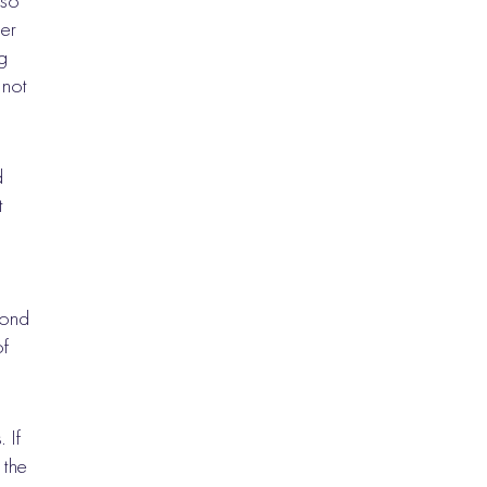
 so
er
g
 not
d
t
cond
of
 If
 the