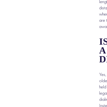
leng
dist
when
are 
away
I
A
D
Yes,
olde
held
lega
dial
Inst