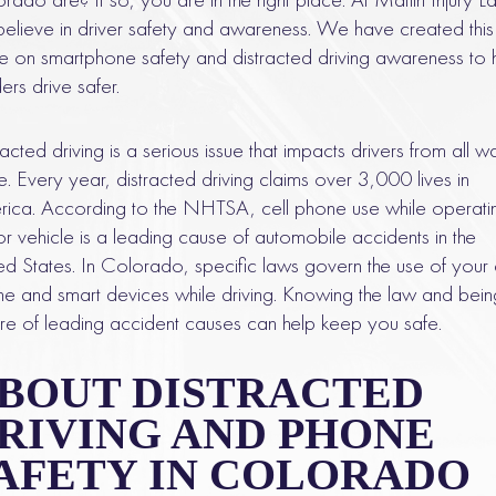
elieve in driver safety and awareness. We have created this
e on smartphone safety and distracted driving awareness to 
ers drive safer.
racted driving is a serious issue that impacts drivers from all w
ife. Every year, distracted driving claims over 3,000 lives in
ica. According to the NHTSA, cell phone use while operati
r vehicle is a leading cause of automobile accidents in the
ed States. In Colorado, specific laws govern the use of your 
e and smart devices while driving. Knowing the law and bein
e of leading accident causes can help keep you safe.
BOUT DISTRACTED
RIVING AND PHONE
AFETY IN COLORADO