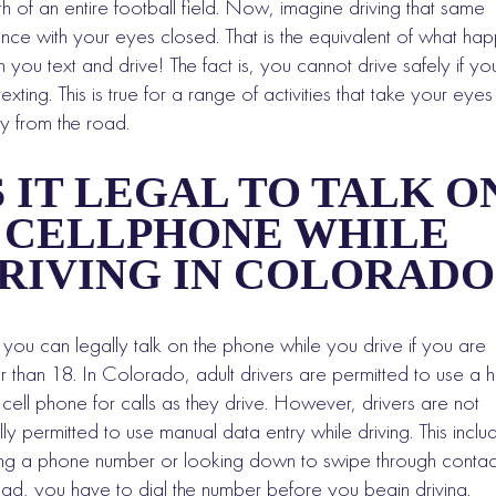
th of an entire football field. Now, imagine driving that same
ance with your eyes closed. That is the equivalent of what ha
 you text and drive! The fact is, you cannot drive safely if yo
texting. This is true for a range of activities that take your eyes
 from the road.
S IT LEGAL TO TALK O
 CELLPHONE WHILE
RIVING IN COLORADO
 you can legally talk on the phone while you drive if you are
r than 18. In Colorado, adult drivers are permitted to use a 
 cell phone for calls as they drive. However, drivers are not
lly permitted to use manual data entry while driving. This inclu
ing a phone number or looking down to swipe through contac
ead, you have to dial the number before you begin driving.