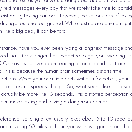
sing to text as you drive is a dangerous decision. We send
 text messages every day that we rarely take time to consid
distracting texting can be. However, the seriousness of textin
driving should not be ignored. While texting and driving might
 like a big deal, it can be fatal.
instance, have you ever been typing a long text message an
ized that it took longer than expected to get your wording jus
t? Or, have you ever been reading an article and lost track of
? This is because the human brain sometimes distorts time
eptions. When your brain interprets written information, your
al processing speeds change. So, what seems like just a se
actually be more like 15 seconds. This distorted perception 
 can make texting and driving a dangerous combo.
reference, sending a text usually takes about 5 to 10 seconds.
are traveling 60 miles an hour, you will have gone more than