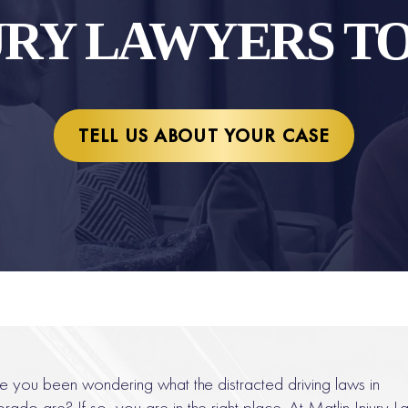
URY LAWYERS T
TELL US ABOUT YOUR CASE
 you been wondering what the distracted driving laws in
rado are? If so, you are in the right place. At Matlin Injury L