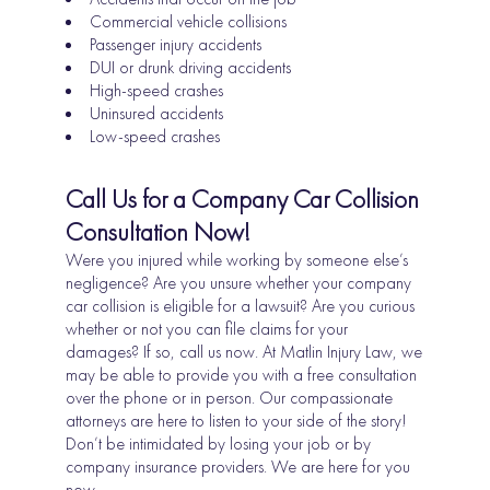
Commercial vehicle collisions
Passenger injury accidents
DUI or drunk driving accidents
High-speed crashes
Uninsured accidents
Low-speed crashes
Call Us for a Company Car Collision
Consultation Now!
Were you injured while working by someone else’s
negligence? Are you unsure whether your company
car collision is eligible for a lawsuit? Are you curious
whether or not you can file claims for your
damages? If so, call us now. At Matlin Injury Law, we
may be able to provide you with a free consultation
over the phone or in person. Our compassionate
attorneys are here to listen to your side of the story!
Don’t be intimidated by losing your job or by
company insurance providers. We are here for you
now.