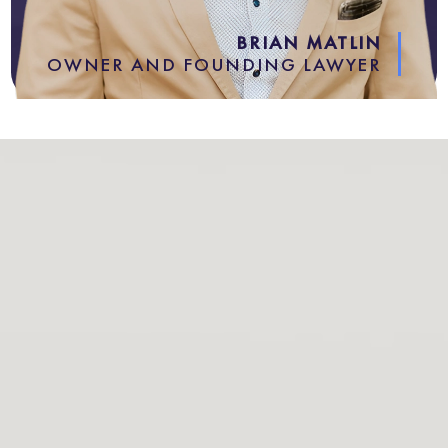
BRIAN MATLIN
OWNER AND FOUNDING LAWYER