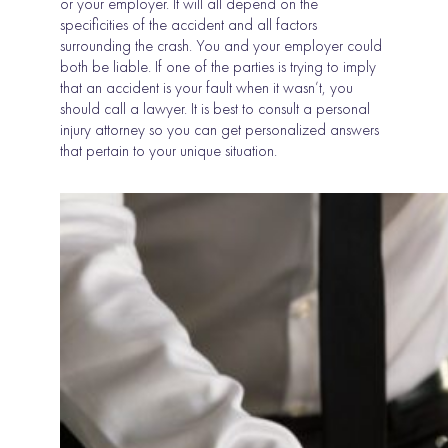
or your employer. It will all depend on the
specificities of the accident and all factors
surrounding the crash. You and your employer could
both be liable. If one of the parties is trying to imply
that an accident is your fault when it wasn’t, you
should call a lawyer. It is best to consult a personal
injury attorney so you can get personalized answers
that pertain to your unique situation.