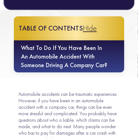
Hide
TABLE OF CONTENTS
What To Do If You Have Been In
An Automobile Accident With
Someone Driving A Company Car?
Automobile accidents can be traumatic experiences.
However, if you have been in an automobile
accident with a company car, things can be even
more stressful and complicated. You probably have
questions about who is liable, which claims can be
made, and what to do next. Many people wonder
who has to pay for damages after a car crash with