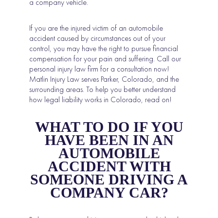
a company vehicle.
If you are the injured victim of an automobile
accident caused by circumstances out of your
control, you may have the right to pursue financial
compensation for your pain and suffering. Call our
personal injury law firm for a consultation now!
Matlin Injury Law serves Parker, Colorado, and the
surrounding areas. To help you better understand
how legal liability works in Colorado, read on!
WHAT TO DO IF YOU
HAVE BEEN IN AN
AUTOMOBILE
ACCIDENT WITH
SOMEONE DRIVING A
COMPANY CAR?