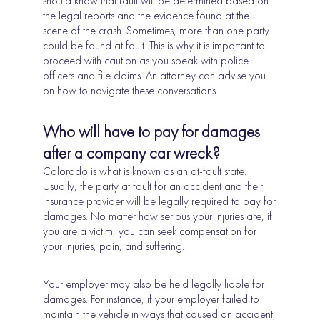
should know that fault will be determined based on
the legal reports and the evidence found at the
scene of the crash. Sometimes, more than one party
could be found at fault. This is why it is important to
proceed with caution as you speak with police
officers and file claims. An attorney can advise you
on how to navigate these conversations.
Who will have to pay for damages
after a company car wreck?
Colorado is what is known as an
at-fault state
.
Usually, the party at fault for an accident and their
insurance provider will be legally required to pay for
damages. No matter how serious your injuries are, if
you are a victim, you can seek compensation for
your injuries, pain, and suffering.
Your employer may also be held legally liable for
damages. For instance, if your employer failed to
maintain the vehicle in ways that caused an accident,