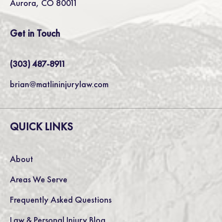
Aurora, CO 80011
Get in Touch
(303) 487-8911
brian@matlininjurylaw.com
QUICK LINKS
About
Areas We Serve
Frequently Asked Questions
Law & Personal Injury Blog