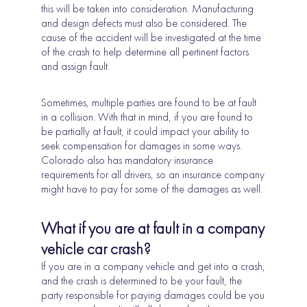
this will be taken into consideration. Manufacturing
and design defects must also be considered. The
cause of the accident will be investigated at the time
of the crash to help determine all pertinent factors
and assign fault.
Sometimes, multiple parties are found to be at fault
in a collision. With that in mind, if you are found to
be partially at fault, it could impact your ability to
seek compensation for damages in some ways.
Colorado also has mandatory insurance
requirements for all drivers, so an insurance company
might have to pay for some of the damages as well.
What if you are at fault in a company
vehicle car crash?
If you are in a company vehicle and get into a crash,
and the crash is determined to be your fault, the
party responsible for paying damages could be you