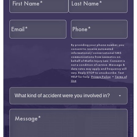
By providing your phone number, you
consent to receive automated
informational/conversational SMS
communications from Lawmatics on
behalf of Matlin Injury Law. Consent is
not a condition of service. Message &
data rates may apply and frequency will
vary. Reply STOP to unsubscribe. Text
HELP for help.
Privacy Policy
•
Terms of
Use