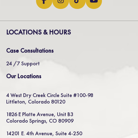
LOCATIONS & HOURS
Case Consultations
24 /7 Support
Our Locations
4 West Dry Creek Circle Suite #100-98
Littleton, Colorado 80120
1826 E Platte Avenue, Unit B3
Colorado Springs, CO 80909
14201 E. 4th Avenue, Suite 4-250