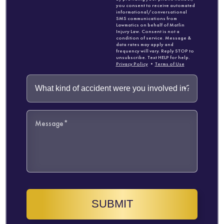
you consent to receive automated
informational/conversational
SMS communications from
Lawmatics on behalf of Matlin
Injury Law. Consent is not a
condition of service. Message &
data rates may apply and
frequency will vary. Reply STOP to
unsubscribe. Text HELP for help.
Privacy Policy
•
Terms of Use
SUBMIT