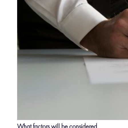
What factors will be considered