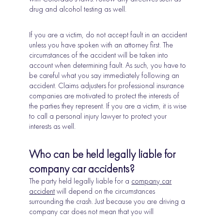
drug and alcohol testing as well.
If you are a victim, do not accept fault in an accident
unless you have spoken with an attorney first. The
circumstances of the accident will be taken into
account when determining fault. As such, you have to
be careful what you say immediately following an
accident. Claims adjusters for professional insurance
companies are motivated to protect the interests of
the parties they represent. If you are a victim, it is wise
to call a personal injury lawyer to protect your
interests as well.
Who can be held legally liable for
company car accidents?
The party held legally liable for a
company car
accident
will depend on the circumstances
surrounding the crash. Just because you are driving a
company car does not mean that you will