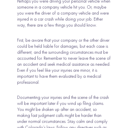
Perhaps you were driving your personal vehicle when
someone in a company vehicle hit you. Or, maybe
you were the driver of a company vehicle and were
injured in a car crash while doing your job. Either
way, there are a few things you should know.
First, be aware that your company or the other driver
could be held liable for damages, but each case is
different, and the surrounding circumstances must be
accounted for. Remember to never leave the scene of
an accident and seek medical assistance as needed.
Even if you feel like your injuries are minor, it is
important to have them evaluated by a medical
professional.
Documenting your injuries and the scene of the crash
will be important later if you wind up filing claims.
You might be shaken up after an accident, so
making fast judgment calls might be harder than
under normal circumstances. Stay calm and comply
with Colorado’s laws. Follow any directives such as