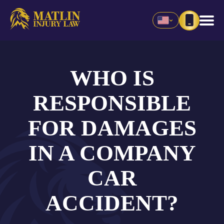
WHO IS
RESPONSIBLE
FOR DAMAGES
IN A COMPANY
CAR
ACCIDENT?