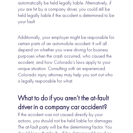
automatically be held legally liable. Alternatively, if
you are hit by a company driver, you could still be
held legally liable if the accident is determined to be
your fault.
Additionally, your employer might be responsible for
certain parts of an automobile accident. It will all
depend on whether you were driving for business
purposes when the crash occurred, who caused the
accident, and how Colorado’s laws apply to your
unique situation. Consulting with an experienced
Colorado injury attorney may help you sort out who
is legally responsible for what.
What to do if you aren’t the at-fault
driver in a company car accident?
If the accident was not caused directly by your
actions, you should not be held liable for damages.
The at-fault party will be the determining factor. You