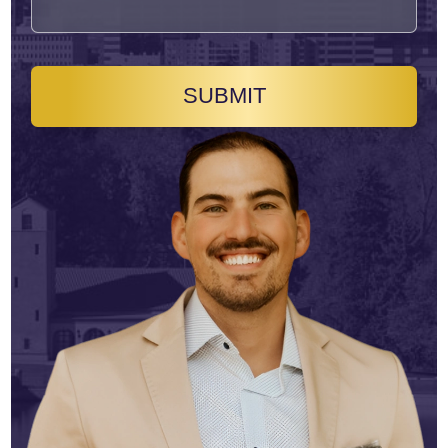
SUBMIT