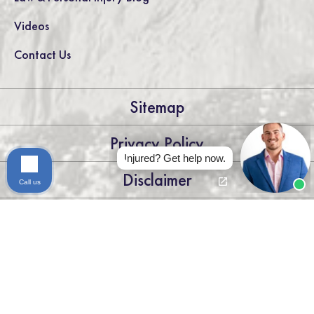
Videos
Contact Us
Sitemap
Privacy Policy
Injured? Get help now.
Disclaimer
Call us
LEGAL DISCLAIMER: THE INFORMATION ON THIS WEBSITE IS
FOR GENERAL INFORMATION PURPOSES ONLY. NOTHING
ON THIS SITE SHOULD BE TAKEN AS LEGAL ADVICE FOR ANY
INDIVIDUAL CASE OR SITUATION. THIS INFORMATION IS
NOT INTENDED TO CREATE, AND RECEIPT OR VIEWING
DOES NOT CONSTITUTE, AN ATTORNEY-CLIENT