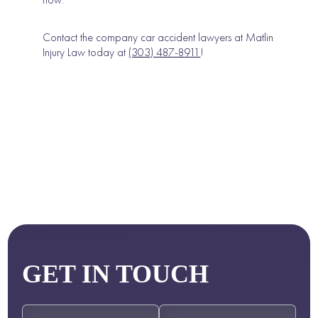
Contact the company car accident lawyers at Matlin
Injury Law today at
(303) 487-8911
!
GET IN TOUCH