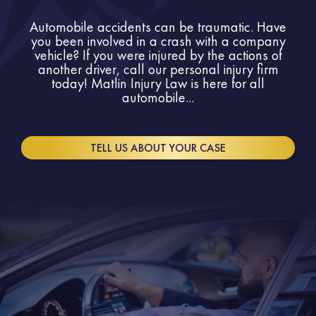
Automobile accidents can be traumatic. Have
you been involved in a crash with a company
vehicle? If you were injured by the actions of
another driver, call our personal injury firm
today! Matlin Injury Law is here for all
automobile...
TELL US ABOUT YOUR CASE