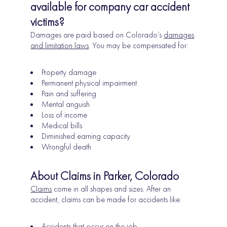
available for company car accident
victims?
Damages are paid based on Colorado’s
damages
and limitation laws
. You may be compensated for:
Property damage
Permanent physical impairment
Pain and suffering
Mental anguish
Loss of income
Medical bills
Diminished earning capacity
Wrongful death
About Claims in Parker, Colorado
Claims
come in all shapes and sizes. After an
accident, claims can be made for accidents like:
Accidents that occur on the job