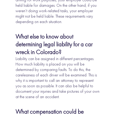
held liable for damages. On the other hand, if you
weren’t doing work-related tasks, your employer
might not be held liable. These requirements vary
depending on each situation.
What else to know about
determining legal liability for a car
wreck in Colorado?
Liability can be assigned in different percentages.
How much liability is placed on you will be
determined by comparing faults. To do this, the
carelessness of each driver will be examined. This is
why it is important to call an attorney to represent
you as soon as possible. It can also be helpful to
document your injuries and take pictures of your own
at the scene of an accident.
What compensation could be