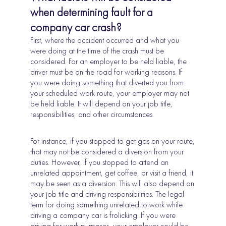
when determining fault for a
company car crash?
First, where the accident occurred and what you
were doing at the time of the crash must be
considered. For an employer to be held liable, the
driver must be on the road for working reasons. If
you were doing something that diverted you from
your scheduled work route, your employer may not
be held liable. It will depend on your job title,
responsibilities, and other circumstances.
For instance, if you stopped to get gas on your route,
that may not be considered a diversion from your
duties. However, if you stopped to attend an
unrelated appointment, get coffee, or visit a friend, it
may be seen as a diversion. This will also depend on
your job title and driving responsibilities. The legal
term for doing something unrelated to work while
driving a company car is frolicking. If you were
driving for work purposes, your employer could be