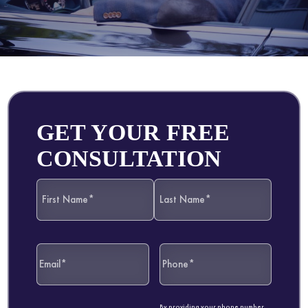
GET YOUR FREE
CONSULTATION
By providing your phone number,