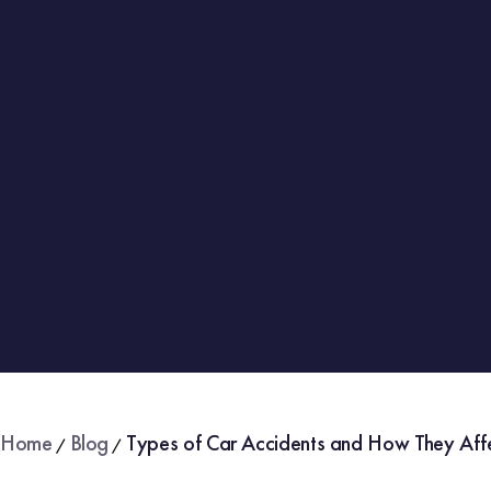
Home
Blog
Types of Car Accidents and How They Aff
/
/