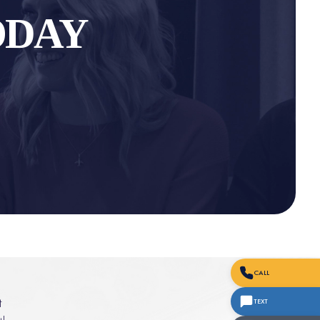
ODAY
CALL
t
TEXT