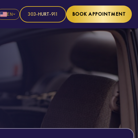
303-HURT-911
BOOK APPOINTMENT
EN