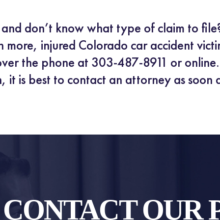
t and don’t know what type of claim to file
n more, injured Colorado car accident victi
ver the phone at 303-487-8911 or online. 
, it is best to contact an attorney as soon 
O CONTACT OUR 