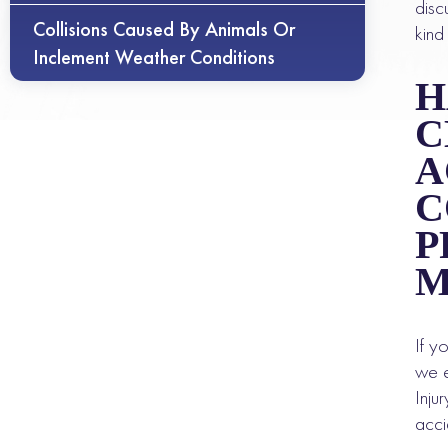
disc
Collisions Caused By Animals Or
kind
Inclement Weather Conditions
H
C
A
C
P
M
If y
we e
Inju
acci