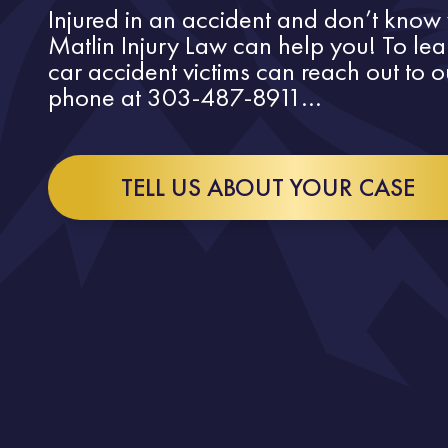
Injured in an accident and don’t know 
Matlin Injury Law can help you! To le
car accident victims can reach out to 
phone at 303-487-8911...
TELL US ABOUT YOUR CASE