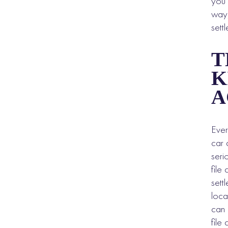
you 
way,
sett
T
K
A
Ever
car 
seri
file
sett
loca
can 
file