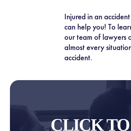
Injured in an acciden
can help you! To lear
our team of lawyers o
almost every situation
accident.
CLICK T