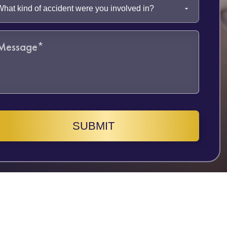
SUBMIT