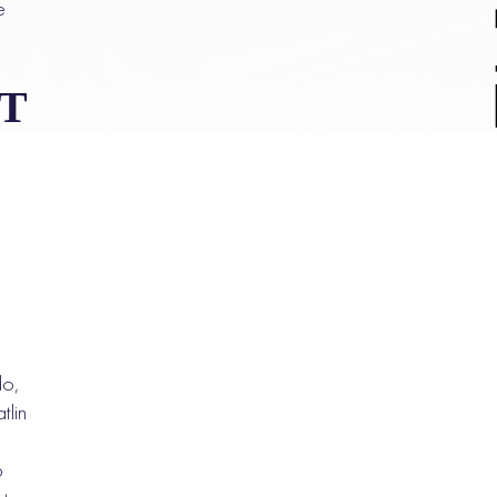
e
T
do,
tlin
p