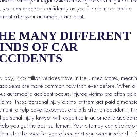
discuss what your legal options moving forward might be. Th
 you can proceed confidently as you file claims or seek a
lement after your automobile accident.
HE MANY DIFFERENT
INDS OF CAR
CCIDENTS
y day, 276 million vehicles travel in the United States, meani
accidents are more common now than ever before. When a
ous automobile accident occurs, injured victims are often able
 claims. These personal injury claims let them get paid a monet
lement to help cover expenses and bills after an accident. Hir
l personal injury lawyer with expertise in automobile accident
help you get the best settlement. Your attorney can also help
 claims for the specific type of accident you were involved in. St