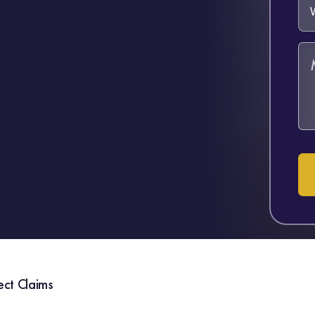
ect Claims