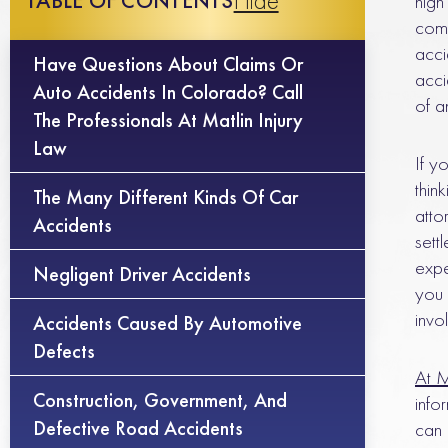
Hide
TABLE OF CONTENTS
high
comm
acci
Have Questions About Claims Or
acci
Auto Accidents In Colorado? Call
of a
The Professionals At Matlin Injury
Law
If y
thin
The Many Different Kinds Of Car
atto
Accidents
sett
expe
Negligent Driver Accidents
you 
invo
Accidents Caused By Automotive
Defects
At M
Construction, Government, And
info
Defective Road Accidents
can 