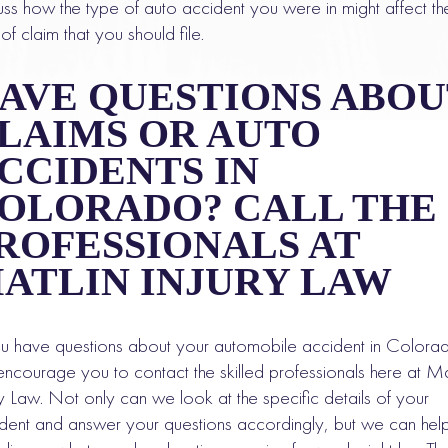
uss how the type of auto accident you were in might affect th
 of claim that you should file.
AVE QUESTIONS ABOU
LAIMS OR AUTO
CCIDENTS IN
OLORADO? CALL THE
ROFESSIONALS AT
ATLIN INJURY LAW
ou have questions about your automobile accident in Colora
ncourage you to contact the skilled professionals here at Ma
ry Law. Not only can we look at the specific details of your
dent and answer your questions accordingly, but we can hel