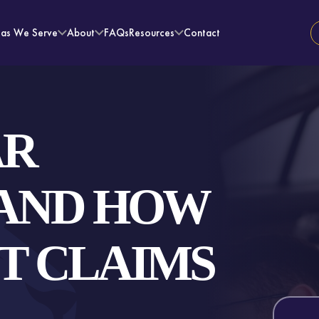
eas We Serve
About
FAQs
Resources
Contact
AR
 AND HOW
T CLAIMS