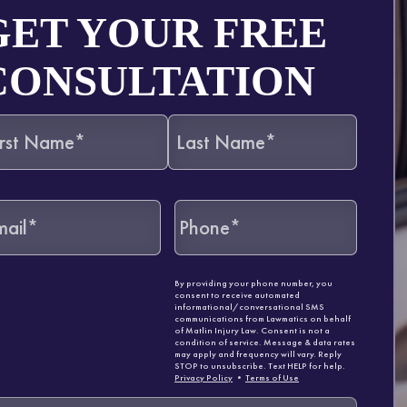
GET YOUR FREE
CONSULTATION
By providing your phone number, you
consent to receive automated
informational/conversational SMS
communications from Lawmatics on behalf
of Matlin Injury Law. Consent is not a
condition of service. Message & data rates
may apply and frequency will vary. Reply
STOP to unsubscribe. Text HELP for help.
Privacy Policy
•
Terms of Use