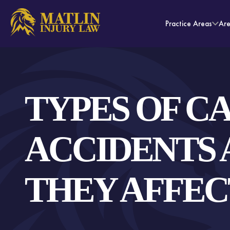
Practice Areas
Ar
TYPES OF C
ACCIDENTS
THEY AFFEC