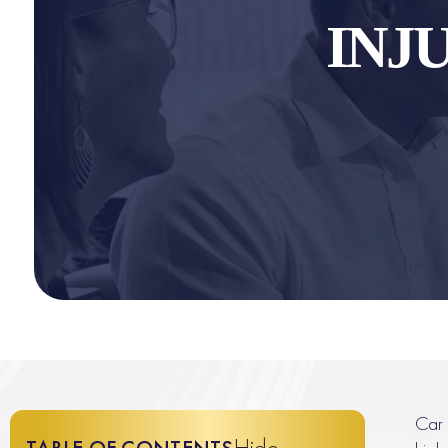
INJ
Car 