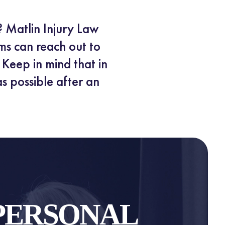
? Matlin Injury Law
ms can reach out to
Keep in mind that in
as possible after an
PERSONAL