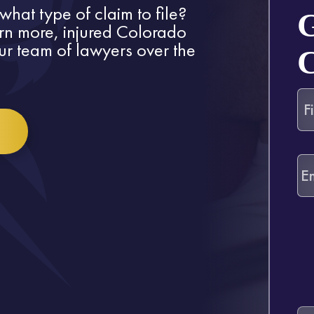
what type of claim to file?
arn more, injured Colorado
our team of lawyers over the