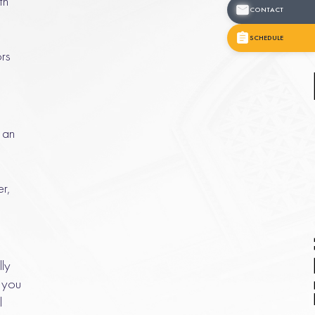
th
CONTACT
SCHEDULE
ors
f an
r,
lly
 you
l