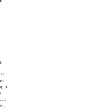
at
ng
 to
ary
ing a
s
 you
ill,