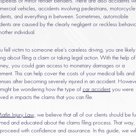
 speeds or minor fender benders. There are also accidents wi
ercial vehicles, accidents involving pedestrians, motorcycle
dents, and everything in between. Sometimes, automobile
dents are caused by the clearly negligent or reckless behavi
nother individual.
ou fell victim to someone else’s careless driving, you are likely
king about filing a claim or taking legal action. With the help o
rney, you could gain access to monetary damages or a
lement. This can help cover the costs of your medical bills and
nses after becoming severely injured in an accident. Howeve
might be wondering how the type of
car accident
you were
lved in impacts the claims that you can file.
atlin Injury Law,
we believe that all of our clients should be fu
rmed and educated about the claims filing process. That way,
proceed with confidence and assurance. In this guide, we wil