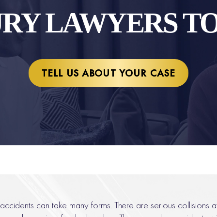
URY LAWYERS T
TELL US ABOUT YOUR CASE
accidents can take many forms. There are serious collisions a