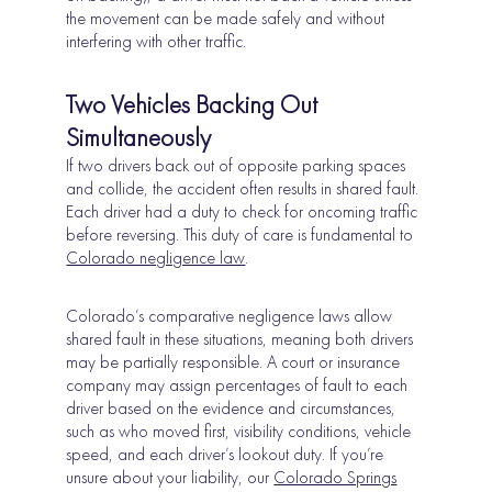
the movement can be made safely and without
interfering with other traffic.
Two Vehicles Backing Out
Simultaneously
If two drivers back out of opposite parking spaces
and collide, the accident often results in shared fault.
Each driver had a duty to check for oncoming traffic
before reversing. This duty of care is fundamental to
Colorado negligence law
.
Colorado’s comparative negligence laws allow
shared fault in these situations, meaning both drivers
may be partially responsible. A court or insurance
company may assign percentages of fault to each
driver based on the evidence and circumstances,
such as who moved first, visibility conditions, vehicle
speed, and each driver’s lookout duty. If you’re
unsure about your liability, our
Colorado Springs