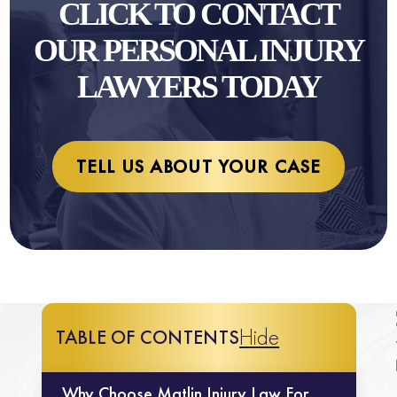
CLICK TO CONTACT
OUR PERSONAL INJURY
LAWYERS TODAY
TELL US ABOUT YOUR CASE
Hide
TABLE OF CONTENTS
Why Choose Matlin Injury Law For