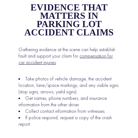
EVIDENCE THAT
MATTERS IN
PARKING LOT
ACCIDENT CLAIMS
Gathering evidence at the scene can help establish
fault and support your claim for
compensation for
car accident injuries
.
Take photos of vehicle damage, the accident
location, lane/space markings, and any visible signs
(stop signs, arrows, yield signs).
Get names, phone numbers, and insurance
information from the other driver.
Collect contact information from witnesses.
If police respond, request a copy of the crash
report.