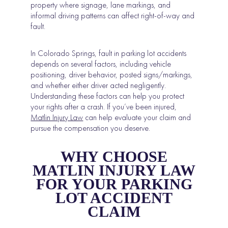
property where signage, lane markings, and
informal driving patterns can affect right-of-way and
fault.
In Colorado Springs, fault in parking lot accidents
depends on several factors, including vehicle
positioning, driver behavior, posted signs/markings,
and whether either driver acted negligently.
Understanding these factors can help you protect
your rights after a crash. If you’ve been injured,
Matlin Injury Law
can help evaluate your claim and
pursue the compensation you deserve.
WHY CHOOSE
MATLIN INJURY LAW
FOR YOUR PARKING
LOT ACCIDENT
CLAIM