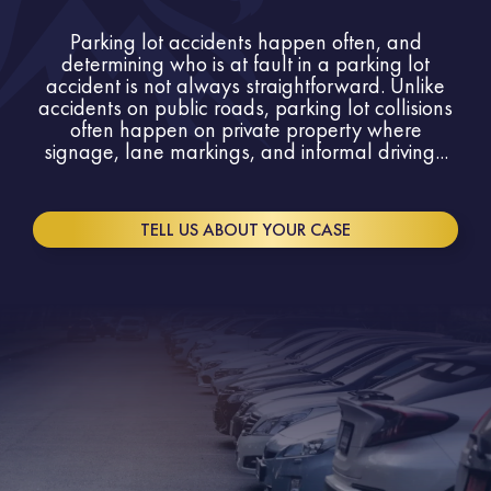
Parking lot accidents happen often, and
determining who is at fault in a parking lot
accident is not always straightforward. Unlike
accidents on public roads, parking lot collisions
often happen on private property where
signage, lane markings, and informal driving...
TELL US ABOUT YOUR CASE