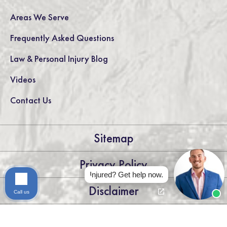
Areas We Serve
Frequently Asked Questions
Law & Personal Injury Blog
Videos
Contact Us
Sitemap
Privacy Policy
Injured? Get help now.
Disclaimer
Call us
LEGAL DISCLAIMER: THE INFORMATION ON THIS WEBSITE IS