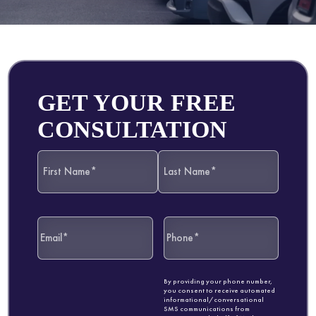
GET YOUR FREE
CONSULTATION
By providing your phone number,
you consent to receive automated
informational/conversational
SMS communications from