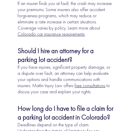
If an insurer finds you at fault, the crash may increase
your premiums. Some insurers also offer accident
forgiveness programs, which may reduce or
eliminate a rate increase in certain situations.
Coverage varies by policy. Learn more about
Colorado car insurance requirements
.
Should I hire an attorney for a
parking lot accident?
If you have injuries, significant property damage, or
a dispute over fault, an attorney can help evaluate
your options and handle communications with
insurers. Matlin Injury Law offers
free consultations
to
discuss your case and explain your rights.
How long do I have to file a claim for
a parking lot accident in Colorado?
Deadlines depend on the type of claim.
Understanding the
statute of limitations for car