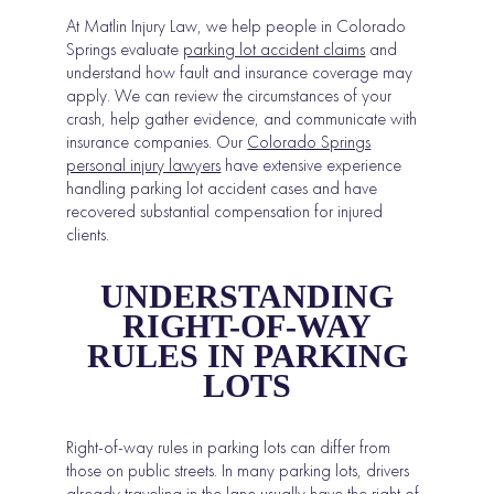
At Matlin Injury Law, we help people in Colorado
Springs evaluate
parking lot accident claims
and
understand how fault and insurance coverage may
apply. We can review the circumstances of your
crash, help gather evidence, and communicate with
insurance companies. Our
Colorado Springs
personal injury lawyers
have extensive experience
handling parking lot accident cases and have
recovered substantial compensation for injured
clients.
UNDERSTANDING
RIGHT-OF-WAY
RULES IN PARKING
LOTS
Right-of-way rules in parking lots can differ from
those on public streets. In many parking lots, drivers
already traveling in the lane usually have the right of