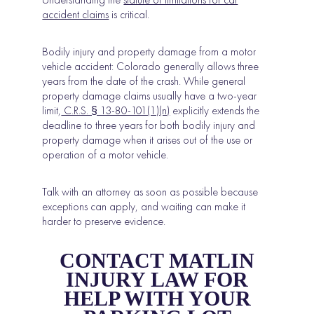
accident claims
is critical.
Bodily injury and property damage from a motor
vehicle accident: Colorado generally allows three
years from the date of the crash. While general
property damage claims usually have a two-year
limit,
C.R.S. § 13-80-101(1)(n)
explicitly extends the
deadline to three years for both bodily injury and
property damage when it arises out of the use or
operation of a motor vehicle.
Talk with an attorney as soon as possible because
exceptions can apply, and waiting can make it
harder to preserve evidence.
CONTACT MATLIN
INJURY LAW FOR
HELP WITH YOUR