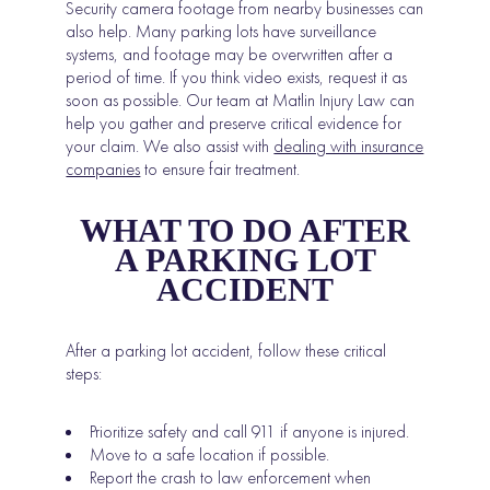
Security camera footage from nearby businesses can
also help. Many parking lots have surveillance
systems, and footage may be overwritten after a
period of time. If you think video exists, request it as
soon as possible. Our team at Matlin Injury Law can
help you gather and preserve critical evidence for
your claim. We also assist with
dealing with insurance
companies
to ensure fair treatment.
WHAT TO DO AFTER
A PARKING LOT
ACCIDENT
After a parking lot accident, follow these critical
steps:
Prioritize safety and call 911 if anyone is injured.
Move to a safe location if possible.
Report the crash to law enforcement when