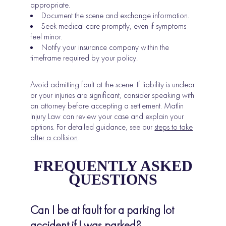
appropriate.
Document the scene and exchange information.
Seek medical care promptly, even if symptoms
feel minor.
Notify your insurance company within the
timeframe required by your policy.
Avoid admitting fault at the scene. If liability is unclear
or your injuries are significant, consider speaking with
an attorney before accepting a settlement. Matlin
Injury Law can review your case and explain your
options. For detailed guidance, see our
steps to take
after a collision
.
FREQUENTLY ASKED
QUESTIONS
Can I be at fault for a parking lot
accident if I was parked?