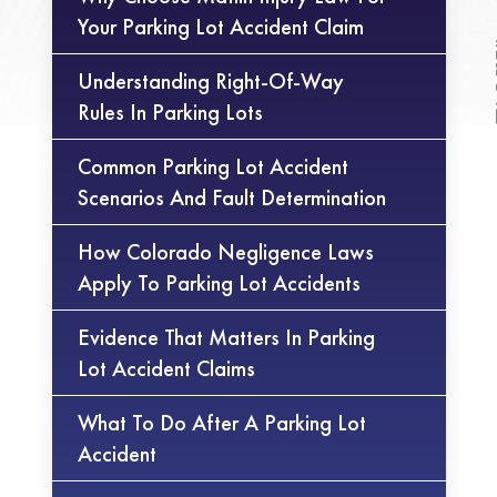
Your Parking Lot Accident Claim
Understanding Right-Of-Way
Rules In Parking Lots
Common Parking Lot Accident
Scenarios And Fault Determination
How Colorado Negligence Laws
Apply To Parking Lot Accidents
Evidence That Matters In Parking
Lot Accident Claims
What To Do After A Parking Lot
Accident