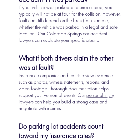
If your vehicle was parked and unoccupied, you
typically will not be at fault for the collision. However,
fault can still depend on the facts (for example,
whether the vehicle was parked in a legal and safe
location). Our Colorado Springs car accident
lawyers can evaluate your specific situation.
What if both drivers claim the other
was at fault?
Insurance companies and courts review evidence
such as photos, witness statements, reports, and
video footage. Thorough documentation helps
support your version of events. Our
personal injury
lawyers
can help you build a strong case and
negotiate with insurers.
Do parking lot accidents count
toward my insurance rates?