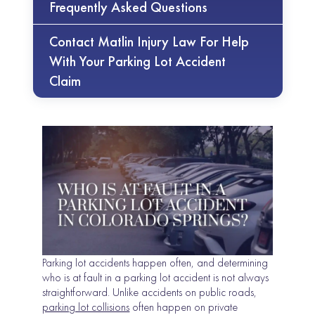
Frequently Asked Questions
Contact Matlin Injury Law For Help
With Your Parking Lot Accident
Claim
Parking lot accidents happen often, and determining
who is at fault in a parking lot accident is not always
straightforward. Unlike accidents on public roads,
parking lot collisions
often happen on private