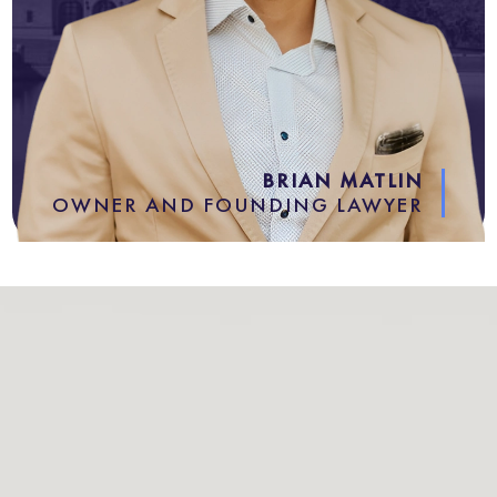
BRIAN MATLIN
OWNER AND FOUNDING LAWYER