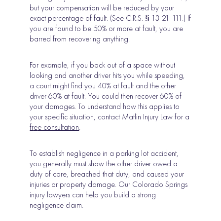
but your compensation will be reduced by your
exact percentage of fault. (See C.R.S. § 13-21-111.) If
you are found to be 50% or more at fault, you are
barred from recovering anything.
For example, if you back out of a space without
looking and another driver hits you while speeding,
a court might find you 40% at fault and the other
driver 60% at fault. You could then recover 60% of
your damages. To understand how this applies to
your specific situation, contact Matlin Injury Law for a
fr
e
e consultation
.
To establish negligence in a parking lot accident,
you generally must show the other driver owed a
duty of care, breached that duty, and caused your
injuries or property damage. Our Colorado Springs
injury lawyers can help you build a strong
negligence claim.