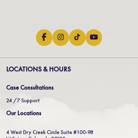
LOCATIONS & HOURS
Case Consultations
24 /7 Support
Our Locations
4 West Dry Creek Circle Suite #100-98