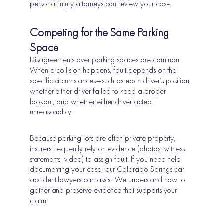
personal injury attorneys
can review your case.
Competing for the Same Parking
Space
Disagreements over parking spaces are common.
When a collision happens, fault depends on the
specific circumstances—such as each driver’s position,
whether either driver failed to keep a proper
lookout, and whether either driver acted
unreasonably.
Because parking lots are often private property,
insurers frequently rely on evidence (photos, witness
statements, video) to assign fault. If you need help
documenting your case, our Colorado Springs car
accident lawyers can assist. We understand how to
gather and preserve evidence that supports your
claim.