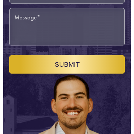
SUBMIT