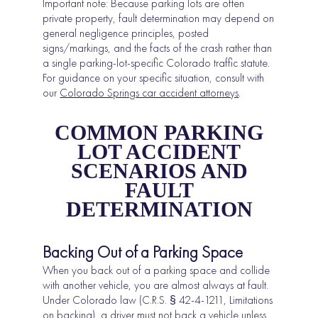
Important note: Because parking lots are often
private property, fault determination may depend on
general negligence principles, posted
signs/markings, and the facts of the crash rather than
a single parking-lot-specific Colorado traffic statute.
For guidance on your specific situation, consult with
our
Colorado Springs car accident attorneys
.
COMMON PARKING
LOT ACCIDENT
SCENARIOS AND
FAULT
DETERMINATION
Backing Out of a Parking Space
When you back out of a parking space and collide
with another vehicle, you are almost always at fault.
Under Colorado law (C.R.S. § 42-4-1211, Limitations
on backing), a driver must not back a vehicle unless