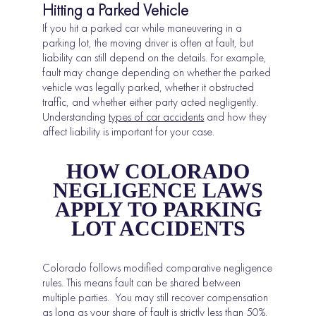
Hitting a Parked Vehicle
If you hit a parked car while maneuvering in a
parking lot, the moving driver is often at fault, but
liability can still depend on the details. For example,
fault may change depending on whether the parked
vehicle was legally parked, whether it obstructed
traffic, and whether either party acted negligently.
Understanding
types of car accidents
and how they
affect liability is important for your case.
HOW COLORADO
NEGLIGENCE LAWS
APPLY TO PARKING
LOT ACCIDENTS
Colorado follows modified comparative negligence
rules. This means fault can be shared between
multiple parties. You may still recover compensation
as long as your share of fault is strictly less than 50%,