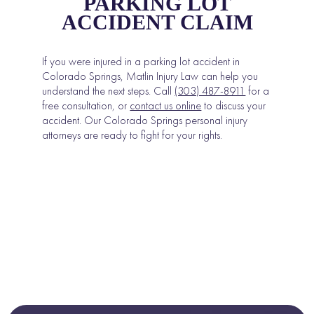
PARKING LOT
ACCIDENT CLAIM
If you were injured in a parking lot accident in
Colorado Springs, Matlin Injury Law can help you
understand the next steps. Call
(303) 487-8911
for a
free consultation, or
contact us online
to discuss your
accident. Our Colorado Springs personal injury
attorneys are ready to fight for your rights.