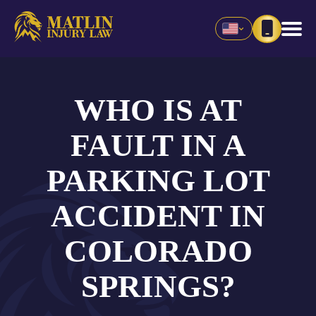
WHO IS AT
FAULT IN A
PARKING LOT
ACCIDENT IN
COLORADO
SPRINGS?