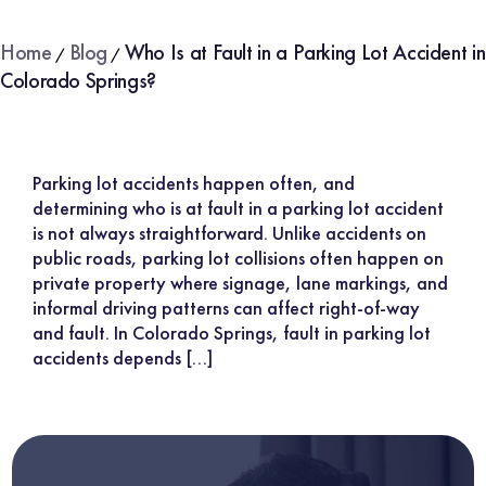
Home
Blog
Who Is at Fault in a Parking Lot Accident in
/
/
Colorado Springs?
Parking lot accidents happen often, and
determining who is at fault in a parking lot accident
is not always straightforward. Unlike accidents on
public roads, parking lot collisions often happen on
private property where signage, lane markings, and
informal driving patterns can affect right-of-way
and fault. In Colorado Springs, fault in parking lot
accidents depends […]