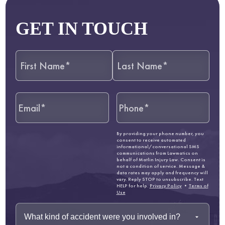
GET IN TOUCH
By providing your phone number, you
consent to receive automated
informational/conversational SMS
communications from Lawmatics on
behalf of Matlin Injury Law. Consent is
not a condition of service. Message &
data rates may apply and frequency will
vary. Reply STOP to unsubscribe. Text
HELP for help.
Privacy Policy
•
Terms of
Use