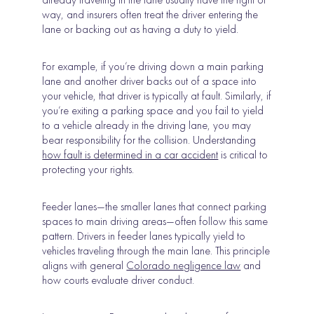
way, and insurers often treat the driver entering the
lane or backing out as having a duty to yield.
For example, if you’re driving down a main parking
lane and another driver backs out of a space into
your vehicle, that driver is typically at fault. Similarly, if
you’re exiting a parking space and you fail to yield
to a vehicle already in the driving lane, you may
bear responsibility for the collision. Understanding
how fault is determined in a car accident
is critical to
protecting your rights.
Feeder lanes—the smaller lanes that connect parking
spaces to main driving areas—often follow this same
pattern. Drivers in feeder lanes typically yield to
vehicles traveling through the main lane. This principle
aligns with general
Colorado negligence law
and
how courts evaluate driver conduct.