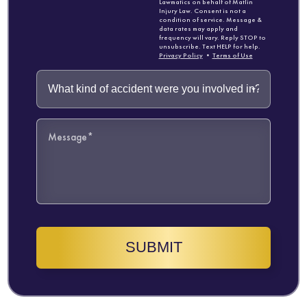
Lawmatics on behalf of Matlin
Injury Law. Consent is not a
condition of service. Message &
data rates may apply and
frequency will vary. Reply STOP to
unsubscribe. Text HELP for help.
Privacy Policy
•
Terms of Use
SUBMIT