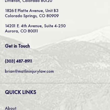
Littleton, Colorado 80120
1826 E Platte Avenue, Unit B3
Colorado Springs, CO 80909
14201 E. 4th Avenue, Suite 4-250
Aurora, CO 80011
Get in Touch
(303) 487-8911
brian@matlininjurylaw.com
QUICK LINKS
About