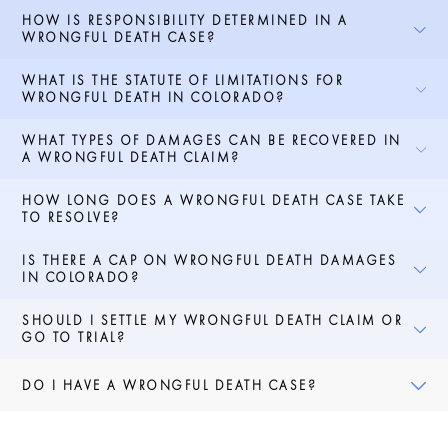
HOW IS RESPONSIBILITY DETERMINED IN A
WRONGFUL DEATH CASE?
WHAT IS THE STATUTE OF LIMITATIONS FOR
WRONGFUL DEATH IN COLORADO?
WHAT TYPES OF DAMAGES CAN BE RECOVERED IN
A WRONGFUL DEATH CLAIM?
HOW LONG DOES A WRONGFUL DEATH CASE TAKE
TO RESOLVE?
IS THERE A CAP ON WRONGFUL DEATH DAMAGES
IN COLORADO?
SHOULD I SETTLE MY WRONGFUL DEATH CLAIM OR
GO TO TRIAL?
DO I HAVE A WRONGFUL DEATH CASE?