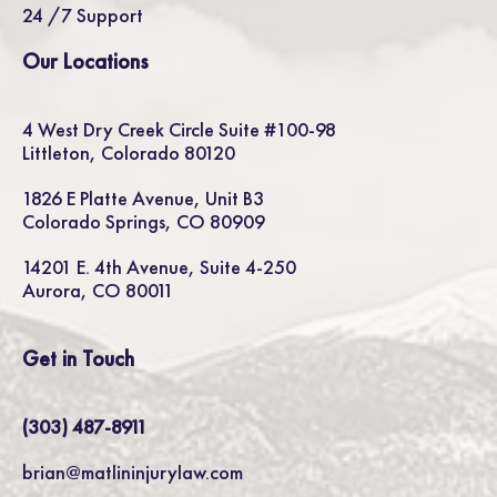
24 /7 Support
Our Locations
4 West Dry Creek Circle Suite #100-98
Littleton, Colorado 80120
1826 E Platte Avenue, Unit B3
Colorado Springs, CO 80909
14201 E. 4th Avenue, Suite 4-250
Aurora, CO 80011
Get in Touch
(303) 487-8911
brian@matlininjurylaw.com