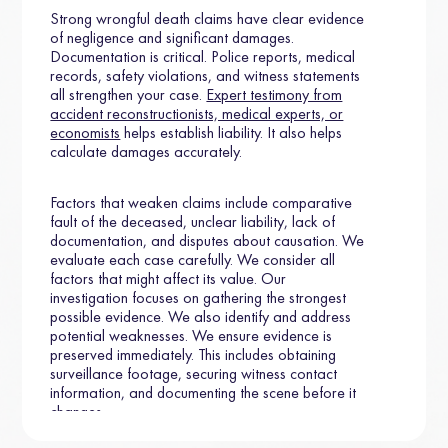
Strong wrongful death claims have clear evidence
of negligence and significant damages.
Documentation is critical. Police reports, medical
records, safety violations, and witness statements
all strengthen your case.
Expert testimony from
accident reconstructionists, medical experts, or
economists
helps establish liability. It also helps
calculate damages accurately.
Factors that weaken claims include comparative
fault of the deceased, unclear liability, lack of
documentation, and disputes about causation. We
evaluate each case carefully. We consider all
factors that might affect its value. Our
investigation focuses on gathering the strongest
possible evidence. We also identify and address
potential weaknesses. We ensure evidence is
preserved immediately. This includes obtaining
surveillance footage, securing witness contact
information, and documenting the scene before it
changes.