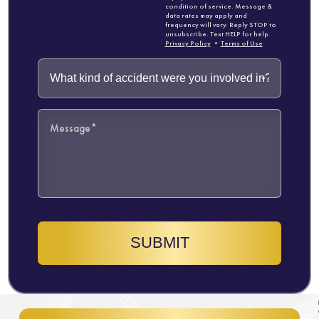
condition of service. Message &
data rates may apply and
frequency will vary. Reply STOP to
unsubscribe. Text HELP for help.
Privacy Policy
•
Terms of Use
SUBMIT