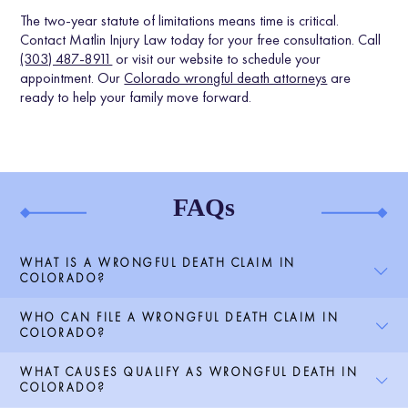
The two-year statute of limitations means time is critical.
Contact Matlin Injury Law today for your free consultation. Call
(303) 487-8911
or visit our website to schedule your
appointment. Our
Colorado wrongful death attorneys
are
ready to help your family move forward.
FAQs
WHAT IS A WRONGFUL DEATH CLAIM IN
COLORADO?
WHO CAN FILE A WRONGFUL DEATH CLAIM IN
COLORADO?
WHAT CAUSES QUALIFY AS WRONGFUL DEATH IN
COLORADO?