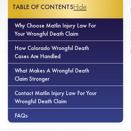
Hide
TABLE OF CONTENTS
Why Choose Matlin Injury Law For
Your Wrongful Death Claim
How Colorado Wrongful Death
Cases Are Handled
What Makes A Wrongful Death
Claim Stronger
Contact Matlin Injury Law For Your
Wrongful Death Claim
FAQs