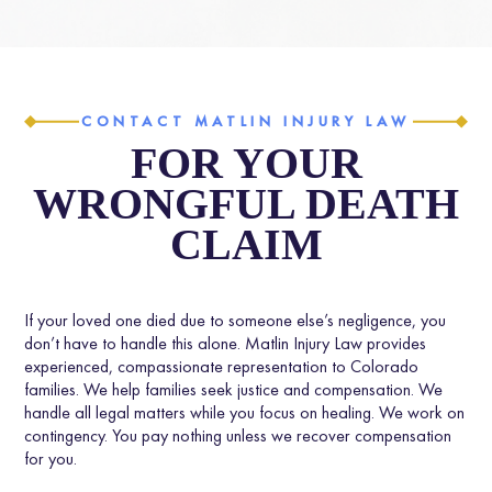
CONTACT MATLIN INJURY LAW
FOR YOUR
WRONGFUL DEATH
CLAIM
If your loved one died due to someone else’s negligence, you
don’t have to handle this alone. Matlin Injury Law provides
experienced, compassionate representation to Colorado
families. We help families seek justice and compensation. We
handle all legal matters while you focus on healing. We work on
contingency. You pay nothing unless we recover compensation
for you.