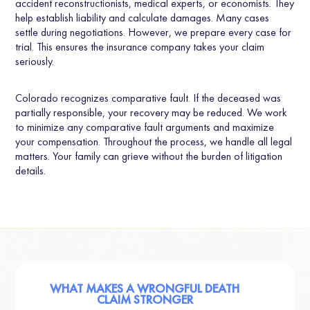
accident reconstructionists, medical experts, or economists. They
help establish liability and calculate damages. Many cases
settle during negotiations. However, we prepare every case for
trial. This ensures the insurance company takes your claim
seriously.
Colorado recognizes comparative fault. If the deceased was
partially responsible, your recovery may be reduced. We work
to minimize any comparative fault arguments and maximize
your compensation. Throughout the process, we handle all legal
matters. Your family can grieve without the burden of litigation
details.
WHAT MAKES A WRONGFUL DEATH
CLAIM STRONGER