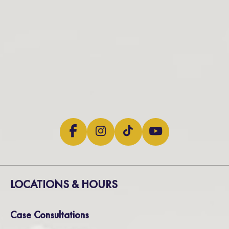
LOCATIONS & HOURS
Case Consultations