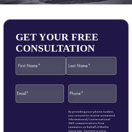
GET YOUR FREE
CONSULTATION
By providing your phone number,
you consent to receive automated
informational/conversational
SMS communications from
Lawmatics on behalf of Matlin
Injury Law. Consent is not a