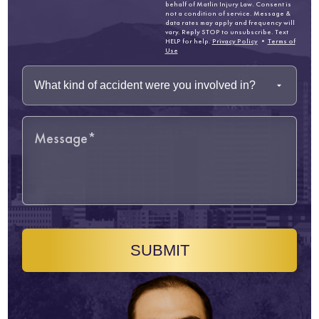
behalf of Matlin Injury Law. Consent is
not a condition of service. Message &
data rates may apply and frequency will
vary. Reply STOP to unsubscribe. Text
HELP for help.
Privacy Policy
•
Terms of
Use
SUBMIT