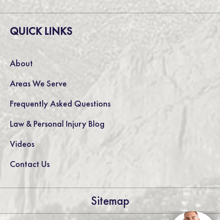
QUICK LINKS
About
Areas We Serve
Frequently Asked Questions
Law & Personal Injury Blog
Videos
Contact Us
Sitemap