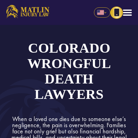
COLORADO
WRONGFUL
DEATH
LAWYERS
When a loved one dies due to someone else’s
negligence, the pain is overwhelming. Families
face not only grief but also financial hardship,
medical bills, and uncertainty about their legal