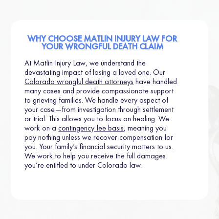
WHY CHOOSE MATLIN INJURY LAW FOR
YOUR WRONGFUL DEATH CLAIM
At Matlin Injury Law, we understand the
devastating impact of losing a loved one. Our
Colorado wrongful death attorneys
have handled
many cases and provide compassionate support
to grieving families. We handle every aspect of
your case—from investigation through settlement
or trial. This allows you to focus on healing. We
work on a
contingency fee basis
, meaning you
pay nothing unless we recover compensation for
you. Your family’s financial security matters to us.
We work to help you receive the full damages
you’re entitled to under Colorado law.