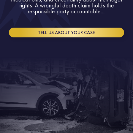
rights. A wrongful death claim holds the
responsible party accountable....
TELL US ABOUT YOUR CASE