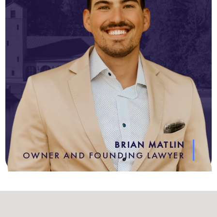
BRIAN MATLIN
OWNER AND FOUNDING LAWYER