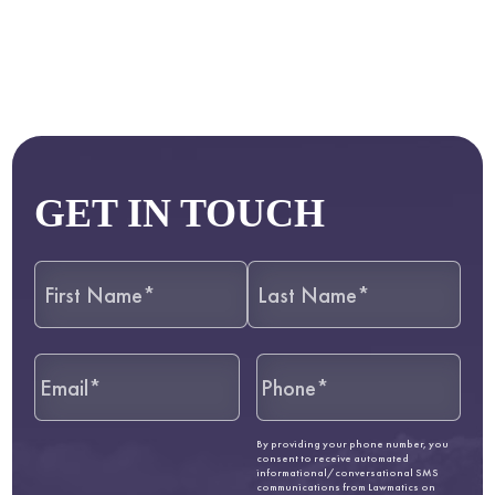
GET IN TOUCH
By providing your phone number, you
consent to receive automated
informational/conversational SMS
communications from Lawmatics on