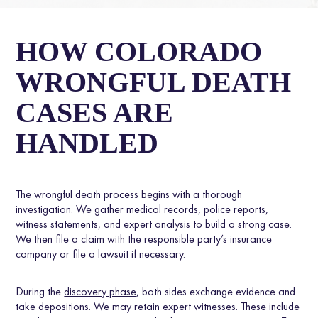
HOW COLORADO
WRONGFUL DEATH
CASES ARE
HANDLED
The wrongful death process begins with a thorough
investigation. We gather medical records, police reports,
witness statements, and
expert analysis
to build a strong case.
We then file a claim with the responsible party’s insurance
company or file a lawsuit if necessary.
During the
discovery phase
, both sides exchange evidence and
take depositions. We may retain expert witnesses. These include