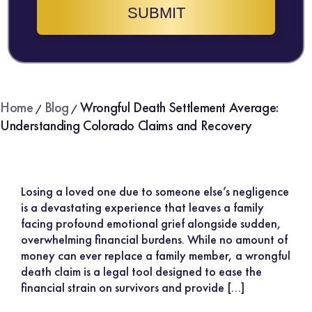
SUBMIT
Home
Blog
Wrongful Death Settlement Average:
/
/
Understanding Colorado Claims and Recovery
Losing a loved one due to someone else’s negligence
is a devastating experience that leaves a family
facing profound emotional grief alongside sudden,
overwhelming financial burdens. While no amount of
money can ever replace a family member, a wrongful
death claim is a legal tool designed to ease the
financial strain on survivors and provide […]