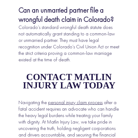
Can an unmarried partner file a
wrongful death claim in Colorado?
Colorado’s standard wrongful death statute does
not automatically grant standing to a common-law
or unmarried partner. They must have legal
recognition under Colorado’s Civil Union Act or meet
the strict criteria proving a common-law marriage
existed at the time of death.
CONTACT MATLIN
INJURY LAW TODAY
Navigating the
personal injury claim process
after a
fatal accident requires an advocate who can handle
the heavy legal burdens while treating your family
with dignity. At Matlin Injury Law, we take pride in
uncovering the truth, holding negligent corporations
and drivers accountable, and securing the financial