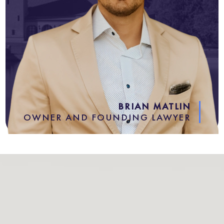
BRIAN MATLIN
OWNER AND FOUNDING LAWYER