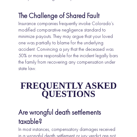
The Challenge of Shared Fault
Insurance companies frequently invoke Colorado’s
modified comparative negligence standard to
minimize payouts. They may argue that your loved
one was partially to blame for the underlying
accident. Convincing a jury that the deceased was
50% or more responsible for the incident legally bars
the family from recovering any compensation under
state law.
FREQUENTLY ASKED
QUESTIONS
Are wrongful death settlements
taxable?
In most instances, compensatory damages received
in a wrongful death settlement or jury verdict are not