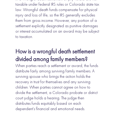
taxable under federal IRS rules or Colorado state tax
law. Wrongful death funds compensate for physical
injury and loss of life, so the IRS generally excludes
them from gross income. However, any portion of a
settlement explicitly designated as punitive damages
or interest accumulated on an award may be subject
to taxation.
How is a wrongful death settlement
divided among family members?
When parties reach a settlement or award, the funds
distribute fairly among surviving family members. A
surviving spouse who brings the action holds the
recovery in trust for themselves and any surviving
children. When parties cannot agree on how to
divide the settlement, a Colorado probate or district
court judge holds a hearing. The judge then
distributes funds equitably based on each
dependent’s financial and emotional needs.