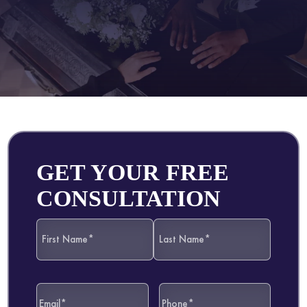
GET YOUR FREE
CONSULTATION