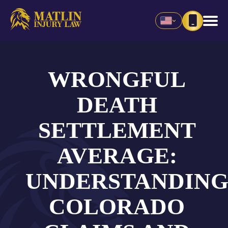
WRONGFUL
DEATH
SETTLEMENT
AVERAGE:
UNDERSTANDIN
COLORADO