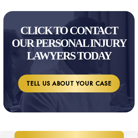
CLICK TO CONTACT
OUR PERSONAL INJURY
LAWYERS TODAY
TELL US ABOUT YOUR CASE