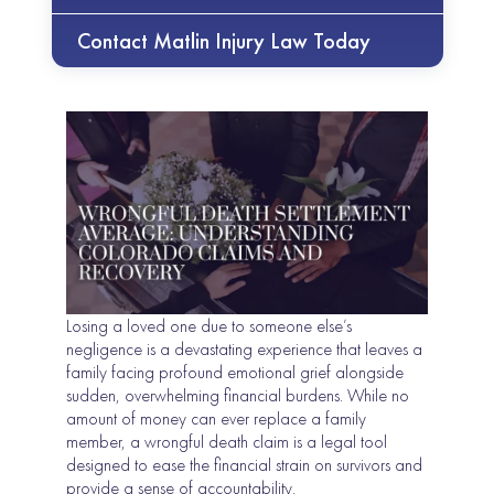
Contact Matlin Injury Law Today
Losing a loved one due to someone else’s
negligence is a devastating experience that leaves a
family facing profound emotional grief alongside
sudden, overwhelming financial burdens. While no
amount of money can ever replace a family
member, a wrongful death claim is a legal tool
designed to ease the financial strain on survivors and
provide a sense of accountability.