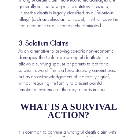
generally limited to a specific statutory threshold,
unless the death is legally classified as a “felonious
killing” (such as vehicular homicide), in which case the
non-economic cap is completely eliminated.
3. Solatium Claims
As an alternative to proving specific non-economic
damages, the Colorado wrongful death statute
allows a surviving spouse or parents to opt for a
solatium award. This is a fixed statutory amount paid
out as an acknowledgement of the family’s grief,
without requiring the family to present painful
emotional evidence or therapy records in court.
WHAT IS A SURVIVAL
ACTION?
It is common to confuse a wrongful death claim with