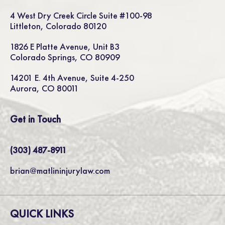
4 West Dry Creek Circle Suite #100-98
Littleton, Colorado 80120
1826 E Platte Avenue, Unit B3
Colorado Springs, CO 80909
14201 E. 4th Avenue, Suite 4-250
Aurora, CO 80011
Get in Touch
(303) 487-8911
brian@matlininjurylaw.com
QUICK LINKS