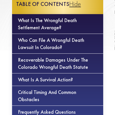
Hide
TABLE OF CONTENTS
What Is The Wrongful Death
Settlement Average?
Who Can File A Wrongful Death
Lawsuit In Colorado?
Recoverable Damages Under The
Colorado Wrongful Death Statute
What Is A Survival Action?
Critical Timing And Common
Obstacles
Frequently Asked Questions