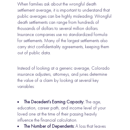
When families ask about the wrongful death
settlement average, it is important to understand that
public averages can be highly misleading. Wrongful
death settlements can range from hundreds of
thousands of dollars to several million dollars.
Insurance companies use no standardized formula
for settlements. Many of the largest settlements also
carry strict confidentiality agreements, keeping them
out of public data.
Instead of looking at a generic average, Colorado
insurance adjusters, attorneys, and juries determine
the value of a claim by looking at several key
variables:
The Decedent’s Earning Capacity:
The age,
education, career path, and income level of your
loved one at the time of their passing heavily
influence the financial calculation.
The Number of Dependents:
A loss that leaves