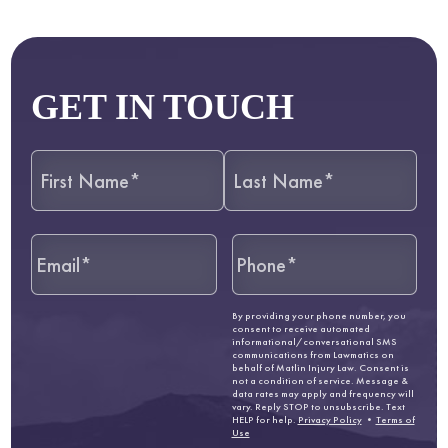
GET IN TOUCH
By providing your phone number, you
consent to receive automated
informational/conversational SMS
communications from Lawmatics on
behalf of Matlin Injury Law. Consent is
not a condition of service. Message &
data rates may apply and frequency will
vary. Reply STOP to unsubscribe. Text
HELP for help.
Privacy Policy
•
Terms of
Use