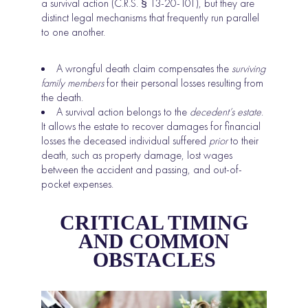
a survival action (C.R.S. § 13-20-101), but they are
distinct legal mechanisms that frequently run parallel
to one another.
A wrongful death claim compensates the
surviving
family members
for their personal losses resulting from
the death.
A survival action belongs to the
decedent’s estate
.
It allows the estate to recover damages for financial
losses the deceased individual suffered
prior
to their
death, such as property damage, lost wages
between the accident and passing, and out-of-
pocket expenses.
CRITICAL TIMING
AND COMMON
OBSTACLES