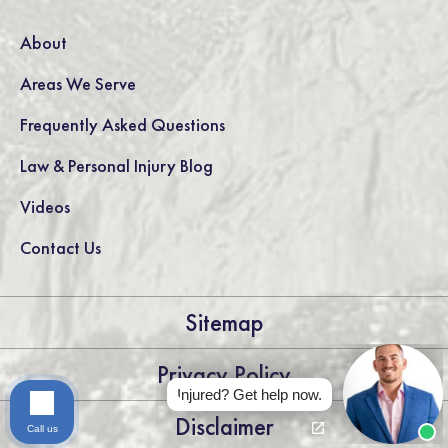
About
Areas We Serve
Frequently Asked Questions
Law & Personal Injury Blog
Videos
Contact Us
Sitemap
Privacy Policy
Injured? Get help now.
Disclaimer
Call us