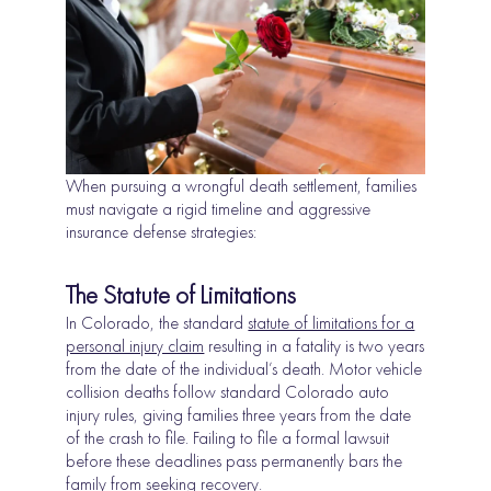
When pursuing a wrongful death settlement, families
must navigate a rigid timeline and aggressive
insurance defense strategies:
The Statute of Limitations
In Colorado, the standard
statute of limitations for a
personal injury claim
resulting in a fatality is two years
from the date of the individual’s death. Motor vehicle
collision deaths follow standard Colorado auto
injury rules, giving families three years from the date
of the crash to file. Failing to file a formal lawsuit
before these deadlines pass permanently bars the
family from seeking recovery.