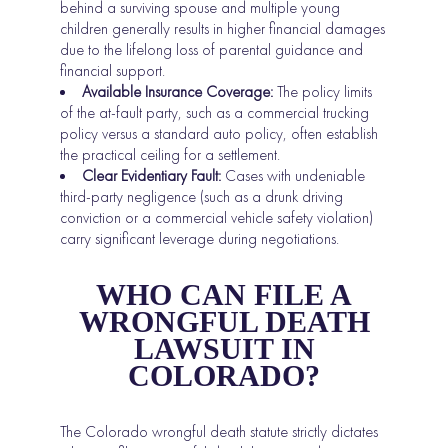
behind a surviving spouse and multiple young
children generally results in higher financial damages
due to the lifelong loss of parental guidance and
financial support.
Available Insurance Coverage:
The policy limits
of the at-fault party, such as a commercial trucking
policy versus a standard auto policy, often establish
the practical ceiling for a settlement.
Clear Evidentiary Fault:
Cases with undeniable
third-party negligence (such as a drunk driving
conviction or a commercial vehicle safety violation)
carry significant leverage during negotiations.
WHO CAN FILE A
WRONGFUL DEATH
LAWSUIT IN
COLORADO?
The Colorado wrongful death statute strictly dictates