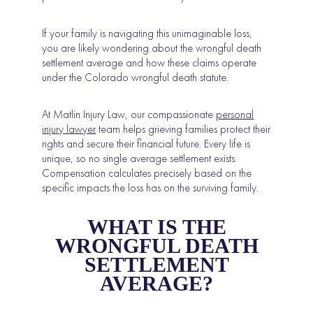
If your family is navigating this unimaginable loss,
you are likely wondering about the wrongful death
settlement average and how these claims operate
under the Colorado wrongful death statute.
At Matlin Injury Law, our compassionate
personal
injury lawyer
team helps grieving families protect their
rights and secure their financial future. Every life is
unique, so no single average settlement exists.
Compensation calculates precisely based on the
specific impacts the loss has on the surviving family.
WHAT IS THE
WRONGFUL DEATH
SETTLEMENT
AVERAGE?