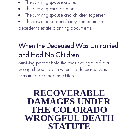
The surviving spouse alone.
The surviving children alone.
The surviving spouse and children together.
The designated beneficiary named in the
decedent’s estate planning documents.
When the Deceased Was Unmarried
and Had No Children
Surviving parents hold the exclusive right to file a
wrongful death claim when the deceased was
unmarried and had no children.
RECOVERABLE
DAMAGES UNDER
THE COLORADO
WRONGFUL DEATH
STATUTE