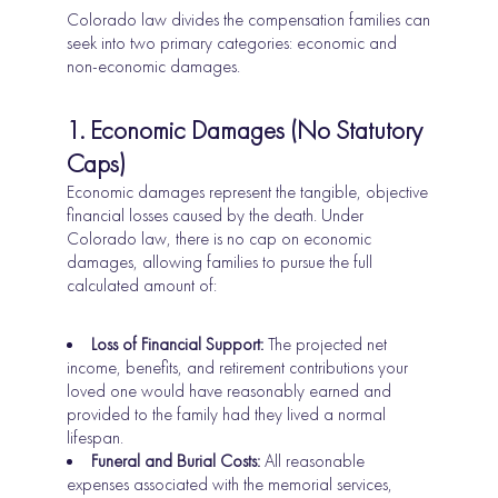
Colorado law divides the compensation families can
seek into two primary categories: economic and
non-economic damages.
1. Economic Damages (No Statutory
Caps)
Economic damages represent the tangible, objective
financial losses caused by the death. Under
Colorado law, there is no cap on economic
damages, allowing families to pursue the full
calculated amount of:
Loss of Financial Support:
The projected net
income, benefits, and retirement contributions your
loved one would have reasonably earned and
provided to the family had they lived a normal
lifespan.
Funeral and Burial Costs:
All reasonable
expenses associated with the memorial services,