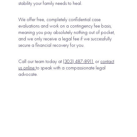
stability your family needs to heal.
We offer free, completely confidential case
evaluations and work on a contingency fee basis,
meaning you pay absolutely nothing out of pocket,
and we only receive a legal fee if we successfully
secure a financial recovery for you.
Call our team today at
(303) 487-8911
or
contact
us online
to speak with a compassionate legal
advocate.