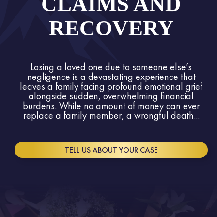
CLAIMS AND
RECOVERY
Losing a loved one due to someone else’s
negligence is a devastating experience that
leaves a family facing profound emotional grief
alongside sudden, overwhelming financial
burdens. While no amount of money can ever
replace a family member, a wrongful death...
TELL US ABOUT YOUR CASE