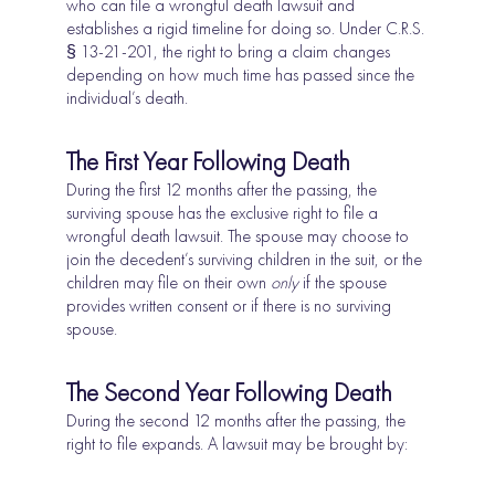
who can file a wrongful death lawsuit and
establishes a rigid timeline for doing so. Under C.R.S.
§ 13-21-201, the right to bring a claim changes
depending on how much time has passed since the
individual’s death.
The First Year Following Death
During the first 12 months after the passing, the
surviving spouse has the exclusive right to file a
wrongful death lawsuit. The spouse may choose to
join the decedent’s surviving children in the suit, or the
children may file on their own
only
if the spouse
provides written consent or if there is no surviving
spouse.
The Second Year Following Death
During the second 12 months after the passing, the
right to file expands. A lawsuit may be brought by: