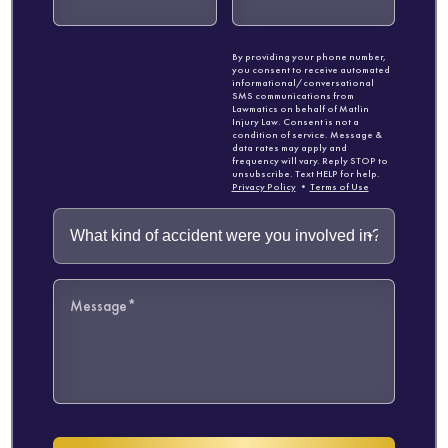
By providing your phone number,
you consent to receive automated
informational/conversational
SMS communications from
Lawmatics on behalf of Matlin
Injury Law. Consent is not a
condition of service. Message &
data rates may apply and
frequency will vary. Reply STOP to
unsubscribe. Text HELP for help.
Privacy Policy
•
Terms of Use