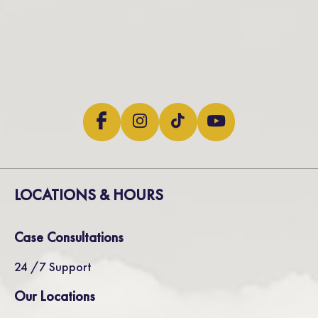
LOCATIONS & HOURS
Case Consultations
24 /7 Support
Our Locations