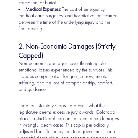
cremation, or burial.
Medical Expenses:
The cost of emergency
medical care, surgeries, and hospitalization incurred
between the time of the underlying injury and the
final passing.
2. Non-Economic Damages (Strictly
Capped)
Non-economic damages cover the intangible,
emotional losses experienced by the survivors. This
includes compensation for grief, sorrow, mental
suffering, and the loss of companionship, comfort,
and guidance.
Important Statutory Caps: To prevent what the
legislature deems excessive jury awards, Colorado
places a strict legal cap on non-economic damages
in wrongful death cases. This cap is periodically
adjusted for inflation by the state government. For a
wrongful death
claim, non-economic damages are