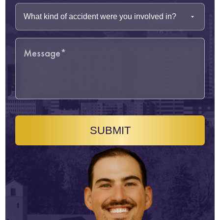
SUBMIT