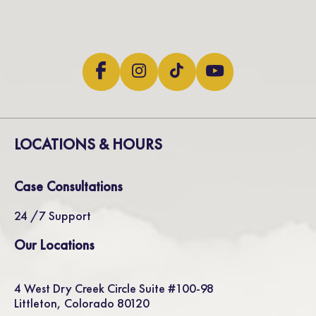
LOCATIONS & HOURS
Case Consultations
24 /7 Support
Our Locations
4 West Dry Creek Circle Suite #100-98
Littleton, Colorado 80120