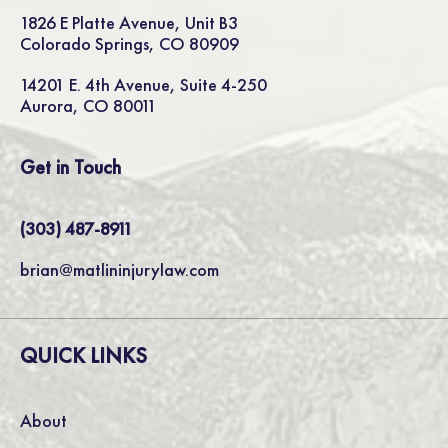
1826 E Platte Avenue, Unit B3
Colorado Springs, CO 80909
14201 E. 4th Avenue, Suite 4-250
Aurora, CO 80011
Get in Touch
(303) 487-8911
brian@matlininjurylaw.com
QUICK LINKS
About