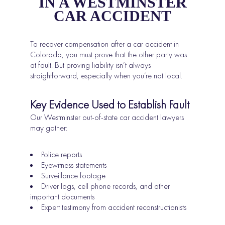
IN A WESTMINSTER
CAR ACCIDENT
To recover compensation after a car accident in
Colorado, you must prove that the other party was
at fault. But proving liability isn’t always
straightforward, especially when you’re not local.
Key Evidence Used to Establish Fault
Our Westminster out-of-state car accident lawyers
may gather:
Police reports
Eyewitness statements
Surveillance footage
Driver logs, cell phone records, and other
important documents
Expert testimony from accident reconstructionists