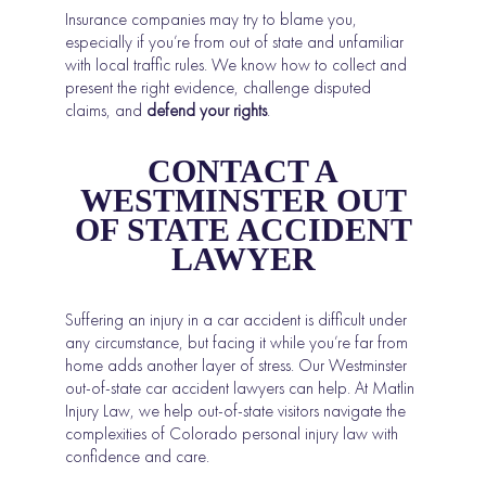
Insurance companies may try to blame you,
especially if you’re from out of state and unfamiliar
with local traffic rules. We know how to collect and
present the right evidence, challenge disputed
claims, and
defend your rights
.
CONTACT A
WESTMINSTER OUT
OF STATE ACCIDENT
LAWYER
Suffering an injury in a car accident is difficult under
any circumstance, but facing it while you’re far from
home adds another layer of stress. Our Westminster
out-of-state car accident lawyers can help. At Matlin
Injury Law, we help out-of-state visitors navigate the
complexities of Colorado personal injury law with
confidence and care.