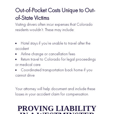
Out-of-Pocket Costs Unique to Out-
of-State Victims
Visiting drivers often incur expenses that Colorado
residents wouldn’t. These may include:
Hotel stays if you’re unable to travel after the
accident
Airline change or cancellation fees
Return travel to Colorado for legal proceedings
or medical care
Coordinated transportation back home if you
cannot drive
Your attorney will help document and include these
losses in your accident claim for compensation.
PROVING LIABILITY