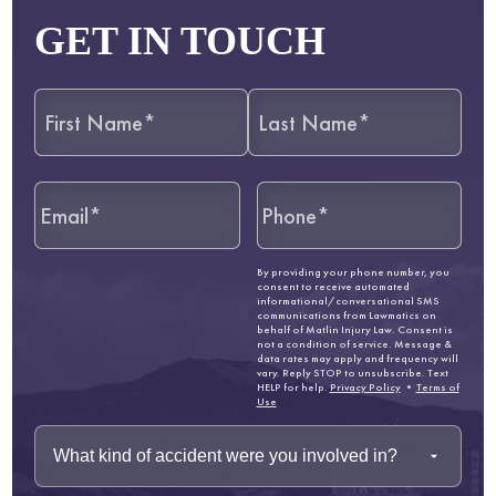
GET IN TOUCH
By providing your phone number, you
consent to receive automated
informational/conversational SMS
communications from Lawmatics on
behalf of Matlin Injury Law. Consent is
not a condition of service. Message &
data rates may apply and frequency will
vary. Reply STOP to unsubscribe. Text
HELP for help.
Privacy Policy
•
Terms of
Use