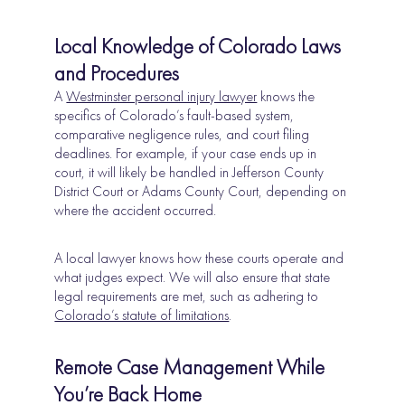
Local Knowledge of Colorado Laws
and Procedures
A
Westminster personal injury lawyer
knows the
specifics of Colorado’s fault-based system,
comparative negligence rules, and court filing
deadlines. For example, if your case ends up in
court, it will likely be handled in Jefferson County
District Court or Adams County Court, depending on
where the accident occurred.
A local lawyer knows how these courts operate and
what judges expect. We will also ensure that state
legal requirements are met, such as adhering to
Colorado’s statute of limitations
.
Remote Case Management While
You’re Back Home