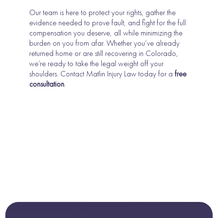
Our team is here to protect your rights, gather the
evidence needed to prove fault, and fight for the full
compensation you deserve, all while minimizing the
burden on you from afar. Whether you’ve already
returned home or are still recovering in Colorado,
we’re ready to take the legal weight off your
shoulders. Contact Matlin Injury Law today for a
free
consultation
.