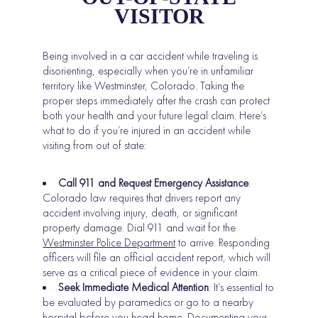
VISITOR
Being involved in a car accident while traveling is
disorienting, especially when you’re in unfamiliar
territory like Westminster, Colorado. Taking the
proper steps immediately after the crash can protect
both your health and your future legal claim. Here’s
what to do if you’re injured in an accident while
visiting from out of state:
Call 911 and Request Emergency Assistance
:
Colorado law requires that drivers report any
accident involving injury, death, or significant
property damage. Dial 911 and wait for the
Westminster Police Department
to arrive. Responding
officers will file an official accident report, which will
serve as a critical piece of evidence in your claim.
Seek Immediate Medical Attention
: It’s essential to
be evaluated by paramedics or go to a nearby
hospital before you head home. Documenting your