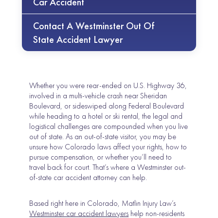
Car Accident
Contact A Westminster Out Of
State Accident Lawyer
Whether you were rear-ended on U.S. Highway 36,
involved in a multi-vehicle crash near Sheridan
Boulevard, or sideswiped along Federal Boulevard
while heading to a hotel or ski rental, the legal and
logistical challenges are compounded when you live
out of state. As an out-of-state visitor, you may be
unsure how Colorado laws affect your rights, how to
pursue compensation, or whether you’ll need to
travel back for court. That’s where a Westminster out-
of-state car accident attorney can help.
Based right here in Colorado, Matlin Injury Law’s
Westminster car accident lawyers
help non-residents