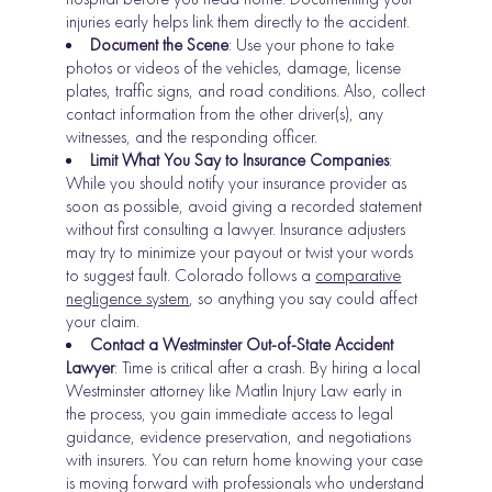
injuries early helps link them directly to the accident.
Document the Scene
: Use your phone to take
photos or videos of the vehicles, damage, license
plates, traffic signs, and road conditions. Also, collect
contact information from the other driver(s), any
witnesses, and the responding officer.
Limit What You Say to Insurance Companies
:
While you should notify your insurance provider as
soon as possible, avoid giving a recorded statement
without first consulting a lawyer. Insurance adjusters
may try to minimize your payout or twist your words
to suggest fault. Colorado follows a
comparative
negligence system
, so anything you say could affect
your claim.
Contact a Westminster Out-of-State Accident
Lawyer
: Time is critical after a crash. By hiring a local
Westminster attorney like Matlin Injury Law early in
the process, you gain immediate access to legal
guidance, evidence preservation, and negotiations
with insurers. You can return home knowing your case
is moving forward with professionals who understand