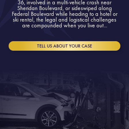
36, involved in a multi-vehicle crash near
Sheridan Boulevard, or sideswiped along
Federal Boulevard while heading to a hotel or
ski rental, the legal and logistical challenges
are compounded when you live out...
TELL US ABOUT YOUR CASE