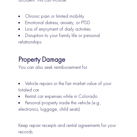
Chronic pain or limited mobility
Emotional distress, anxiety, or PTSD
Loss of enjoyment of daily activities
Disruption to your family life or personal
relationships
Property Damage
You can also seek reimbursement for:
Vehicle repairs or the fair market value of your
totaled car
Rental car expenses while in Colorado
Personal property inside the vehicle (e.g.,
electronics, luggage, child seats)
Keep repair receipts and rental agreements for your
records.