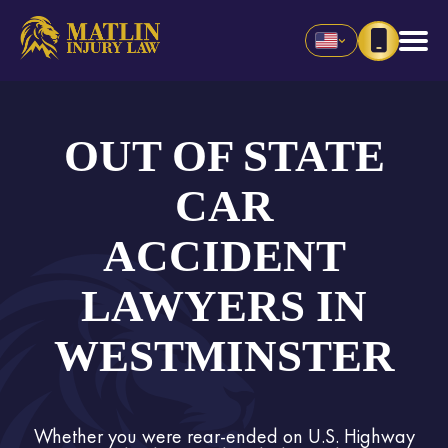
OUT OF STATE
CAR
ACCIDENT
LAWYERS IN
WESTMINSTER
Whether you were rear-ended on U.S. Highway