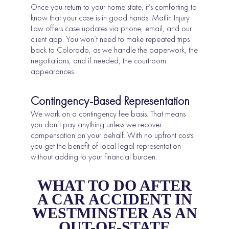
Once you return to your home state, it’s comforting to
know that your case is in good hands. Matlin Injury
Law offers case updates via phone, email, and our
client app. You won’t need to make repeated trips
back to Colorado, as we handle the paperwork, the
negotiations, and if needed, the courtroom
appearances.
Contingency-Based Representation
We work on a contingency fee basis. That means
you don’t pay anything unless we recover
compensation on your behalf. With no upfront costs,
you get the benefit of local legal representation
without adding to your financial burden.
WHAT TO DO AFTER
A CAR ACCIDENT IN
WESTMINSTER AS AN
OUT-OF-STATE