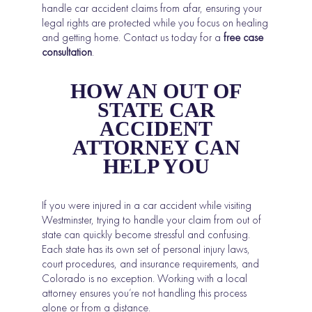
handle car accident claims from afar, ensuring your
legal rights are protected while you focus on healing
and getting home. Contact us today for a
free case
consultation
.
HOW AN OUT OF
STATE CAR
ACCIDENT
ATTORNEY CAN
HELP YOU
If you were injured in a car accident while visiting
Westminster, trying to handle your claim from out of
state can quickly become stressful and confusing.
Each state has its own set of personal injury laws,
court procedures, and insurance requirements, and
Colorado is no exception. Working with a local
attorney ensures you’re not handling this process
alone or from a distance.