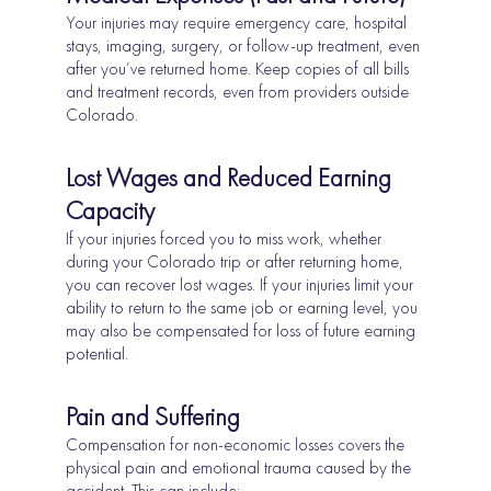
Your injuries may require emergency care, hospital
stays, imaging, surgery, or follow-up treatment, even
after you’ve returned home. Keep copies of all bills
and treatment records, even from providers outside
Colorado.
Lost Wages and Reduced Earning
Capacity
If your injuries forced you to miss work, whether
during your Colorado trip or after returning home,
you can recover lost wages. If your injuries limit your
ability to return to the same job or earning level, you
may also be compensated for loss of future earning
potential.
Pain and Suffering
Compensation for non-economic losses covers the
physical pain and emotional trauma caused by the
accident. This can include: