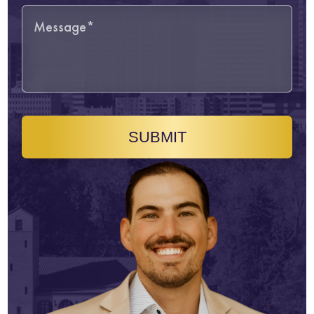
SUBMIT