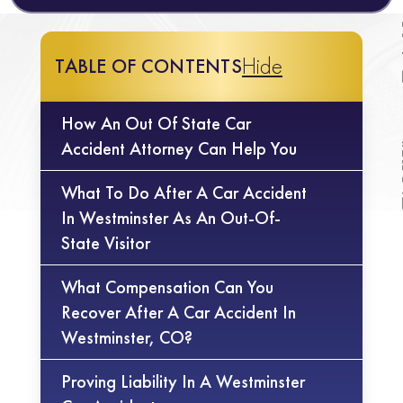
Hide
TABLE OF CONTENTS
How An Out Of State Car
Accident Attorney Can Help You
What To Do After A Car Accident
In Westminster As An Out-Of-
State Visitor
What Compensation Can You
Recover After A Car Accident In
Westminster, CO?
Proving Liability In A Westminster