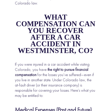
Colorado law.
WHAT
COMPENSATION CAN
YOU RECOVER
AFTER A CAR
ACCIDENT IN
WESTMINSTER, CO?
If you were injured in a car accident while visiting
Colorado, you have
the right to pursue financial
compensation
for the losses you’ve suffered—even if
you live in another state. Under Colorado law, the
at-fault driver (or their insurance company) is
responsible for covering your losses. Here’s what you
may be entitled to:
Medical Expenses (Past and Future)