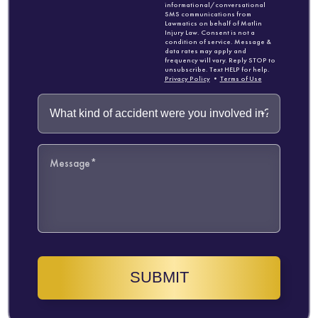
informational/conversational
SMS communications from
Lawmatics on behalf of Matlin
Injury Law. Consent is not a
condition of service. Message &
data rates may apply and
frequency will vary. Reply STOP to
unsubscribe. Text HELP for help.
Privacy Policy
•
Terms of Use
SUBMIT