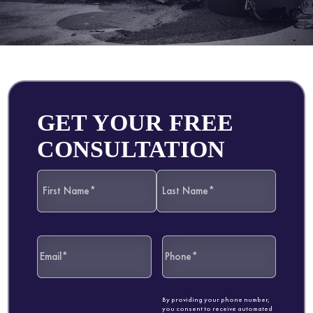
GET YOUR FREE
CONSULTATION
By providing your phone number,
you consent to receive automated