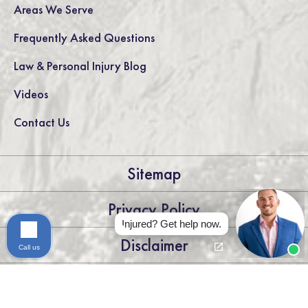
Areas We Serve
Frequently Asked Questions
Law & Personal Injury Blog
Videos
Contact Us
Sitemap
Privacy Policy
Injured? Get help now.
Disclaimer
Call us
LEGAL DISCLAIMER: THE INFORMATION ON THIS WEBSITE IS
FOR GENERAL INFORMATION PURPOSES ONLY. NOTHING