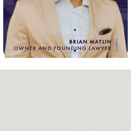
BRIAN MATLIN
OWNER AND FOUNDING LAWYER