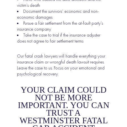
victim’s death
Document the survivors’ economic and non-
economic damages
Pursue a fair settlement from the at-fault party’s
insurance company
Take the case to trial if the insurance adjuster
does not agree to fair settlement terms
Our fatal crash lawyers will handle everything your
insurance claim or wrongful death lawsuit requires.
Leave the case to us. Focus on your emotional and
psychological recovery.
YOUR CLAIM COULD
NOT BE MORE
IMPORTANT. YOU CAN
TRUST A
WESTMINSTER FATAL