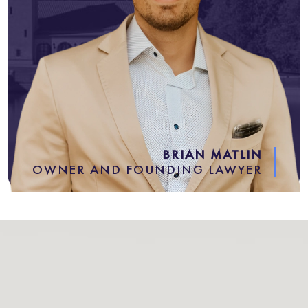
BRIAN MATLIN
OWNER AND FOUNDING LAWYER