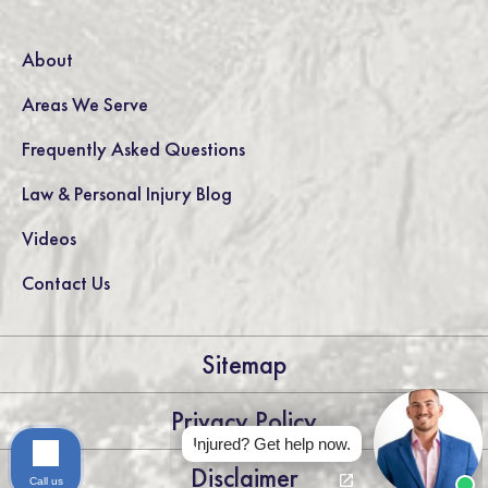
About
Areas We Serve
Frequently Asked Questions
Law & Personal Injury Blog
Videos
Contact Us
Sitemap
Privacy Policy
Injured? Get help now.
Disclaimer
Call us