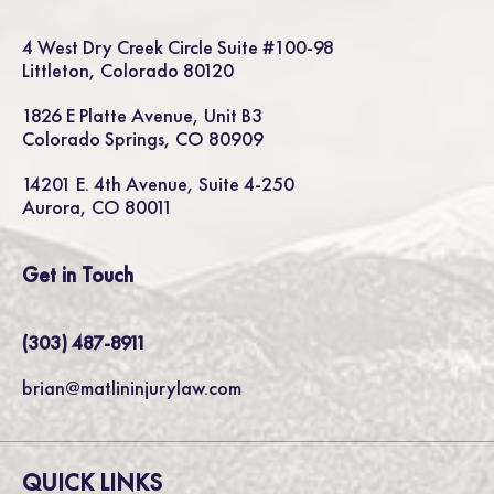
4 West Dry Creek Circle Suite #100-98
Littleton, Colorado 80120
1826 E Platte Avenue, Unit B3
Colorado Springs, CO 80909
14201 E. 4th Avenue, Suite 4-250
Aurora, CO 80011
Get in Touch
(303) 487-8911
brian@matlininjurylaw.com
QUICK LINKS