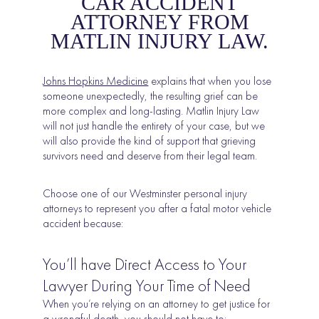
CAR ACCIDENT
ATTORNEY FROM
MATLIN INJURY LAW.
Johns Hopkins Medicine
explains that when you lose
someone unexpectedly, the resulting grief can be
more complex and long-lasting. Matlin Injury Law
will not just handle the entirety of your case, but we
will also provide the kind of support that grieving
survivors need and deserve from their legal team.
Choose one of our Westminster personal injury
attorneys to represent you after a fatal motor vehicle
accident because:
You’ll have Direct Access to Your
Lawyer During Your Time of Need
When you’re relying on an attorney to get justice for
a wrongful death, you should not have to: