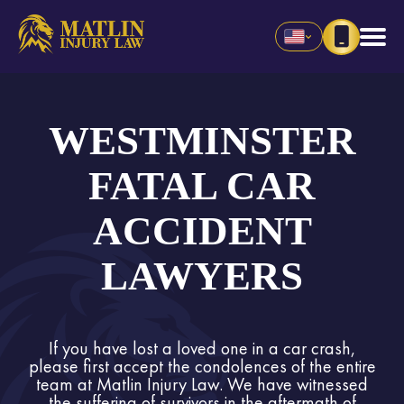
WESTMINSTER
FATAL CAR
ACCIDENT
LAWYERS
If you have lost a loved one in a car crash,
please first accept the condolences of the entire
team at Matlin Injury Law. We have witnessed
the suffering of survivors in the aftermath of