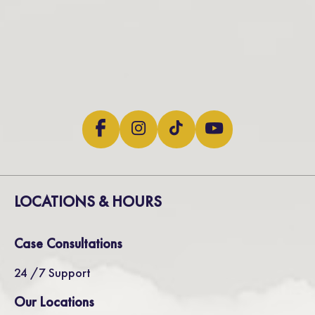
LOCATIONS & HOURS
Case Consultations
24 /7 Support
Our Locations