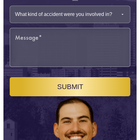
SUBMIT