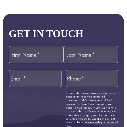
GET IN TOUCH
By providing your phone number, you
consent to receive automated
informational/conversational SMS
communications from Lawmatics on
behalf of Matlin Injury Law. Consent is
not a condition of service. Message &
data rates may apply and frequency will
vary. Reply STOP to unsubscribe. Text
HELP for help.
Privacy Policy
•
Terms of
Use