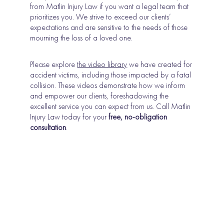
from Matlin Injury Law if you want a legal team that
prioritizes you. We strive to exceed our clients’
expectations and are sensitive to the needs of those
mourning the loss of a loved one.
Please explore
the video library
we have created for
accident victims, including those impacted by a fatal
collision. These videos demonstrate how we inform
and empower our clients, foreshadowing the
excellent service you can expect from us. Call Matlin
Injury Law today for your
free, no-obligation
consultation
.