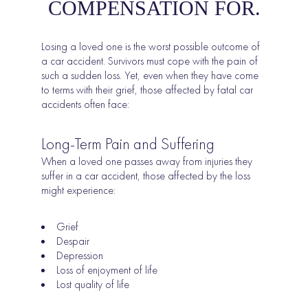
COMPENSATION FOR.
Losing a loved one is the worst possible outcome of
a car accident. Survivors must cope with the pain of
such a sudden loss. Yet, even when they have come
to terms with their grief, those affected by fatal car
accidents often face:
Long-Term Pain and Suffering
When a loved one passes away from injuries they
suffer in a car accident, those affected by the loss
might experience:
Grief
Despair
Depression
Loss of enjoyment of life
Lost quality of life