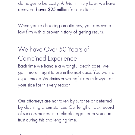
damages to be costly. At Matlin Injury Law, we have
recovered
over $25 million
for our clients.
When you’re choosing an attorney, you deserve a
law firm with a proven history of getting results.
We have Over 50 Years of
Combined Experience
Each time we handle a wrongful death case, we
gain more insight to use in the next case. You want an
experienced Westminster wrongful death lawyer on
your side for this very reason.
Our attorneys are not taken by surprise or deterred
by daunting circumstances. Our lengthy track record
of success makes us a reliable legal team you can
trust during this challenging time.