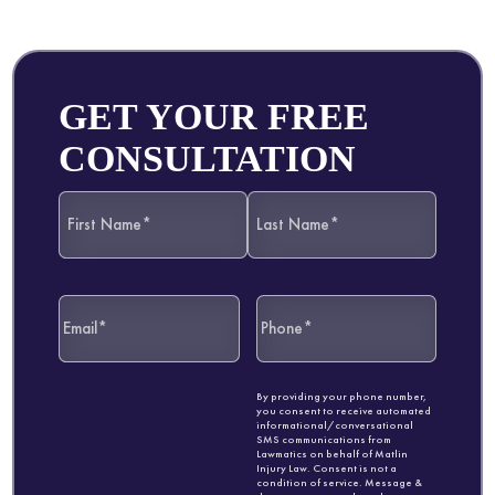
GET YOUR FREE
CONSULTATION
By providing your phone number,
you consent to receive automated
informational/conversational
SMS communications from
Lawmatics on behalf of Matlin
Injury Law. Consent is not a
condition of service. Message &