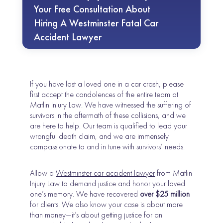
Your Free Consultation About
Hiring A Westminster Fatal Car
Accident Lawyer
If you have lost a loved one in a car crash, please
first accept the condolences of the entire team at
Matlin Injury Law. We have witnessed the suffering of
survivors in the aftermath of these collisions, and we
are here to help. Our team is qualified to lead your
wrongful death claim, and we are immensely
compassionate to and in tune with survivors’ needs.
Allow a
Westminster car accident lawyer
from Matlin
Injury Law to demand justice and honor your loved
one’s memory. We have recovered
over $25 million
for clients. We also know your case is about more
than money—it’s about getting justice for an