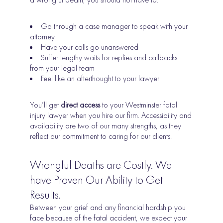
Go through a case manager to speak with your
attorney
Have your calls go unanswered
Suffer lengthy waits for replies and callbacks
from your legal team
Feel like an afterthought to your lawyer
You’ll get
direct access
to your Westminster fatal
injury lawyer when you hire our firm.
Accessibility and
availability are two of our many strengths, as they
reflect our commitment to caring for our clients.
Wrongful Deaths are Costly. We
have Proven Our Ability to Get
Results.
Between your grief and any financial hardship you
face because of the fatal accident, we expect your