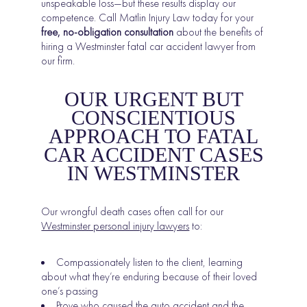
unspeakable loss—but these results display our
competence. Call Matlin Injury Law today for your
free, no-obligation consultation
about the benefits of
hiring a Westminster fatal car accident lawyer from
our firm.
OUR URGENT BUT
CONSCIENTIOUS
APPROACH TO FATAL
CAR ACCIDENT CASES
IN WESTMINSTER
Our wrongful death cases often call for our
Westminster personal injury lawyers
to:
Compassionately listen to the client, learning
about what they’re enduring because of their loved
one’s passing
Prove who caused the auto accident and the