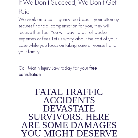
If We Don’t Succeed, We Don’t Get
Paid
We work on a contingency fee basis. If your attorney
secures financial compensation for you, they will
receive their fee. You will pay no out-of-pocket
expenses or fees. Let us worry about the cost of your
case while you focus on taking care of yourself and
your family.
Call Matlin Injury Law today
for your
free
consultation
.
FATAL TRAFFIC
ACCIDENTS
DEVASTATE
SURVIVORS. HERE
ARE SOME DAMAGES
YOU MIGHT DESERVE