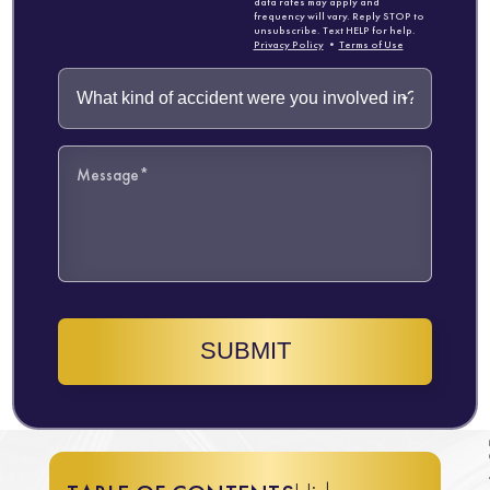
data rates may apply and
frequency will vary. Reply STOP to
unsubscribe. Text HELP for help.
Privacy Policy
•
Terms of Use
SUBMIT