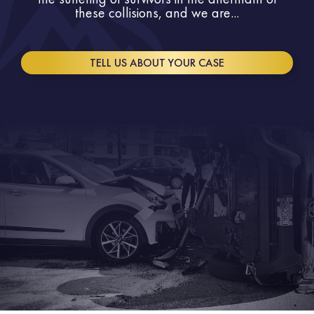
these collisions, and we are...
TELL US ABOUT YOUR CASE