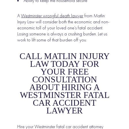
Ability to keep the household secure
A
Westminster wrongful death lawyer
from Matlin
Injury Law will consider both the economic and non-
economic toll of your loved one’s fatal accident.
Losing someone is always a crushing burden. Let us
work to lift some of that burden off you.
CALL MATLIN INJURY
LAW TODAY FOR
YOUR FREE
CONSULTATION
ABOUT HIRING A
WESTMINSTER FATAL
CAR ACCIDENT
LAWYER
Hire your Westminster fatal car accident attorney