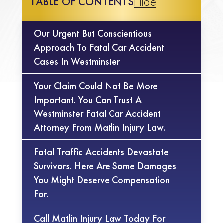
Hide
TABLE OF CONTENTS
Our Urgent But Conscientious
Approach To Fatal Car Accident
Cases In Westminster
Your Claim Could Not Be More
Important. You Can Trust A
Westminster Fatal Car Accident
Attorney From Matlin Injury Law.
Fatal Traffic Accidents Devastate
Survivors. Here Are Some Damages
You Might Deserve Compensation
For.
Call Matlin Injury Law Today For