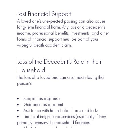
Lost Financial Support
A loved one’s unexpected passing can also cause
long-term financial harm. Any loss of a decedent’s
income, professional benefits, investments, and other
forms of financial support must be part of your
wrongful death accident claim.
Loss of the Decedent’s Role in their
Household
The loss of a loved one can also mean losing that
person’s:
Support as a spouse
Guidance as a parent
Assistance with household chores and tasks
Financial insights and services (especially if they
primarily oversaw the household finances)