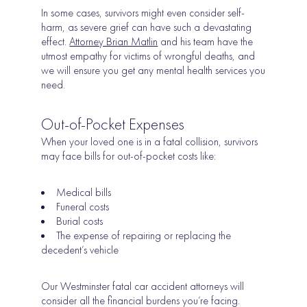
In some cases, survivors might even consider self-
harm, as severe grief can have such a devastating
effect.
Attorney Brian Matlin
and his team have the
utmost empathy for victims of wrongful deaths, and
we will ensure you get any mental health services you
need.
Out-of-Pocket Expenses
When your loved one is in a fatal collision, survivors
may face bills for out-of-pocket costs like:
Medical bills
Funeral costs
Burial costs
The expense of repairing or replacing the
decedent’s vehicle
Our Westminster fatal car accident attorneys will
consider all the financial burdens you’re facing.