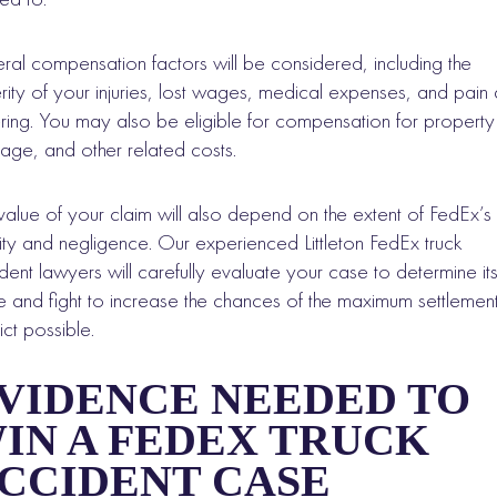
ral compensation factors will be considered, including the
rity of your injuries, lost wages, medical expenses, and pain
ering. You may also be eligible for compensation for property
ge, and other related costs.
value of your claim will also depend on the extent of FedEx’s
ility and negligence. Our experienced Littleton FedEx truck
dent lawyers will carefully evaluate your case to determine it
e and fight to increase the chances of the maximum settlemen
ict possible.
VIDENCE NEEDED TO
IN A FEDEX TRUCK
CCIDENT CASE