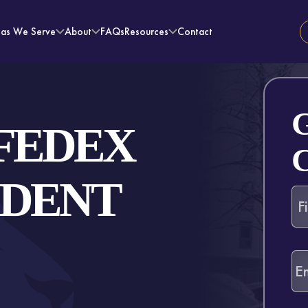
eas We Serve
About
FAQs
Resources
Contact
FEDEX
IDENT