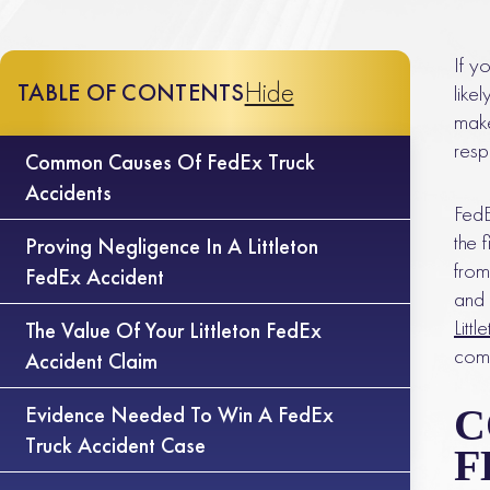
If y
Hide
TABLE OF CONTENTS
like
make
resp
Common Causes Of FedEx Truck
Accidents
FedE
the 
Proving Negligence In A Littleton
from
FedEx Accident
and 
Litt
The Value Of Your Littleton FedEx
comp
Accident Claim
Evidence Needed To Win A FedEx
C
Truck Accident Case
F