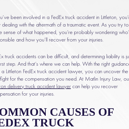
ou’ve been involved in a FedEx truck accident in Littleton, you’
ly dealing with the aftermath of a traumatic event. As you try to
 sense of what happened, you’re probably wondering who’
onsible and how you’ll recover from your injuries.
x truck accidents can be difficult, and determining liability is ju
first step. And that’s where we can help. With the right guidanc
 a Littleton FedEx truck accident lawyer, you can uncover the 
fight for the compensation you need. At Matlin Injury Law, ou
leton delivery truck accident lawyer
can help you recover
ensation for your injuries.
OMMON CAUSES OF
EDEX TRUCK