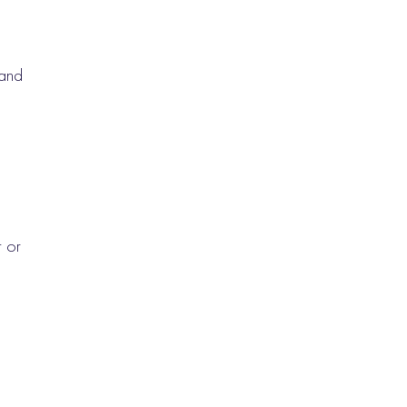
 and
s
t or