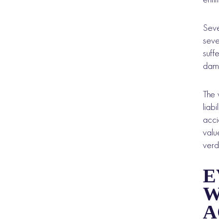
Seve
seve
suff
dama
The 
liab
acci
valu
verd
E
W
A