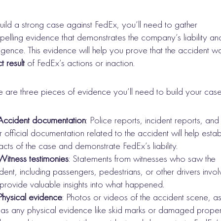
uild a strong case against FedEx, you’ll need to gather
elling evidence that demonstrates the company’s liability an
igence. This evidence will help you prove that the accident w
t result
of FedEx’s actions or inaction.
 are three pieces of evidence you’ll need to build your case
Accident documentation
: Police reports, incident reports, and
r official documentation related to the accident will help estab
facts of the case and demonstrate FedEx’s liability.
Witness testimonies
: Statements from witnesses who saw the
dent, including passengers, pedestrians, or other drivers invo
provide valuable insights into what happened.
Physical evidence
: Photos or videos of the accident scene, a
 as any physical evidence like skid marks or damaged proper