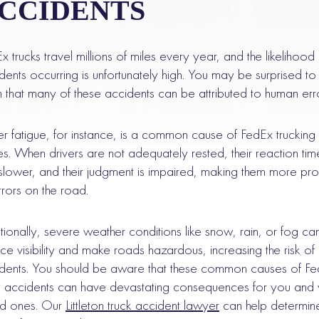
CCIDENTS
x trucks travel millions of miles every year, and the likelihood
dents occurring is unfortunately high. You may be surprised to
n that many of these accidents can be attributed to human err
er fatigue, for instance, is a common cause of FedEx trucking
es. When drivers are not adequately rested, their reaction tim
slower, and their judgment is impaired, making them more pr
rrors on the road.
tionally, severe weather conditions like snow, rain, or fog ca
ce visibility and make roads hazardous, increasing the risk of
dents. You should be aware that these common causes of F
k accidents can have devastating consequences for you and 
ed ones. Our
Littleton truck accident lawyer
can help determine