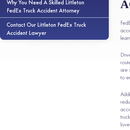
A
Why You Need A Skilled Littleton
FedEx Truck Accident Attorney
FedE
Contact Our Littleton FedEx Truck
acci
Accident Lawyer
lear
Driv
rout
are 
to e
Addi
redu
acci
truc
lov