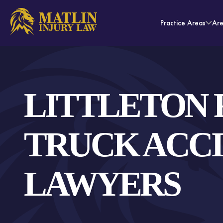
Practice Areas
Ar
LITTLETON 
TRUCK ACC
LAWYERS