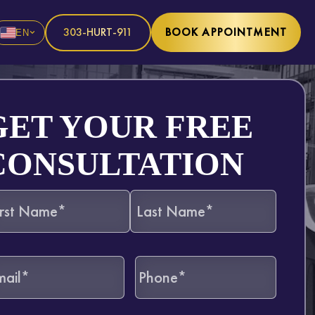
303-HURT-911
BOOK APPOINTMENT
EN
GET YOUR FREE
CONSULTATION