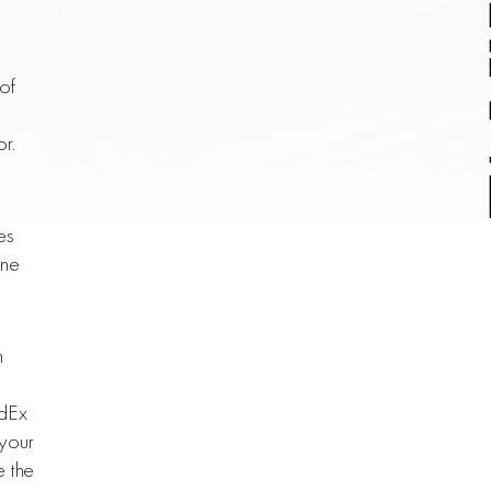
 of
or.
es
one
n
edEx
your
 the