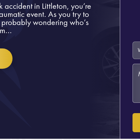
 accident in Littleton, you’re
raumatic event. As you try to
 probably wondering who’s
m...