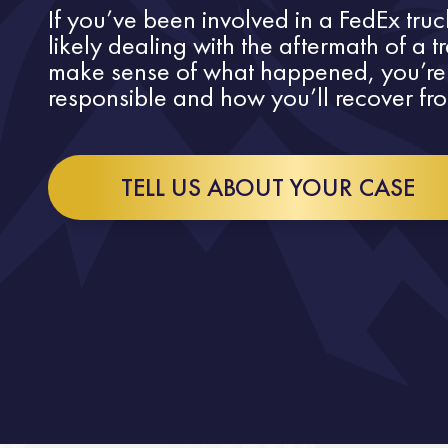
If you’ve been involved in a FedEx truck
likely dealing with the aftermath of a t
make sense of what happened, you’re
responsible and how you’ll recover fro
TELL US ABOUT YOUR CASE