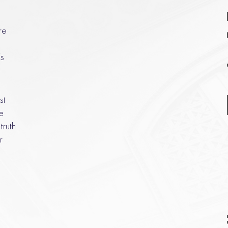
re
s
st
e
truth
r