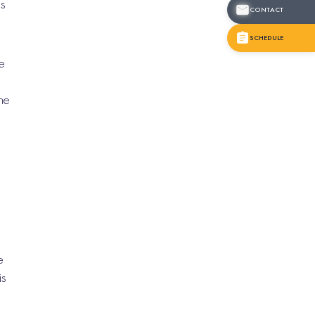
ns
CONTACT
SCHEDULE
e
o
he
e
is