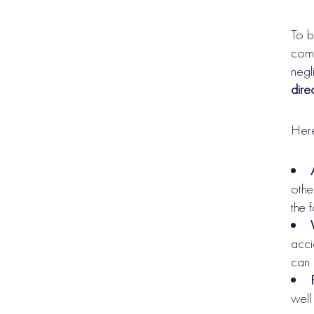
To b
comp
negl
direc
Here
othe
the 
acci
can 
well