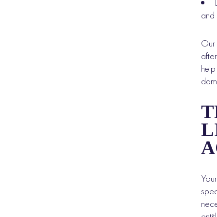
and 
Ou
afte
help
dama
T
L
A
Your
spec
nece
enti