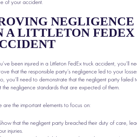
e of your accident.
ROVING NEGLIGENCE
N A LITTLETON FEDEX
CCIDENT
ou’ve been injured in a Littleton FedEx truck accident, you’ll n
rove that the responsible party’s negligence led to your losse
o, you’ll need to demonstrate that the negligent party failed 
 the negligence standards that are expected of them.
 are the important elements to focus on:
Show that the negligent party breached their duty of care, lea
ur injuries.