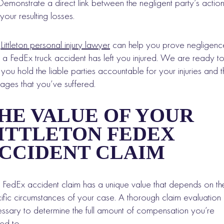
Demonstrate a direct link between the negligent party’s actio
your resulting losses.
r
Littleton personal injury lawyer
can help you prove negligenc
r a FedEx truck accident has left you injured. We are ready t
 you hold the liable parties accountable for your injuries and t
ges that you’ve suffered.
HE VALUE OF YOUR
ITTLETON FEDEX
CCIDENT CLAIM
 FedEx accident claim has a unique value that depends on th
ific circumstances of your case. A thorough claim evaluation 
ssary to determine the full amount of compensation you’re
tled to.