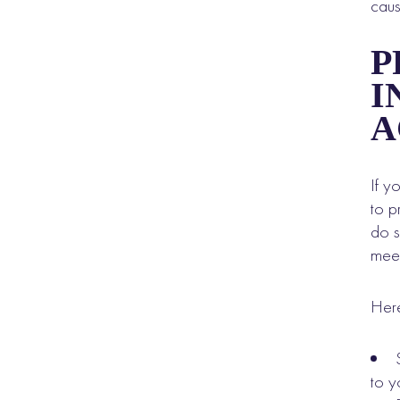
caus
P
I
A
If y
to p
do s
meet
Here
to yo