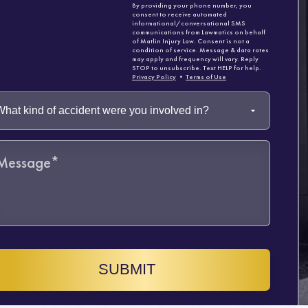
By providing your phone number, you
consent to receive automated
informational/conversational SMS
communications from Lawmatics on behalf
of Matlin Injury Law. Consent is not a
condition of service. Message & data rates
may apply and frequency will vary. Reply
STOP to unsubscribe. Text HELP for help.
Privacy Policy
•
Terms of Use
SUBMIT