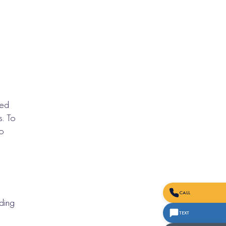
eed
s. To
to
CALL
ding
TEXT