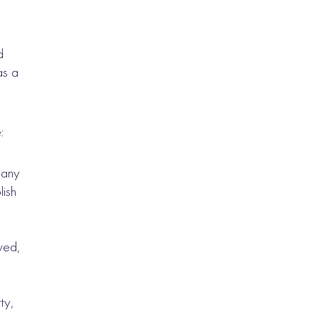
d
as a
:
 any
lish
lved,
s
ty,