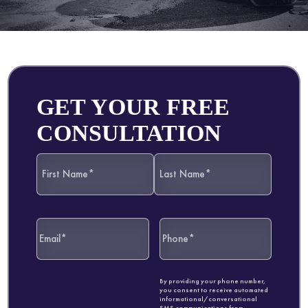
GET YOUR FREE
CONSULTATION
By providing your phone number,
you consent to receive automated
informational/conversational
SMS communications from