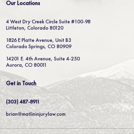
Our Locations
4 West Dry Creek Circle Suite #100-98
Littleton, Colorado 80120
1826 E Platte Avenue, Unit B3
Colorado Springs, CO 80909
14201 E. 4th Avenue, Suite 4-250
Aurora, CO 80011
Get in Touch
(303) 487-8911
brian@matlininjurylaw.com