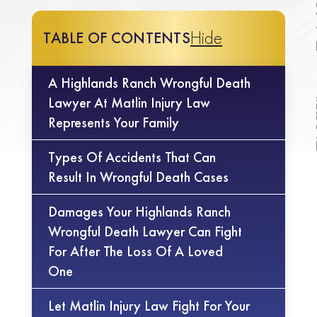
Hide
TABLE OF CONTENTS
A Highlands Ranch Wrongful Death
Lawyer At Matlin Injury Law
Represents Your Family
Types Of Accidents That Can
Result In Wrongful Death Cases
Damages Your Highlands Ranch
Wrongful Death Lawyer Can Fight
For After The Loss Of A Loved
One
Let Matlin Injury Law Fight For Your