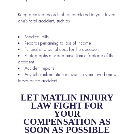
Keep detailed records of issues related to your loved
one’s fatal accident, such as:
Medical bills
Records pertaining to loss of income
Funeral and burial costs for the decedent
Photographs or video surveillance footage of the
accident
Accident reports
Any other information relevant to your loved one’s
losses or the accident
LET MATLIN INJURY
LAW FIGHT FOR
YOUR
COMPENSATION AS
SOON AS POSSIBLE