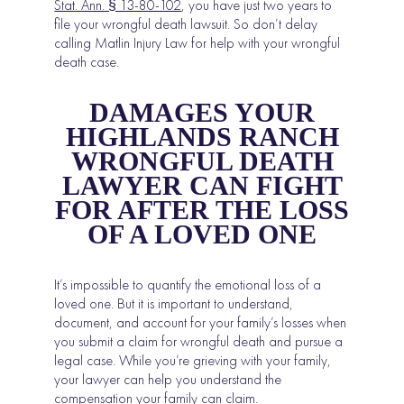
Stat. Ann. § 13-80-102
,
you have just two years to
file your wrongful death lawsuit. So don’t delay
calling Matlin Injury Law for help with your wrongful
death case.
DAMAGES YOUR
HIGHLANDS RANCH
WRONGFUL DEATH
LAWYER CAN FIGHT
FOR AFTER THE LOSS
OF A LOVED ONE
It’s impossible to quantify the emotional loss of a
loved one. But it is important to understand,
document, and account for your family’s losses when
you submit a claim for wrongful death and pursue a
legal case. While you’re grieving with your family,
your lawyer can help you understand the
compensation your family can claim.