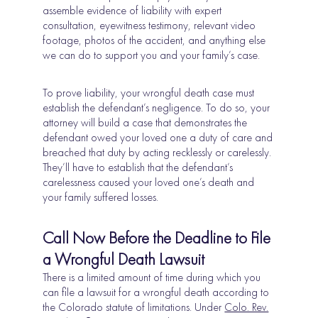
assemble evidence of liability with expert
consultation, eyewitness testimony, relevant video
footage, photos of the accident, and anything else
we can do to support you and your family’s case.
To prove liability, your wrongful death case must
establish the defendant’s negligence. To do so, your
attorney will build a case that demonstrates the
defendant owed your loved one a duty of care and
breached that duty by acting recklessly or carelessly.
They’ll have to establish that the defendant’s
carelessness caused your loved one’s death and
your family suffered losses.
Call Now Before the Deadline to File
a Wrongful Death Lawsuit
There is a limited amount of time during which you
can file a lawsuit for a wrongful death according to
the Colorado statute of limitations. Under
Colo. Rev.