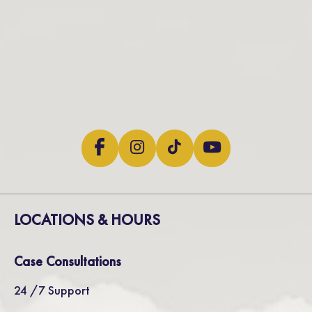
LOCATIONS & HOURS
Case Consultations
24 /7 Support