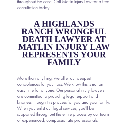
throughout the case. Call Matlin Injury Law for a free
consultation today.
A HIGHLANDS
RANCH WRONGFUL
DEATH LAWYER AT
MATLIN INJURY LAW
REPRESENTS YOUR
FAMILY
More than anything, we offer our deepest
condolences for your loss. We know this is not an
easy time for anyone. Our personal injury lawyers
are committed to providing legal support and
kindness through this process for you and your family.
When you enlist our legal services, you’ll be
supported throughout the entire process by our team
of experienced, compassionate professionals.