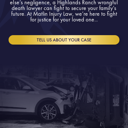
else’s negligence, a Highlands Ranch wrongful
death lawyer can fight to secure your family’s
future. At Matlin Injury Law, we’re here to fight
for justice for your loved one...
TELL US ABOUT YOUR CASE