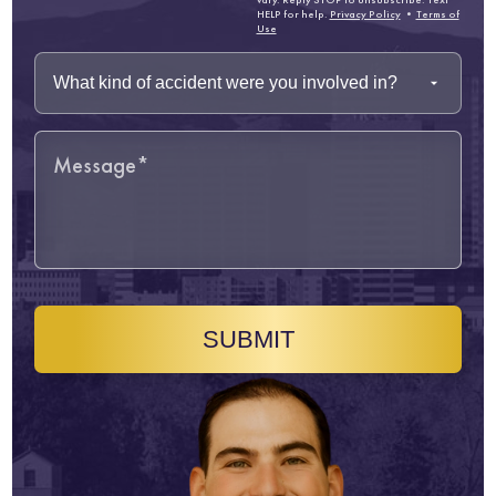
HELP for help.
Privacy Policy
•
Terms of
Use
SUBMIT