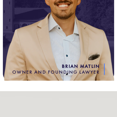
BRIAN MATLIN
OWNER AND FOUNDING LAWYER