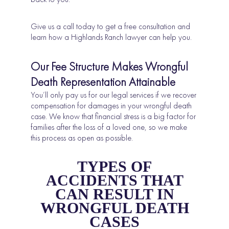
Give us a call today to get a free consultation and
learn how a Highlands Ranch lawyer can help you.
Our Fee Structure Makes Wrongful
Death Representation Attainable
You’ll only pay us for our legal services if we recover
compensation for damages in your wrongful death
case. We know that financial stress is a big factor for
families after the loss of a loved one, so we make
this process as open as possible.
TYPES OF
ACCIDENTS THAT
CAN RESULT IN
WRONGFUL DEATH
CASES