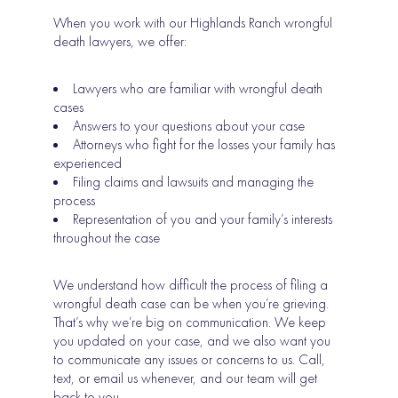
When you work with our Highlands Ranch wrongful
death lawyers, we offer:
Lawyers who are familiar with wrongful death
cases
Answers to your questions about your case
Attorneys who fight for the losses your family has
experienced
Filing claims and lawsuits and managing the
process
Representation of you and your family’s interests
throughout the case
We understand how difficult the process of filing a
wrongful death case can be when you’re grieving.
That’s why we’re big on communication. We keep
you updated on your case, and we also want you
to communicate any issues or concerns to us. Call,
text, or email us whenever, and our team will get
back to you.