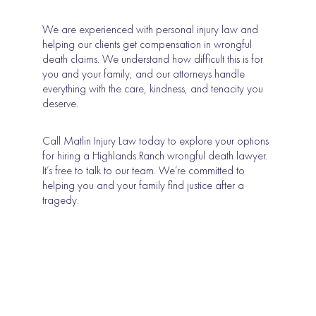
We are experienced with personal injury law and
helping our clients get compensation in wrongful
death claims. We understand how difficult this is for
you and your family, and our attorneys handle
everything with the care, kindness, and tenacity you
deserve.
Call Matlin Injury Law today to explore your options
for hiring a Highlands Ranch wrongful death lawyer.
It’s free to talk to our team. We’re committed to
helping you and your family find justice after a
tragedy.