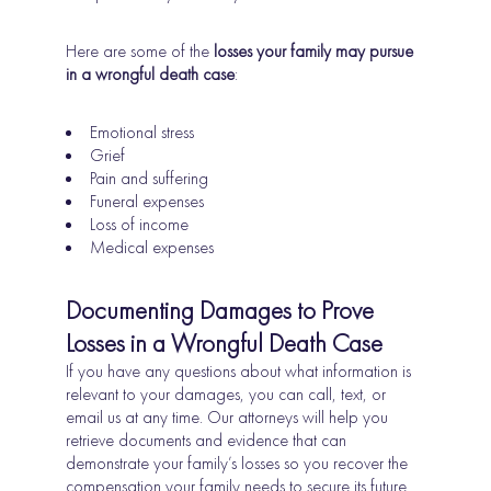
Here are some of the
losses your family may pursue
in a wrongful death case
:
Emotional stress
Grief
Pain and suffering
Funeral expenses
Loss of income
Medical expenses
Documenting Damages to Prove
Losses in a Wrongful Death Case
If you have any questions about what information is
relevant to your damages, you can call, text, or
email us at any time. Our attorneys will help you
retrieve documents and evidence that can
demonstrate your family’s losses so you recover the
compensation your family needs to secure its future.