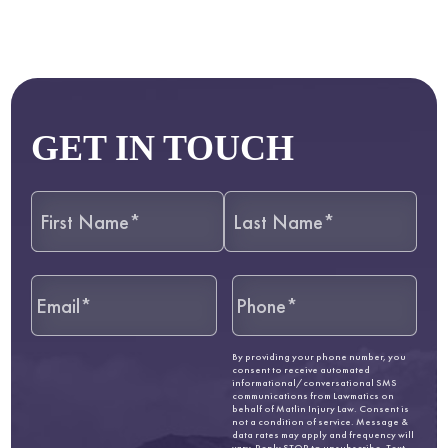
GET IN TOUCH
By providing your phone number, you
consent to receive automated
informational/conversational SMS
communications from Lawmatics on
behalf of Matlin Injury Law. Consent is
not a condition of service. Message &
data rates may apply and frequency will
vary. Reply STOP to unsubscribe. Text