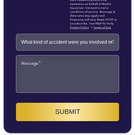
Lawmatics on behalf of Matlin
Injury Law. Consent is not a
condition of service. Message &
data rates may apply and
frequency will vary. Reply STOP to
unsubscribe. Text HELP for help.
Privacy Policy
•
Terms of Use
SUBMIT