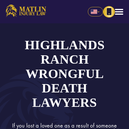
HIGHLANDS
RANCH
WRONGFUL
DEATH
LAWYERS
If you lost a loved one as a result of someone