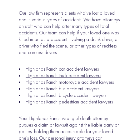
Our law firm represents clients who’ve lost a loved
one in various types of accidents. We have attorneys
on staff who can help after many types of fatal
accidents. Our team can help if your loved one was
killed in an auto accident involving a drunk driver, a
driver who fled the scene, or other types of reckless
and careless drivers.
Highlands Ranch car accident lawyers
Highlands Ranch truck accident lawyers
Highlands Ranch motorcycle accident lawyers
Highlands Ranch bus accident lawyers
Highlands Ranch bicycle accident lawyers
Highlands Ranch pedestrian accident lawyers
Your Highlands Ranch wrongful death attorney
pursues a claim or lawsuit against the liable party or
parties, holding them accountable for your loved
one’s loss. Our personal injury attorneys can