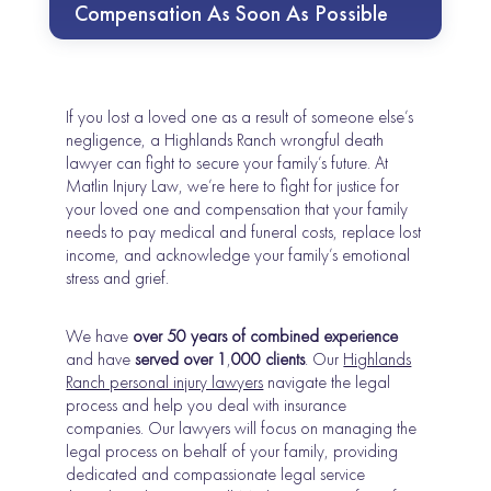
Compensation As Soon As Possible
If you lost a loved one as a result of someone else’s
negligence, a Highlands Ranch wrongful death
lawyer can fight to secure your family’s future. At
Matlin Injury Law, we’re here to fight for justice for
your loved one and compensation that your family
needs to pay medical and funeral costs, replace lost
income, and acknowledge your family’s emotional
stress and grief.
We have
over 50 years of combined experience
and have
served over 1
,
000 clients
. Our
Highlands
Ranch personal injury lawyers
navigate the legal
process and help you deal with insurance
companies. Our lawyers will focus on managing the
legal process on behalf of your family, providing
dedicated and compassionate legal service