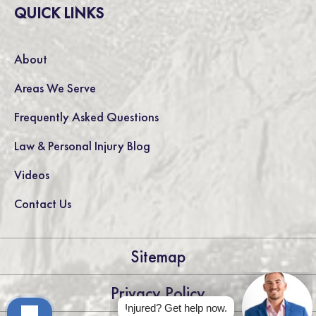
QUICK LINKS
About
Areas We Serve
Frequently Asked Questions
Law & Personal Injury Blog
Videos
Contact Us
Sitemap
Privacy Policy
Injured? Get help now.