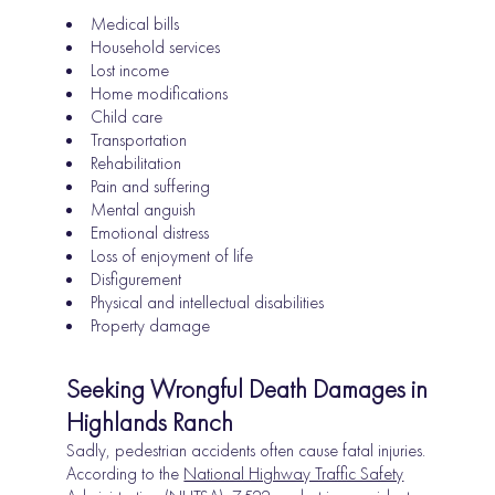
Medical bills
Household services
Lost income
Home modifications
Child care
Transportation
Rehabilitation
Pain and suffering
Mental anguish
Emotional distress
Loss of enjoyment of life
Disfigurement
Physical and intellectual disabilities
Property damage
Seeking Wrongful Death Damages in
Highlands Ranch
Sadly, pedestrian accidents often cause fatal injuries.
According to the
National Highway Traffic Safety