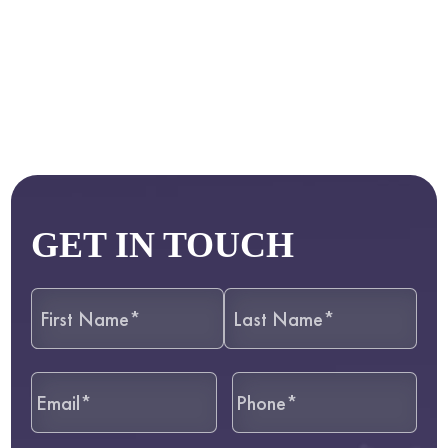
GET IN TOUCH