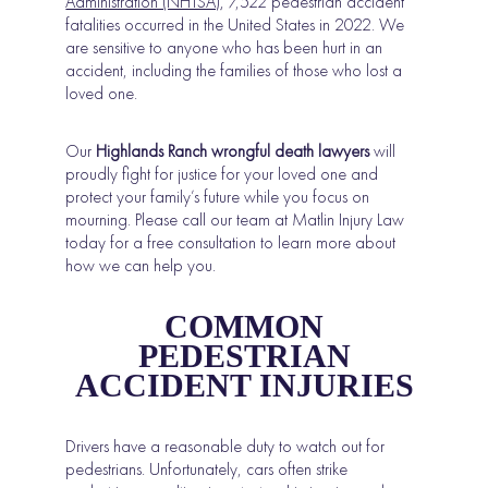
Administration (NHTSA)
, 7,522 pedestrian accident
fatalities occurred in the United States in 2022. We
are sensitive to anyone who has been hurt in an
accident, including the families of those who lost a
loved one.
Our
Highlands Ranch wrongful death lawyers
will
proudly fight for justice for your loved one and
protect your family’s future while you focus on
mourning. Please call our team at Matlin Injury Law
today for a free consultation to learn more about
how we can help you.
COMMON
PEDESTRIAN
ACCIDENT INJURIES
Drivers have a reasonable duty to watch out for
pedestrians. Unfortunately, cars often strike