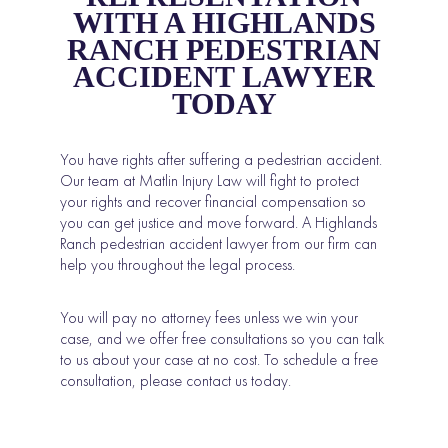
WITH A HIGHLANDS
RANCH PEDESTRIAN
ACCIDENT LAWYER
TODAY
You have rights after suffering a pedestrian accident.
Our team at Matlin Injury Law will fight to protect
your rights and recover financial compensation so
you can get justice and move forward. A Highlands
Ranch pedestrian accident lawyer from our firm can
help you throughout the legal process.
You will pay no attorney fees unless we win your
case, and we offer free consultations so you can talk
to us about your case at no cost. To schedule a free
consultation, please contact us today.