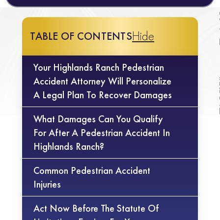
Hide
TABLE OF CONTENTS
Your Highlands Ranch Pedestrian
Accident Attorney Will Personalize
A Legal Plan To Recover Damages
What Damages Can You Qualify
For After A Pedestrian Accident In
Highlands Ranch?
Common Pedestrian Accident
Injuries
Act Now Before The Statute Of