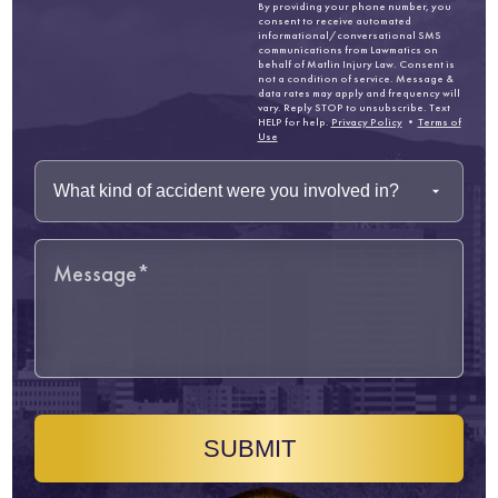
By providing your phone number, you
consent to receive automated
informational/conversational SMS
communications from Lawmatics on
behalf of Matlin Injury Law. Consent is
not a condition of service. Message &
data rates may apply and frequency will
vary. Reply STOP to unsubscribe. Text
HELP for help.
Privacy Policy
•
Terms of
Use
SUBMIT