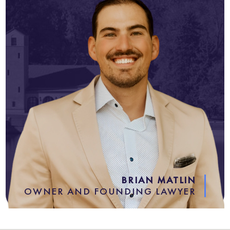
BRIAN MATLIN
OWNER AND FOUNDING LAWYER