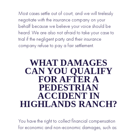
Most cases settle out of court, and we will tirelessly
negotiate with the insurance company on your
behalf because we believe your voice should be
heard. We are also not afraid to take your case to
trial if the negligent party and their insurance
company refuse to pay a fair settlement.
WHAT DAMAGES
CAN YOU QUALIFY
FOR AFTER A
PEDESTRIAN
ACCIDENT IN
HIGHLANDS RANCH?
You have the right to collect financial compensation
for economic and non-economic damages, such as: