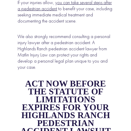
If your injuries allow,
you can take several steps after
a pedestrian accident
to benefit your case, including
seeking immediate medical treatment and
documenting the accident scene.
We also strongly recommend consulting a personal
injury lawyer after a pedestrian accident. A
Highlands Ranch pedestrian accident lawyer from
Matlin Injury Law can protect your rights and
develop a personal legal plan unique to you and
your case.
ACT NOW BEFORE
THE STATUTE OF
LIMITATIONS
EXPIRES FOR YOUR
HIGHLANDS RANCH
PEDESTRIAN
ACCIDENT LAWSUIT