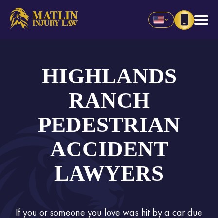
HIGHLANDS
RANCH
PEDESTRIAN
ACCIDENT
LAWYERS
If you or someone you love was hit by a car due