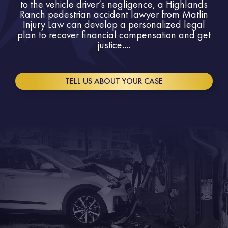
to the vehicle driver’s negligence, a Highlands
Ranch pedestrian accident lawyer from Matlin
Injury Law can develop a personalized legal
plan to recover financial compensation and get
justice....
TELL US ABOUT YOUR CASE