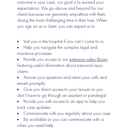
outcome in your case, our goal is to exceed your
expectations. We go above and beyond for our
clients because we genuinely empathize with them
during the most challenging time in their lives. When
you sign on as a client, you can expect us to:
Visit you in the hospital if you can’t come to us
Help you navigate the complex legal and
insurance processes
Provide you access to our
extensive video library
featuring useful information about personal injury
claims
Answer your questions and return your calls and
emails promptly
Give you direct access to your lawyer so you
don’t have to go through an assistant or paralegal
Provide you with access to an app to help you
track case updates
Communicate with you regularly about your case
Be available so you can communicate with us
when you need help