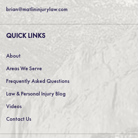
brian@matlininjurylaw.com
QUICK LINKS
About
Areas We Serve
Frequently Asked Questions
Law & Personal Injury Blog
Videos
Contact Us