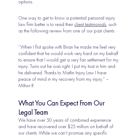
options.
One way to get to know a potential personal injury
law firm better is to read their
client testimonials
, such
as the following review from one of our past clients:
“When I first spoke with Brian he made me feel very
confident that he would work very hard on my behalf
to ensure that I would get a very fair settlement for my
injury. Turns out he was right. I put my trust in him and
he delivered. Thanks to Matlin Injury Law I have
peace of mind in my recovery from my injury.” –
Milton R.
What You Can Expect From Our
Legal Team
We have over 50 years of combined experience
and have recovered over $25 million on behalf of
our clients. While we can’t promise any specific