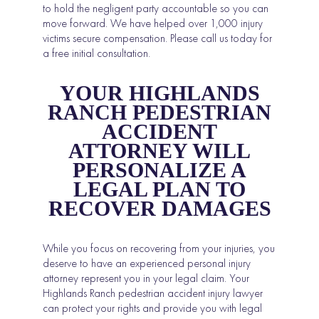
to hold the negligent party accountable so you can
move forward. We have helped over 1,000 injury
victims secure compensation. Please call us today for
a free initial consultation.
YOUR HIGHLANDS
RANCH PEDESTRIAN
ACCIDENT
ATTORNEY WILL
PERSONALIZE A
LEGAL PLAN TO
RECOVER DAMAGES
While you focus on recovering from your injuries, you
deserve to have an experienced personal injury
attorney represent you in your legal claim. Your
Highlands Ranch pedestrian accident injury lawyer
can protect your rights and provide you with legal