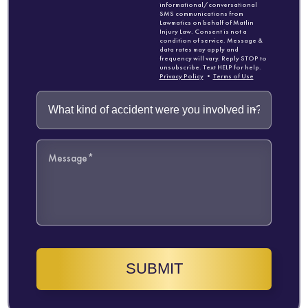
informational/conversational
SMS communications from
Lawmatics on behalf of Matlin
Injury Law. Consent is not a
condition of service. Message &
data rates may apply and
frequency will vary. Reply STOP to
unsubscribe. Text HELP for help.
Privacy Policy
•
Terms of Use
SUBMIT