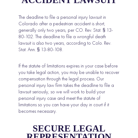
The deadline to file a personal injury lawsuit in
Colorado after a pedestrian accident is short,
generally only two years, per
CO. Rev. Stat. § 13-
80-102
. The deadline to file a wrongful death
lawsuit is also two years, according to
Colo. Rev.
Stat. Ann. § 13-80-108
.
If the statute of limitations expires in your case before
you take legal action, you may be unable to recover
compensation through the legal process. Our
personal injury law firm takes the deadline to file a
lawsuit seriously, so we will work to build your
personal injury case and meet the statute of
limitations so you can have your day in court if it
becomes necessary.
SECURE LEGAL
REPRESENTATION