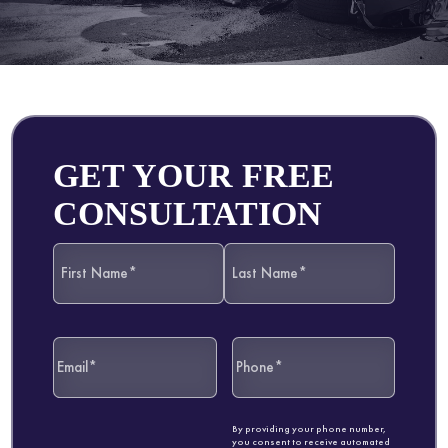
GET YOUR FREE
CONSULTATION
By providing your phone number,
you consent to receive automated