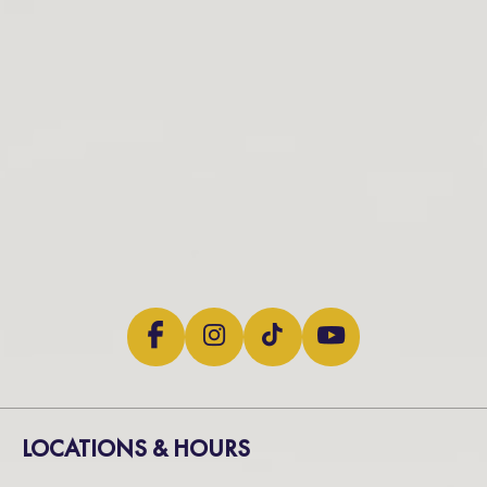
LOCATIONS & HOURS