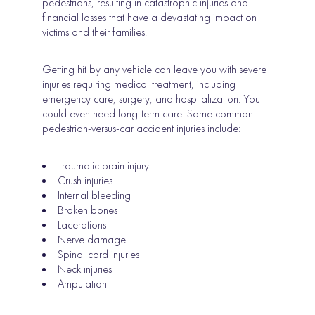
pedestrians, resulting in catastrophic injuries and
financial losses that have a devastating impact on
victims and their families.
Getting hit by any vehicle can leave you with severe
injuries requiring medical treatment, including
emergency care, surgery, and hospitalization. You
could even need long-term care. Some common
pedestrian-versus-car accident injuries include:
Traumatic brain injury
Crush injuries
Internal bleeding
Broken bones
Lacerations
Nerve damage
Spinal cord injuries
Neck injuries
Amputation