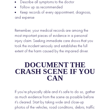
Describe all symptoms to the doctor
Follow up as recommended
Keep records of every appointment, diagnosis,
and expense
Remember, your medical records are among the
most important pieces of evidence in a personal
injury claim. Seeking immediate care shows that you
took the incident seriously and establishes the full
extent of the harm caused by the impaired driver.
DOCUMENT THE
CRASH SCENE IF YOU
CAN
If you’re physically able and it’s safe to do so, gather
as much evidence from the scene as possible before
it’s cleared. Start by taking wide and close-up
photos of the vehicles, road conditions, debris, traffic