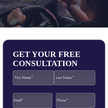
GET YOUR FREE
CONSULTATION