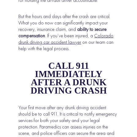
for holding the at-fault driver accountable.
But the hours and days after the crash are critical.
What you do now can significantly impact your
recovery, insurance claim, and
ability to secure
compensation
. If you’ve been injured, a
Colorado
drunk driving car accident lawyer
on our team can
help with the legal process.
CALL 911
IMMEDIATELY
AFTER A DRUNK
DRIVING CRASH
Your first move after any drunk driving accident
should be to call 911. It is critical to notify emergency
services for both your safety and your legal
protection. Paramedics can assess injuries on the
scene, and police officers can secure the area and