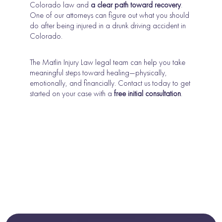
Colorado law and
a clear path toward recovery
.
One of our attorneys can figure out what you should
do after being injured in a drunk driving accident in
Colorado.
The Matlin Injury Law legal team can help you take
meaningful steps toward healing—physically,
emotionally, and financially. Contact us today to get
started on your case with a
free initial consultation
.