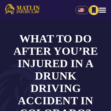
WHAT TO DO
AFTER YOU’RE
INJURED IN A
DRUNK
DRIVING
ACCIDENT IN