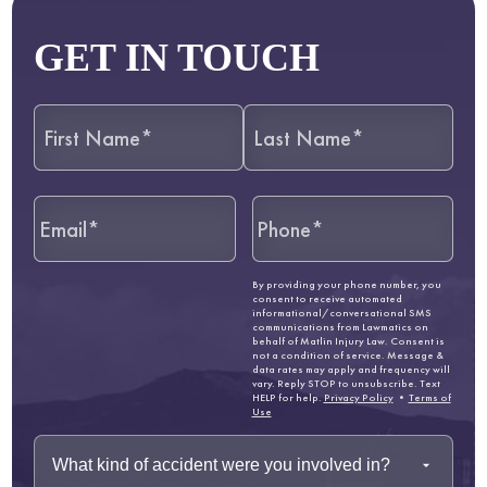
GET IN TOUCH
By providing your phone number, you
consent to receive automated
informational/conversational SMS
communications from Lawmatics on
behalf of Matlin Injury Law. Consent is
not a condition of service. Message &
data rates may apply and frequency will
vary. Reply STOP to unsubscribe. Text
HELP for help.
Privacy Policy
•
Terms of
Use