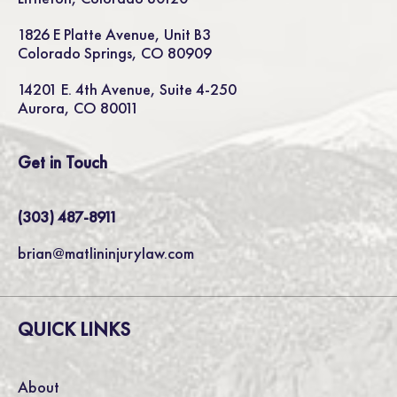
1826 E Platte Avenue, Unit B3
Colorado Springs, CO 80909
14201 E. 4th Avenue, Suite 4-250
Aurora, CO 80011
Get in Touch
(303) 487-8911
brian@matlininjurylaw.com
QUICK LINKS
About