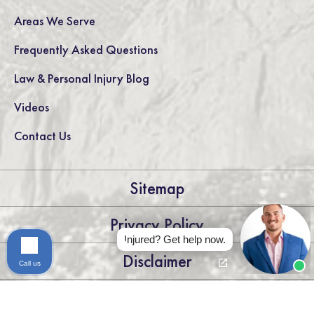
Areas We Serve
Frequently Asked Questions
Law & Personal Injury Blog
Videos
Contact Us
Sitemap
Privacy Policy
Injured? Get help now.
Disclaimer
Call us
LEGAL DISCLAIMER: THE INFORMATION ON THIS WEBSITE IS