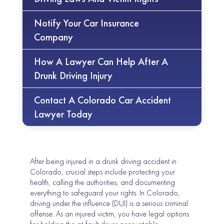
Notify Your Car Insurance
Company
How A Lawyer Can Help After A
Drunk Driving Injury
Contact A Colorado Car Accident
Lawyer Today
After being injured in a drunk driving accident in
Colorado, crucial steps include protecting your
health, calling the authorities, and documenting
everything to safeguard your rights. In Colorado,
driving under the influence (DUI) is a serious criminal
offense. As an injured victim, you have legal options