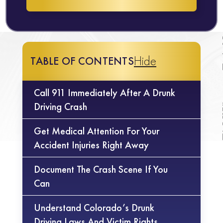
Hide
TABLE OF CONTENTS
Call 911 Immediately After A Drunk
Driving Crash
Get Medical Attention For Your
Accident Injuries Right Away
Document The Crash Scene If You
Can
Understand Colorado’s Drunk
Driving Laws And Victim Rights