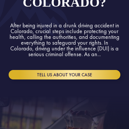
COLORADO?
After being injured in a drunk driving accident in
Colorado, crucial steps include protecting your
health, calling the authorities, and documenting
everything to safeguard your rights. In
Colorado, driving under the influence (DUI) is a
serious criminal offense. As an...
TELL US ABOUT YOUR CASE