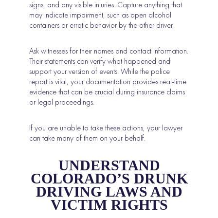
signs, and any visible injuries. Capture anything that
may indicate impairment, such as open alcohol
containers or erratic behavior by the other driver.
Ask witnesses for their names and contact information.
Their statements can verify what happened and
support your version of events. While the police
report is vital, your documentation provides real-time
evidence that can be crucial during insurance claims
or legal proceedings.
If you are unable to take these actions, your lawyer
can take many of them on your behalf.
UNDERSTAND
COLORADO’S DRUNK
DRIVING LAWS AND
VICTIM RIGHTS