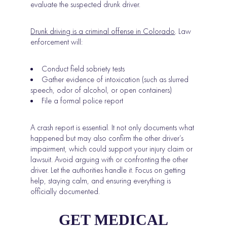
evaluate the suspected drunk driver.
Drunk driving is a criminal offense in Colorado
. Law
enforcement will:
Conduct field sobriety tests
Gather evidence of intoxication (such as slurred
speech, odor of alcohol, or open containers)
File a formal police report
A crash report is essential. It not only documents what
happened but may also confirm the other driver’s
impairment, which could support your injury claim or
lawsuit. Avoid arguing with or confronting the other
driver. Let the authorities handle it. Focus on getting
help, staying calm, and ensuring everything is
officially documented.
GET MEDICAL