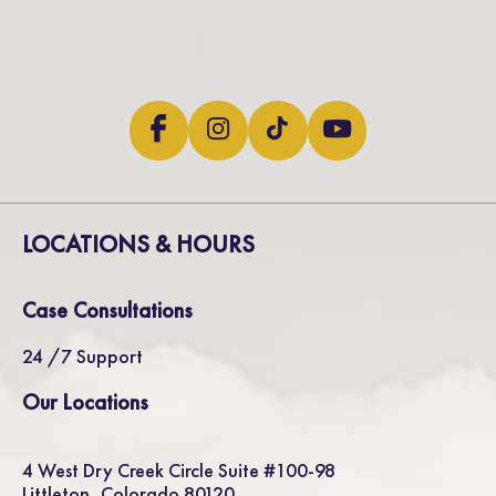
LOCATIONS & HOURS
Case Consultations
24 /7 Support
Our Locations
4 West Dry Creek Circle Suite #100-98
Littleton, Colorado 80120