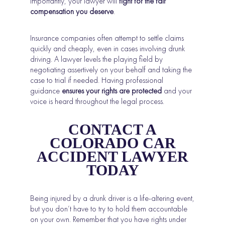
importantly, your lawyer will
fight for the fair
compensation you deserve
.
Insurance companies often attempt to settle claims
quickly and cheaply, even in cases involving drunk
driving. A lawyer levels the playing field by
negotiating assertively on your behalf and taking the
case to trial if needed. Having professional
guidance
ensures your rights are protected
and your
voice is heard throughout the legal process.
CONTACT A
COLORADO CAR
ACCIDENT LAWYER
TODAY
Being injured by a drunk driver is a life-altering event,
but you don’t have to try to hold them accountable
on your own. Remember that you have rights under