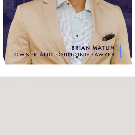
BRIAN MATLIN
OWNER AND FOUNDING LAWYER