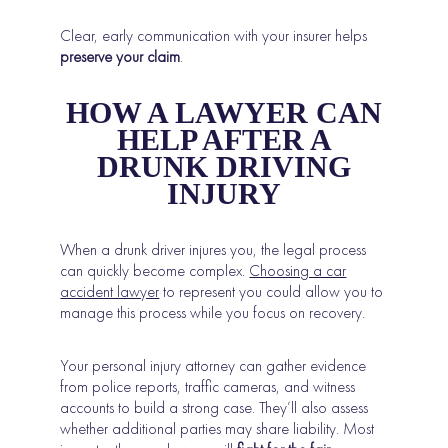
Clear, early communication with your insurer helps
preserve your claim
.
HOW A LAWYER CAN
HELP AFTER A
DRUNK DRIVING
INJURY
When a drunk driver injures you, the legal process
can quickly become complex.
Choosing a car
accident lawyer
to represent you could allow you to
manage this process while you focus on recovery.
Your personal injury attorney can gather evidence
from police reports, traffic cameras, and witness
accounts to build a strong case. They’ll also assess
whether additional parties may share liability. Most