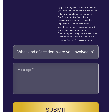
By providing your phone number,
you consent to receive automated
informational/conversational
SMS communications from
Lawmatics on behalf of Matlin
Injury Law. Consent is not a
condition of service. Message &
data rates may apply and
frequency will vary. Reply STOP to
unsubscribe. Text HELP for help.
Privacy Policy
•
Terms of Use
SUBMIT