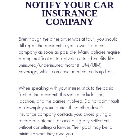
NOTIFY YOUR CAR
INSURANCE
COMPANY
Even though the other driver was at fault, you should
still report the accident to your own insurance
company as soon as possible. Many policies require
prompt notification to activate certain benefits, like
uninsured/underinsured motorist (UM/UIM)
coverage, which can cover medical costs up front.
When speaking with your insurer, stick to the basic
facts of the accident. This should include time,
location, and the parties involved. Do not admit fault
or downplay your injuries. If the other driver’s
insurance company contacts you, avoid giving a
recorded statement or accepting any settlement
without consulting a lawyer. Their goal may be to
minimize what they owe you.