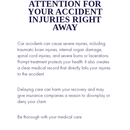
ATTENTION FOR
YOUR ACCIDENT
INJURIES RIGHT
AWAY
Car accidents can cause severe injuries, including
traumatic brain injuries, internal organ damage,
spinal cord injuries, and severe burns or lacerations.
Prompt treatment protects your health. It also creates
a clear medical record that directly links your injuries
to the accident.
Delaying care can harm your recovery and may
give insurance companies a reason to downplay or
deny your claim.
Be thorough with your medical care: