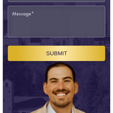
SUBMIT