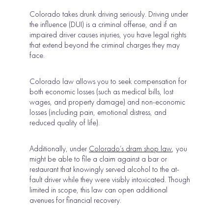
Colorado takes drunk driving seriously. Driving under
the influence (DUI) is a criminal offense, and if an
impaired driver causes injuries, you have legal rights
that extend beyond the criminal charges they may
face.
Colorado law allows you to seek compensation for
both economic losses (such as medical bills, lost
wages, and property damage) and non-economic
losses (including pain, emotional distress, and
reduced quality of life).
Additionally, under
Colorado’s dram shop law
, you
might be able to file a claim against a bar or
restaurant that knowingly served alcohol to the at-
fault driver while they were visibly intoxicated. Though
limited in scope, this law can open additional
avenues for financial recovery.