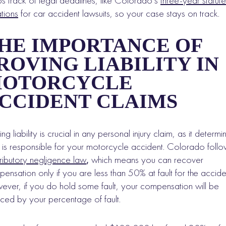
s track of legal deadlines, like Colorado’s
three-year statute
ations
for car accident lawsuits, so your case stays on track.
HE IMPORTANCE OF
ROVING LIABILITY IN
OTORCYCLE
CCIDENT CLAIMS
ing liability is crucial in any personal injury claim, as it determi
is responsible for your motorcycle accident. Colorado follo
ributory negligence law
,
which means you can recover
ensation only if you are less than 50% at fault for the accide
ver, if you do hold some fault, your compensation will be
ced by your percentage of fault.