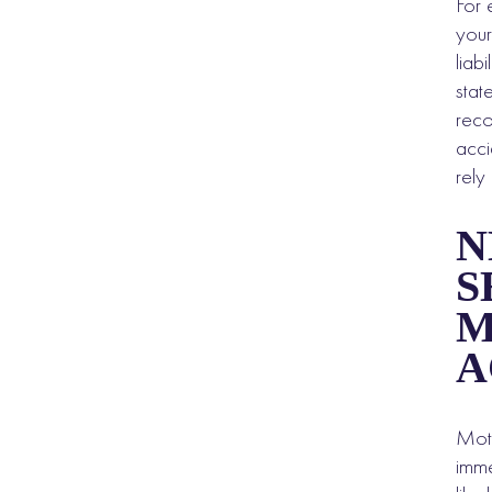
For 
your
liab
stat
reco
acci
rely
N
S
M
A
Moto
imme