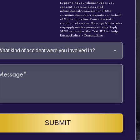
By providing your phone number, you
consent to receive automated
informational/conversational SMS
communications from Lawmatics on behalf
of Matlin Injury Law. Consent is not a
condition of service. Message & data rates
may apply and frequency will vary. Reply
STOP to unsubscribe. Text HELP for help.
Privacy Policy
•
Terms of Use
SUBMIT