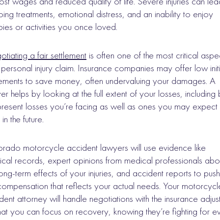
 lost wages and reduced quality of life. Severe injuries can lea
ing treatments, emotional distress, and an inability to enjoy
ies or activities you once loved.
tiating a fair settlement
is often one of the most critical aspe
 personal injury claim. Insurance companies may offer low initi
lements to save money, often undervaluing your damages. A
er helps by looking at the full extent of your losses, including
present losses you’re facing as well as ones you may expect 
in the future.
rado motorcycle accident lawyers will use evidence like
cal records, expert opinions from medical professionals abo
long-term effects of your injuries, and accident reports to push
 compensation that reflects your actual needs. Your motorcycl
dent attorney will handle negotiations with the insurance adjus
hat you can focus on recovery, knowing they’re fighting for e