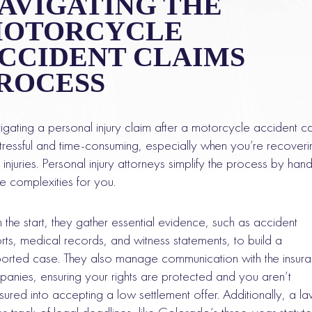
AVIGATING THE
OTORCYCLE
CCIDENT CLAIMS
ROCESS
gating a personal injury claim after a motorcycle accident c
tressful and time-consuming, especially when you’re recoveri
 injuries. Personal injury attorneys simplify the process by hand
the complexities for you.
 the start, they gather essential evidence, such as accident
rts, medical records, and witness statements, to build a
orted case. They also manage communication with the insur
anies, ensuring your rights are protected and you aren’t
sured into accepting a low settlement offer. Additionally, a l