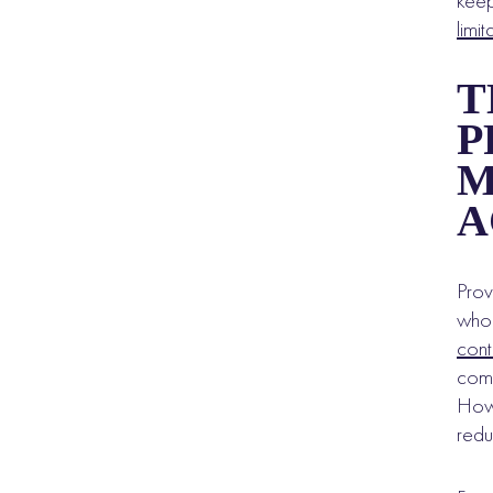
keep
limit
T
P
M
A
Prov
who 
cont
comp
Howe
redu