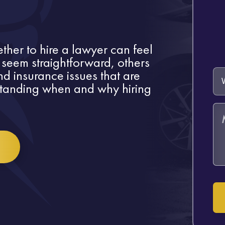
ther to hire a lawyer can feel
eem straightforward, others
d insurance issues that are
standing when and why hiring