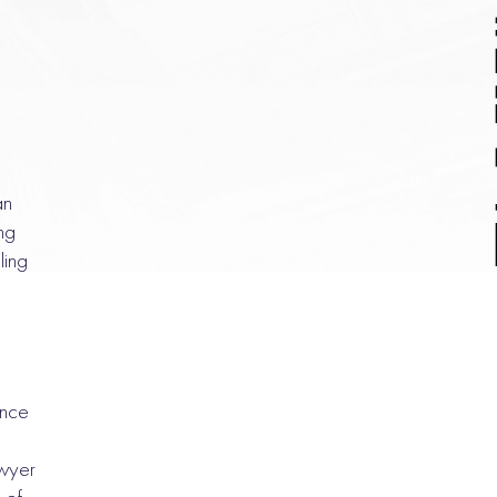
an
ng
ling
ance
awyer