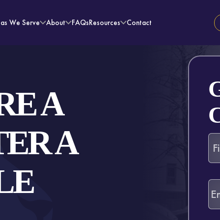
eas We Serve
About
FAQs
Resources
Contact
RE A
ER A
LE