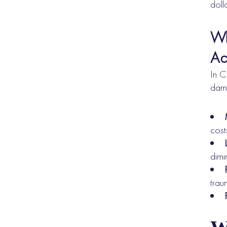
doll
Wh
Ac
In C
dama
cost
dimi
tra