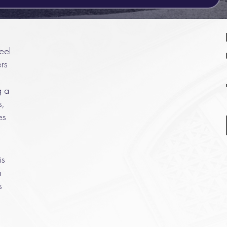
eel
rs
g a
s,
es
is
a
s