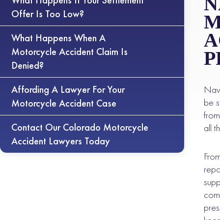
N
What Happens If Your Settlement
Offer Is Too Low?
M
A
What Happens When A
Motorcycle Accident Claim Is
P
Denied?
Affording A Lawyer For Your
Navi
be s
Motorcycle Accident Case
from
Contact Our Colorado Motorcycle
all 
Accident Lawyers Today
From
repo
supp
comp
pres