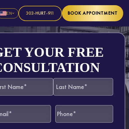
303-HURT-911
BOOK APPOINTMENT
EN
GET YOUR FREE
CONSULTATION