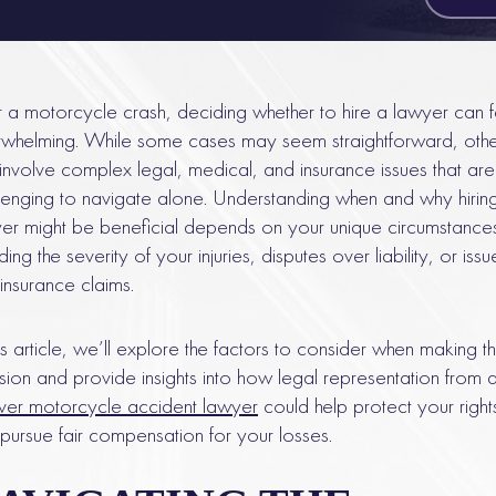
r a motorcycle crash, deciding whether to hire a lawyer can f
whelming. While some cases may seem straightforward, othe
involve complex legal, medical, and insurance issues that are
lenging to navigate alone. Understanding when and why hirin
er might be beneficial depends on your unique circumstance
ding the severity of your injuries, disputes over liability, or issu
 insurance claims.
his article, we’ll explore the factors to consider when making th
sion and provide insights into how legal representation from 
er motorcycle accident lawyer
could help protect your right
pursue fair compensation for your losses.