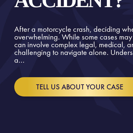
ACCIDENT?
After a motorcycle crash, deciding whe
overwhelming. While some cases may s
can involve complex legal, medical, an
challenging to navigate alone. Under
a...
TELL US ABOUT YOUR CASE