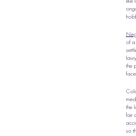
like
ongo
hobb
Nego
of a
sett
lawy
the 
face 
Colo
medi
the 
fair
acci
so t