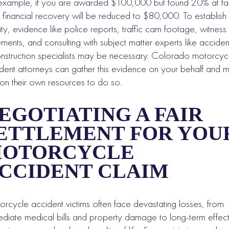
example, if you are awarded $100,000 but found 20% at fau
 financial recovery will be reduced to $80,000. To establish
ility, evidence like police reports, traffic cam footage, witness
ements, and consulting with subject matter experts like acciden
nstruction specialists may be necessary. Colorado motorcyc
dent attorneys can gather this evidence on your behalf and 
 on their own resources to do so.
EGOTIATING A FAIR
ETTLEMENT FOR YOU
OTORCYCLE
CCIDENT CLAIM
rcycle accident victims often face devastating losses, from
diate medical bills and property damage to long-term effec