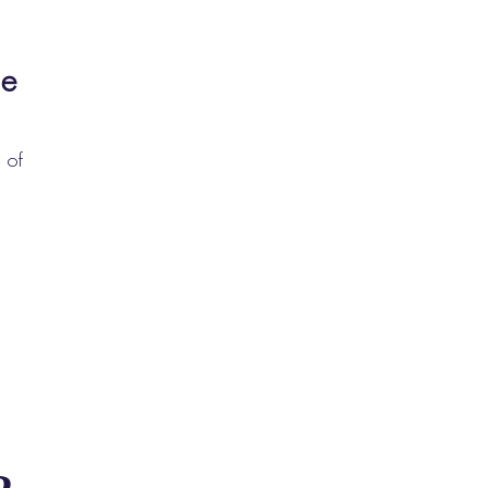
le
 of