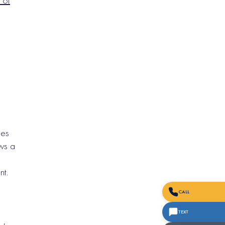
 of
nes
ws a
nt.
CALL
TEXT