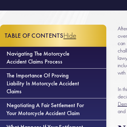
Afte
Hide
TABLE OF CONTENTS
over
can 
chal
Navigating The Motorcycle
lawy
Accident Claims Process
inclu
with
The Importance Of Proving
Liability In Motorcycle Accident
In t
Claims
deci
Denv
Negotiating A Fair Settlement For
and 
Your Motorcycle Accident Claim