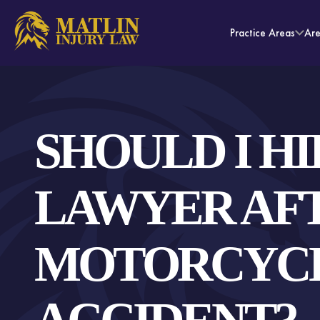
Practice Areas
Ar
SHOULD I HI
LAWYER AFT
MOTORCYC