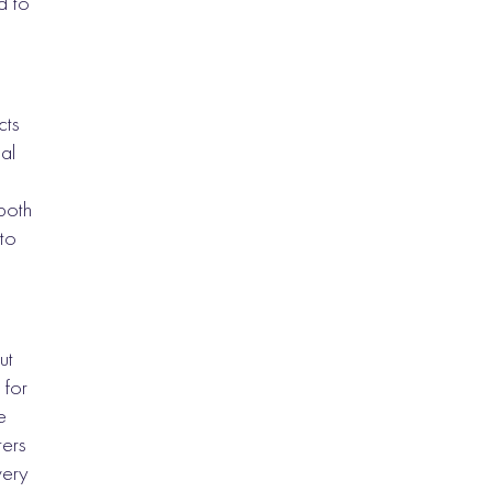
d to
cts
al
 both
to
ut
 for
e
ters
very