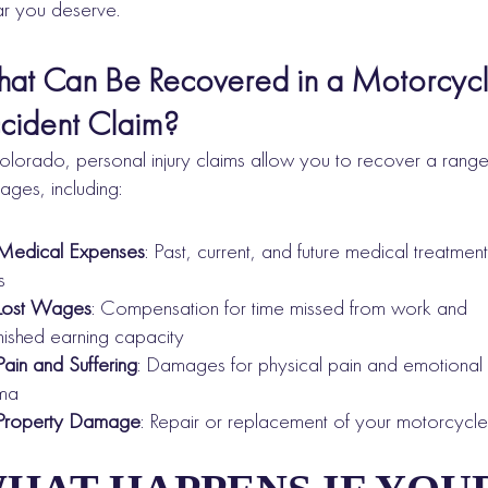
ar you deserve.
at Can Be Recovered in a Motorcyc
cident Claim?
olorado, personal injury claims allow you to recover a range
ges, including:
Medical Expenses
: Past, current, and future medical treatment
s
Lost Wages
: Compensation for time missed from work and
nished earning capacity
Pain and Suffering
: Damages for physical pain and emotional
uma
Property Damage
: Repair or replacement of your motorcycle