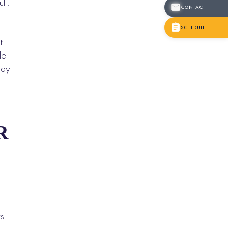
lt,
CONTACT
SCHEDULE
t
le
may
R
ts