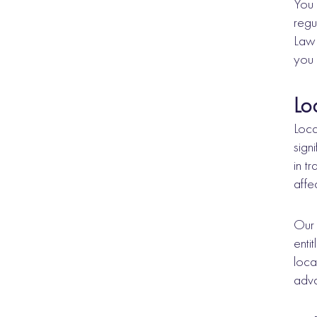
You 
regu
Law 
you 
Lo
Loca
sign
in t
affe
Our 
enti
loca
adva