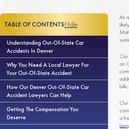
As a
Hide
TABLE OF CONTENTS
like
Matl
syst
Understanding Out-Of-State Car
Accidents In Denver
Our 
on C
Why You Need A Local Lawyer For
comp
Your Out-Of-State Accident
addr
bill
How Our Denver Out-Of-State Car
Accident Lawyers Can Help
Our 
Getting The Compensation You
comp
Deserve
a fr
law