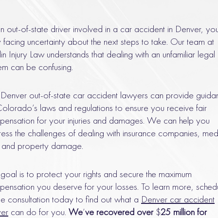
n out-of-state driver involved in a car accident in Denver, yo
ly facing uncertainty about the next steps to take. Our team at
in Injury Law understands that dealing with an unfamiliar legal
em can be confusing.
Denver out-of-state car accident lawyers can provide guida
olorado’s laws and regulations to ensure you receive fair
ensation for your injuries and damages. We can help you
ess the challenges of dealing with insurance companies, med
s, and property damage.
goal is to protect your rights and secure the maximum
ensation you deserve for your losses. To learn more, sched
ee consultation today to find out what a
Denver car accident
yer
can do for you.
We
’
ve recovered over
$
25 million for