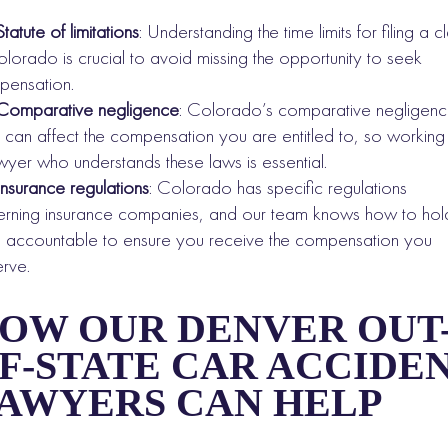
Statute of limitations
: Understanding the time limits for filing a c
olorado is crucial to avoid missing the opportunity to seek
ensation.
Comparative negligence
: Colorado’s comparative negligen
 can affect the compensation you are entitled to, so working
wyer who understands these laws is essential.
Insurance regulations
: Colorado has specific regulations
rning insurance companies, and our team knows how to hol
 accountable to ensure you receive the compensation you
rve.
OW OUR DENVER OUT
F-STATE CAR ACCIDE
AWYERS CAN HELP