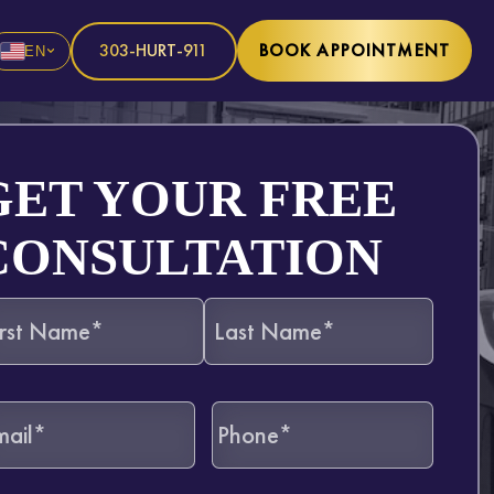
303-HURT-911
BOOK APPOINTMENT
EN
GET YOUR FREE
CONSULTATION