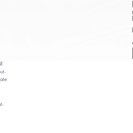
ll
ut-
gate
t-