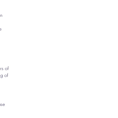
an
e
rs of
g of
ase