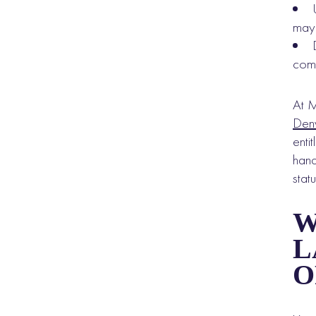
may 
com
At M
Den
enti
hand
statu
W
L
O