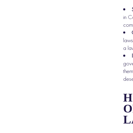
in C
comp
laws
a la
gove
them
dese
H
O
L