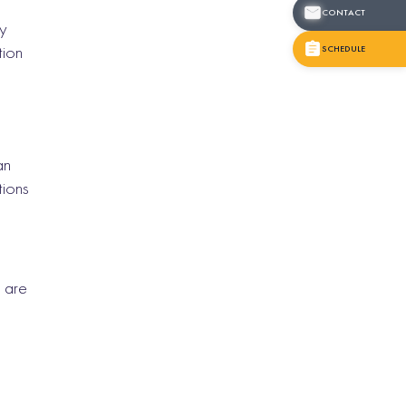
CONTACT
ry
tion
SCHEDULE
an
tions
 are