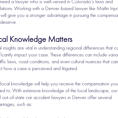
need a lawyer who is well-versed in Colorado’s laws and
lations. Working with a Denver-based lawyer like Matlin Inju
will give you a stronger advantage in pursuing the compensa
deserve.
cal Knowledge Matters
l insights are vital in understanding regional differences that c
ificantly impact your case. These differences can include varia
raffic laws, road conditions, and even cultural nuances that can
ct how a case is perceived and litigated.
local knowledge will help you receive the compensation you
tled to. With extensive knowledge of the local landscape, our
l out-of-state car accident lawyers in Denver offer several
ntages, such as: