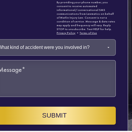
By providing your phone number, you
consent to receive automated
informational/conversational SMS
communications from Lawmatics on behalf
of Matlin Injury Law. Consent is not a
condition of service. Message & data rates
may apply and frequency will vary. Reply
STOP to unsubscribe. Text HELP for help.
Privacy Policy
•
Terms of Use
SUBMIT