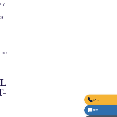
hey
ir
l be
L
-
CALL
TEXT