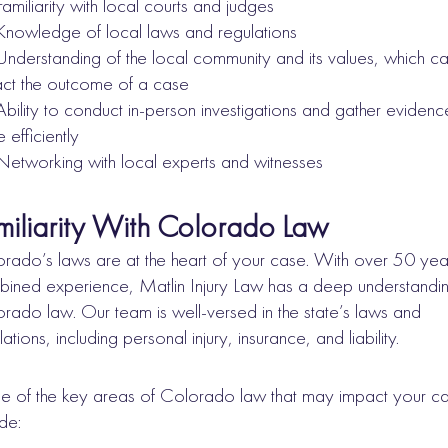
Familiarity with local courts and judges
Knowledge of local laws and regulations
Understanding of the local community and its values, which c
ct the outcome of a case
Ability to conduct in-person investigations and gather evidenc
 efficiently
Networking with local experts and witnesses
miliarity With Colorado Law
rado’s laws are at the heart of your case. With over 50 yea
ined experience, Matlin Injury Law has a deep understandin
rado law. Our team is well-versed in the state’s laws and
lations, including personal injury, insurance, and liability.
 of the key areas of Colorado law that may impact your c
ude: