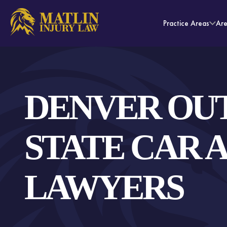
Practice Areas
Ar
DENVER OUT
STATE CAR 
LAWYERS