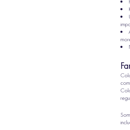
impa
more
Fa
Colo
comb
Colo
regu
Some
incl