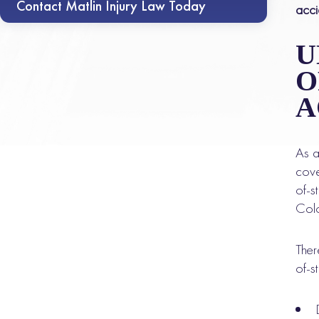
Contact Matlin Injury Law Today
acci
U
O
A
As a
cove
of-s
Colo
Ther
of-s