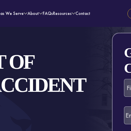
eas We Serve
About
FAQs
Resources
Contact
 OF
ACCIDENT