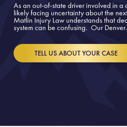
As an out-of-state driver involved in a
likely facing uncertainty about the nex
Matlin Injury Law understands that dea
system can be confusing. Our Denver.
TELL US ABOUT YOUR CASE