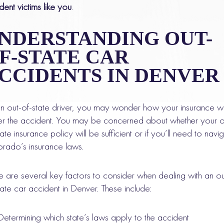
dent victims like you
.
NDERSTANDING OUT-
F-STATE CAR
CCIDENTS IN DENVER
n out-of-state driver, you may wonder how your insurance wi
r the accident. You may be concerned about whether your o
tate insurance policy will be sufficient or if you’ll need to navi
rado’s insurance laws.
e are several key factors to consider when dealing with an ou
tate car accident in Denver. These include:
Determining which state’s laws apply to the accident