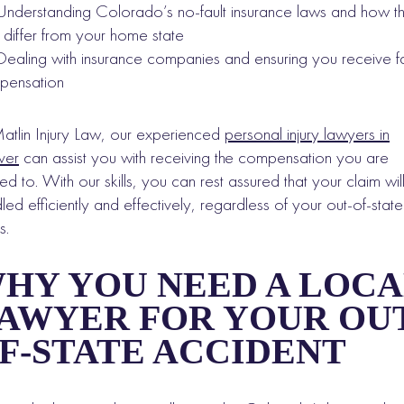
Understanding Colorado’s no-fault insurance laws and how t
differ from your home state
Dealing with insurance companies and ensuring you receive fa
pensation
atlin Injury Law, our experienced
personal injury lawyers in
ver
can assist you with receiving the compensation you are
tled to. With our skills, you can rest assured that your claim wil
led efficiently and effectively, regardless of your out-of-state
s.
HY YOU NEED A LOCA
AWYER FOR YOUR OUT
F-STATE ACCIDENT