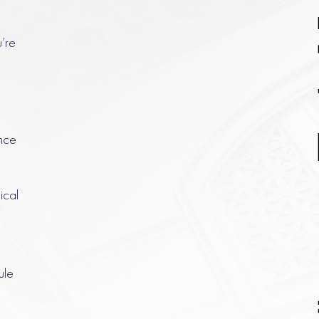
u’re
nce
ical
ule