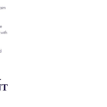
laim
ce
 with
d
-
NT