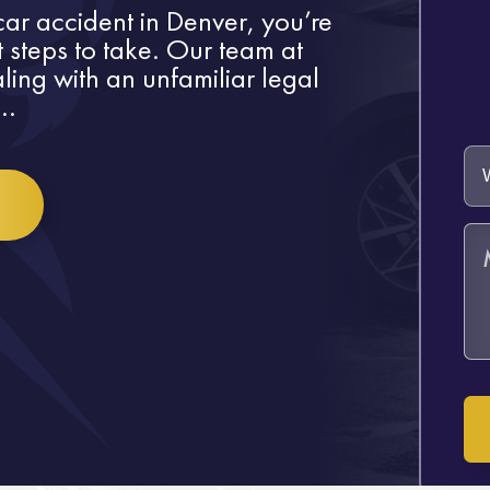
 car accident in Denver, you’re
t steps to take. Our team at
ling with an unfamiliar legal
..