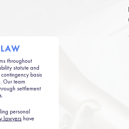
 LAW
ims throughout
bility statute and
a contingency basis
u. Our team
through settlement
s.
ing personal
y lawyers
have