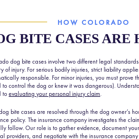
g bite victims typically pursue these claims to recover
me
st income, and other damages
. Legal action matters bec
HOW COLORADO
ners accountable and ensures their insurance covers the 
ey caused.
OG BITE CASES ARE
ado dog bite cases involve two different legal standard
ty of injury. For serious bodily injuries, strict liability app
atically responsible. For minor injuries, you must prove
d to control the dog or knew it was dangerous). Understan
al to
evaluating your personal injury claim
.
dog bite cases are resolved through the dog owner’s ho
ance policy. The insurance company investigates the clai
lly follow. Our role is to gather evidence, document your 
al providers, and negotiate with the insurance company