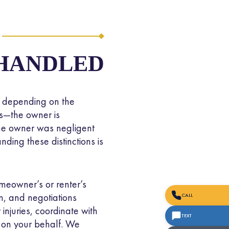
dical expenses,
ause it holds dog
costs of injuries
 HANDLED
s depending on the
lies—the owner is
 the owner was negligent
ding these distinctions is
meowner’s or renter’s
m, and negotiations
CALL
injuries, coordinate with
TEXT
 on your behalf. We