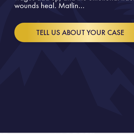
wounds heal. Matlin...
TELL US ABOUT YOUR CASE