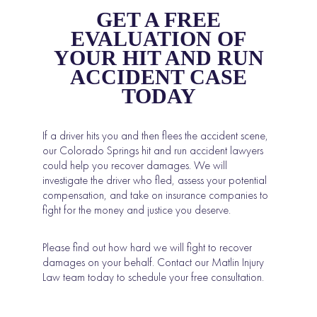
GET A FREE
EVALUATION OF
YOUR HIT AND RUN
ACCIDENT CASE
TODAY
If a driver hits you and then flees the accident scene,
our Colorado Springs hit and run accident lawyers
could help you recover damages. We will
investigate the driver who fled, assess your potential
compensation, and take on insurance companies to
fight for the money and justice you deserve.
Please find out how hard we will fight to recover
damages on your behalf. Contact our Matlin Injury
Law team today to schedule your free consultation.