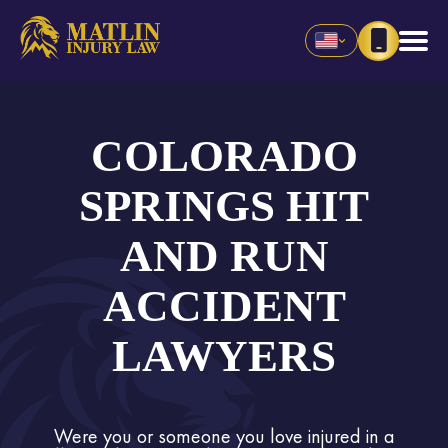
COLORADO
SPRINGS HIT
AND RUN
ACCIDENT
LAWYERS
Were you or someone you love injured in a