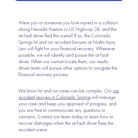
Were you or someone you love injured in a collision
along Nevada Avenue or US Highway 24, and the
at-fault driver fled the scene? If so, the Colorado
Springs hit and run accident lawyers at Matlin Injury
Law will fight for your financial recovery. Whenever
possible, we will identify and pursue the at-fault
driver. When we cannot locate them, our results-
driven team will pursue other options to navigate the
financial recovery process.
We know hit and run cases can be complex. Our
car
accident lawyers in Colorado Springs
will manage
your case and keep you apprised of progress, and
you are free to communicate any questions or
concerns. Contact our team today to learn how to
recover damages when the at-fault driver flees the
accident scene.