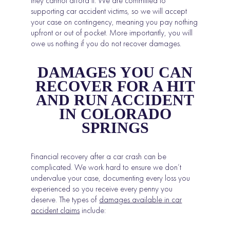
they cannot afford it. We are committed to
supporting car accident victims, so we will accept
your case on contingency, meaning you pay nothing
upfront or out of pocket. More importantly, you will
owe us nothing if you do not recover damages.
DAMAGES YOU CAN
RECOVER FOR A HIT
AND RUN ACCIDENT
IN COLORADO
SPRINGS
Financial recovery after a car crash can be
complicated. We work hard to ensure we don’t
undervalue your case, documenting every loss you
experienced so you receive every penny you
deserve. The types of
damages available in car
accident claims
include: