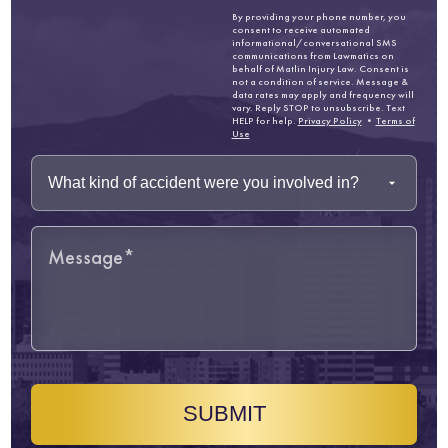
By providing your phone number, you
consent to receive automated
informational/conversational SMS
communications from Lawmatics on
behalf of Matlin Injury Law. Consent is
not a condition of service. Message &
data rates may apply and frequency will
vary. Reply STOP to unsubscribe. Text
HELP for help.
Privacy Policy
•
Terms of
Use
SUBMIT