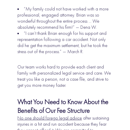
“My family could not have worked with a more
professional, engaged attorney. Brian was so
wonderful throughout the entire process … We
absolutely recommend his firm!” — Dena W.
“I can’t thank Brian enough for his support and
representation following a car accident. Not only
did he get the maximum settlement, but he took the
stress out of the process.” — March R.
Our team works hard to provide each client and
family with personalized legal service and care. We
treat you like a person, not a case file, and strive to
get you more money faster.
What You Need to Know About the
Benefits of Our Fee Structure
No one should forego legal advice
after sustaining
injuries in a hit and run accident because they fear