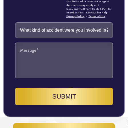
condition of service. Message &
data rates may apply and
frequency will vary. Reply STOP to
unsubscribe. Text HELP for help.
Privacy Policy
•
Terms of Use
SUBMIT