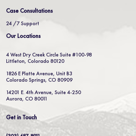
Case Consultations
24 /7 Support
Our Locations
4 West Dry Creek Circle Suite #100-98
Littleton, Colorado 80120
1826 E Platte Avenue, Unit B3
Colorado Springs, CO 80909
14201 E. 4th Avenue, Suite 4-250
Aurora, CO 80011
Get in Touch
(303) 487-8911