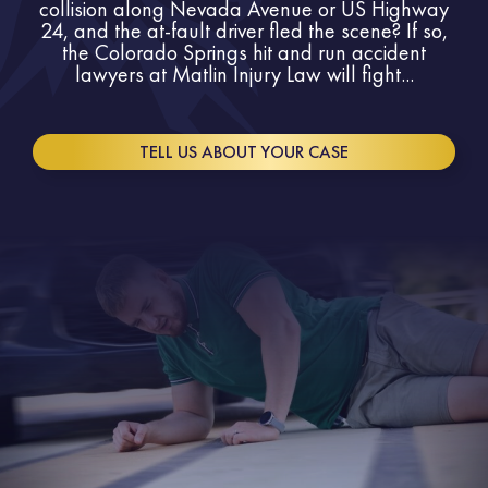
collision along Nevada Avenue or US Highway
24, and the at-fault driver fled the scene? If so,
the Colorado Springs hit and run accident
lawyers at Matlin Injury Law will fight...
TELL US ABOUT YOUR CASE