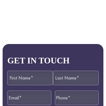
GET IN TOUCH