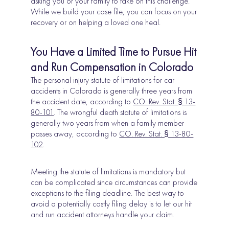
asking you or your family to take on this challenge.
While we build your case file, you can focus on your
recovery or on helping a loved one heal.
You Have a Limited Time to Pursue Hit
and Run Compensation in Colorado
The personal injury statute of limitations for car
accidents in Colorado is generally three years from
the accident date, according to
CO. Rev. Stat. § 13-
80-101
. The wrongful death statute of limitations is
generally two years from when a family member
passes away, according to
CO. Rev. Stat. § 13-80-
102
.
Meeting the statute of limitations is mandatory but
can be complicated since circumstances can provide
exceptions to the filing deadline. The best way to
avoid a potentially costly filing delay is to let our hit
and run accident attorneys handle your claim.