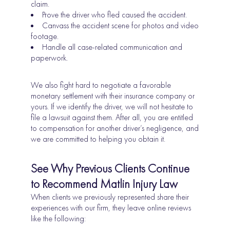
claim.
Prove the driver who fled caused the accident.
Canvass the accident scene for photos and video
footage.
Handle all case-related communication and
paperwork.
We also fight hard to negotiate a favorable
monetary settlement with their insurance company or
yours. If we identify the driver, we will not hesitate to
file a lawsuit against them. After all, you are entitled
to compensation for another driver’s negligence, and
we are committed to helping you obtain it.
See Why Previous Clients Continue
to Recommend Matlin Injury Law
When clients we previously represented share their
experiences with our firm, they leave online reviews
like the following: