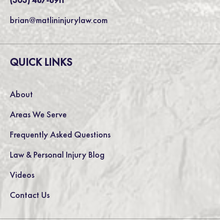
brian@matlininjurylaw.com
QUICK LINKS
About
Areas We Serve
Frequently Asked Questions
Law & Personal Injury Blog
Videos
Contact Us