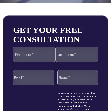
GET YOUR FREE
CONSULTATION
By providing your phone number,
you consent to receive automated
informational/conversational
SMS communications from
Lawmatics on behalf of Matlin
Injury Law. Consent is not a