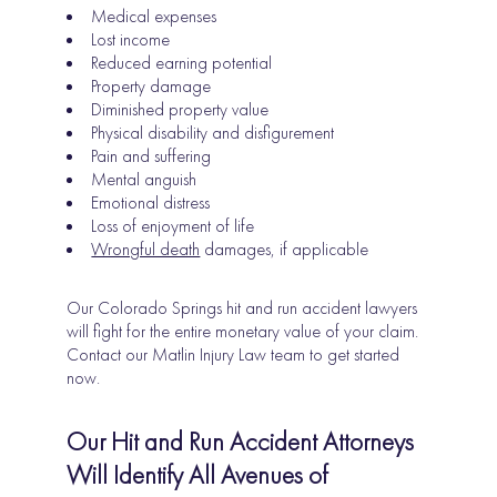
Medical expenses
Lost income
Reduced earning potential
Property damage
Diminished property value
Physical disability and disfigurement
Pain and suffering
Mental anguish
Emotional distress
Loss of enjoyment of life
Wrongful death
damages, if applicable
Our Colorado Springs hit and run accident lawyers
will fight for the entire monetary value of your claim.
Contact our Matlin Injury Law team to get started
now.
Our Hit and Run Accident Attorneys
Will Identify All Avenues of