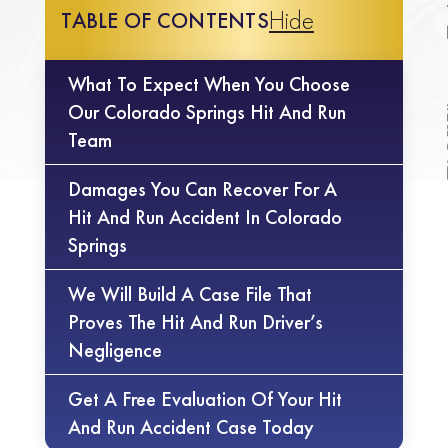
Hide
TABLE OF CONTENTS
What To Expect When You Choose
Our Colorado Springs Hit And Run
Team
Damages You Can Recover For A
Hit And Run Accident In Colorado
Springs
We Will Build A Case File That
Proves The Hit And Run Driver’s
Negligence
Get A Free Evaluation Of Your Hit
And Run Accident Case Today