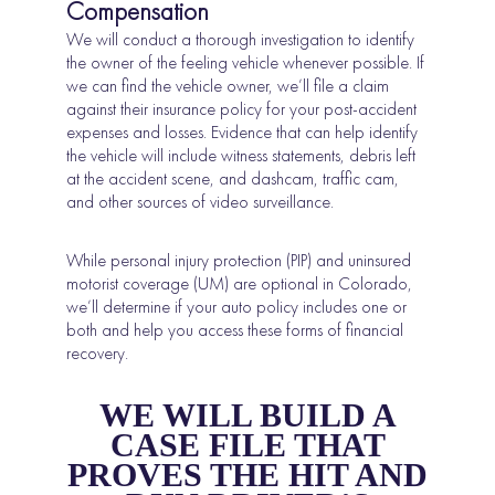
Compensation
We will conduct a thorough investigation to identify
the owner of the feeling vehicle whenever possible. If
we can find the vehicle owner, we’ll file a claim
against their insurance policy for your post-accident
expenses and losses. Evidence that can help identify
the vehicle will include witness statements, debris left
at the accident scene, and dashcam, traffic cam,
and other sources of video surveillance.
While personal injury protection (PIP) and uninsured
motorist coverage (UM) are optional in Colorado,
we’ll determine if your auto policy includes one or
both and help you access these forms of financial
recovery.
WE WILL BUILD A
CASE FILE THAT
PROVES THE HIT AND