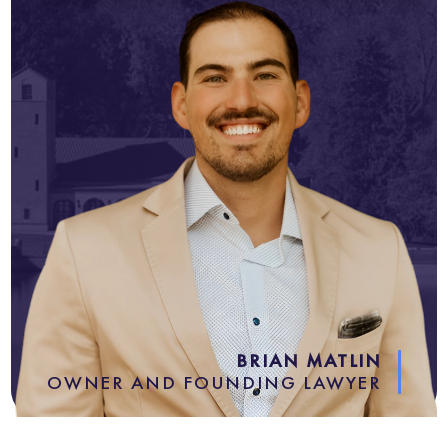
BRIAN MATLIN
OWNER AND FOUNDING LAWYER