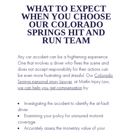
WHAT TO EXPECT
WHEN YOU CHOOSE
OUR COLORADO
SPRINGS HIT AND
RUN TEAM
Any car accident can be a frightening experience.
One that involves a driver who flees the scene and
does not accept responsibility for their actions can
be even more frustrating and stressful. Our
Colorado
Springs personal injury lawyer
, at Matlin Injury Law,
we can help you get compensation
by:
Investigating the accident to identify the at-fault
driver.
Examining your policy for uninsured motorist
coverage.
Accurately assess the monetary value of your