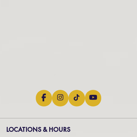
LOCATIONS & HOURS