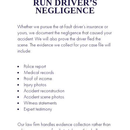
RUN DRIVER’S
NEGLIGENCE
Whether we pursue the at-fault driver’s insurance or
yours, we document the negligence that caused your
accident. We will also prove the driver fled the
scene. The evidence we collect for your case file will
include:
Police report
Medical records
Proof of income
Injury photos
Accident reconstruction
Accident scene photos
Witness statements
Expert testimony
Our law firm handles evidence collection rather than