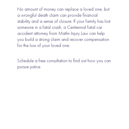
No amount of money can replace a loved one, but
a wrongful death claim can provide financial
stability and a sense of closure. If your family has lost
someone in a fatal crash, a Centennial fatal car
accident attorney from Matlin Injury Law can help
you build a strong claim and recover compensation
for the loss of your loved one.
Schedule a free consultation to find out how you can
pursue justice.