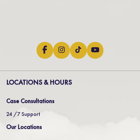
LOCATIONS & HOURS
Case Consultations
24 /7 Support
Our Locations