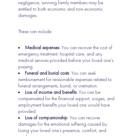
negligence, surviving family members may be
entitled to both economic and non-economic
damages.
These can include:
Medical expenses
: You can recover the cost of
emergency treatment, hospital care, and any
medical services provided before your loved one’s
passing.
Funeral and burial costs
: You can seek
reimbursement for reasonable expenses related to
funeral arrangements, burial, or cremation.
Loss of income and benefits
: You can be
compensated for the financial support, wages, and
employment benefits your loved one would have
provided.
Loss of companionship
: You can recover
damages for the emotional suffering caused by
losing your loved one’s presence, comfort, and