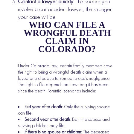
Contact a lawyer quickly
: The sooner you
involve a car accident lawyer, the stronger
your case will be.
WHO CAN FILE A
WRONGFUL DEATH
CLAIM IN
COLORADO?
Under Colorado law, certain family members have
the right to bring a wrongful death claim when a
loved one dies due to someone else’s negligence.
The right to file depends on how long it has been
since the death. Potential scenarios include:
First year after death
: Only the surviving spouse
can file.
Second year after death
: Both the spouse and
surviving children may file.
If there is no spouse or children
: The deceased