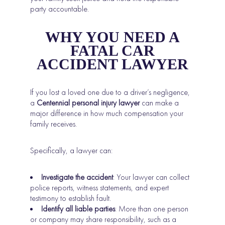
party accountable.
WHY YOU NEED A
FATAL CAR
ACCIDENT LAWYER
If you lost a loved one due to a driver’s negligence,
a
Centennial personal injury lawyer
can make a
major difference in how much compensation your
family receives.
Specifically, a lawyer can:
Investigate the accident
: Your lawyer can collect
police reports, witness statements, and expert
testimony to establish fault.
Identify all liable parties
: More than one person
or company may share responsibility, such as a