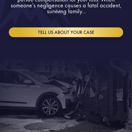
someone’s negligence causes a fatal accident,
surviving family...
TELL US ABOUT YOUR CASE