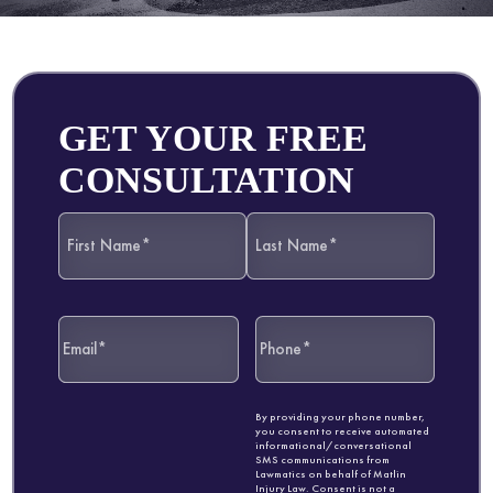
GET YOUR FREE
CONSULTATION
By providing your phone number,
you consent to receive automated
informational/conversational
SMS communications from
Lawmatics on behalf of Matlin
Injury Law. Consent is not a