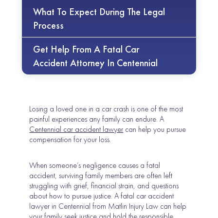
What To Expect During The Legal
Process
Get Help From A Fatal Car
Accident Attorney In Centennial
Losing a loved one in a car crash is one of the most
painful experiences any family can endure. A
Centennial car accident lawyer
can help you pursue
compensation for your loss.
When someone’s negligence causes a fatal
accident, surviving family members are often left
struggling with grief, financial strain, and questions
about how to pursue justice. A fatal car accident
lawyer in Centennial from Matlin Injury Law can help
your family seek justice and hold the responsible