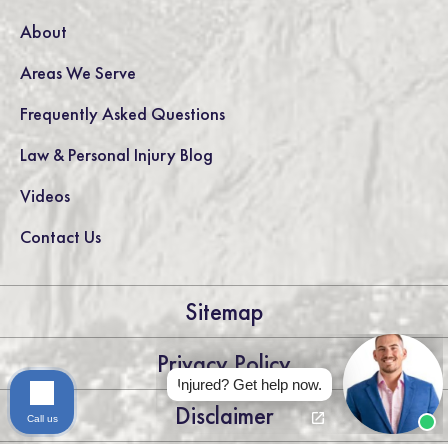
About
Areas We Serve
Frequently Asked Questions
Law & Personal Injury Blog
Videos
Contact Us
Sitemap
Privacy Policy
Injured? Get help now.
Disclaimer
Call us