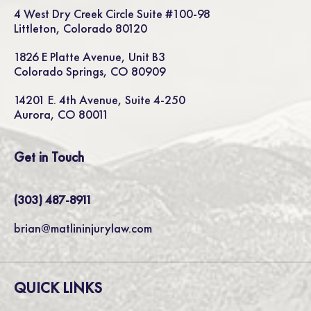
4 West Dry Creek Circle Suite #100-98
Littleton, Colorado 80120
1826 E Platte Avenue, Unit B3
Colorado Springs, CO 80909
14201 E. 4th Avenue, Suite 4-250
Aurora, CO 80011
Get in Touch
(303) 487-8911
brian@matlininjurylaw.com
QUICK LINKS