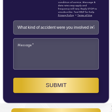
condition of service. Message &
data rates may apply and
frequency will vary. Reply STOP to
unsubscribe. Text HELP for help.
Privacy Policy
•
Terms of Use
SUBMIT