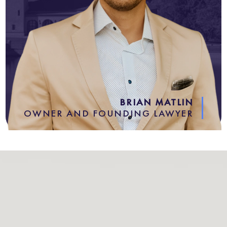
BRIAN MATLIN
OWNER AND FOUNDING LAWYER