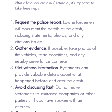
After a fatal car crash in Centennial, it’s important to
take these steps:
Request the police report
: Law enforcement
will document the details of the crash,
including statements, photos, and any
citations issued.
Gather evidence
: If possible, take photos of
the vehicles, road conditions, and any
nearby surveillance cameras.
Get witness information
: Bystanders can
provide valuable details about what
happened before and after the crash.
Avoid discussing fault
: Do not make
statements to insurance companies or other
parties until you have spoken with an
attorney.