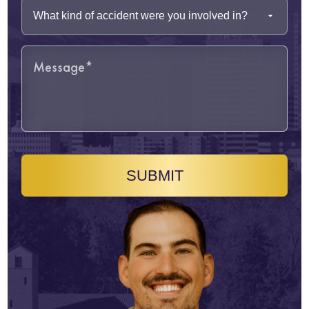
SUBMIT