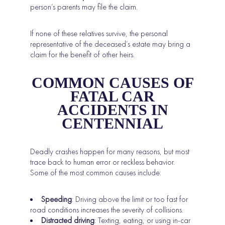
person’s parents may file the claim.
If none of these relatives survive, the personal
representative of the deceased’s estate may bring a
claim for the benefit of other heirs.
COMMON CAUSES OF
FATAL CAR
ACCIDENTS IN
CENTENNIAL
Deadly crashes happen for many reasons, but most
trace back to human error or reckless behavior.
Some of the most common causes include:
Speeding
: Driving above the limit or too fast for
road conditions increases the severity of collisions.
Distracted driving
: Texting, eating, or using in-car