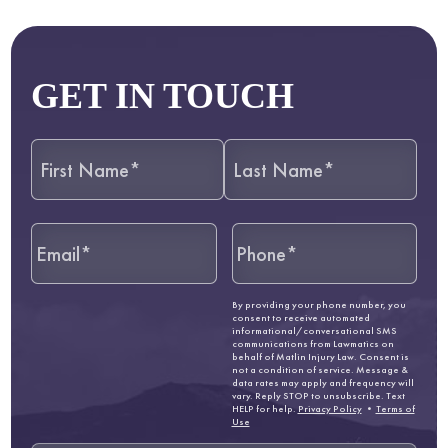
GET IN TOUCH
By providing your phone number, you
consent to receive automated
informational/conversational SMS
communications from Lawmatics on
behalf of Matlin Injury Law. Consent is
not a condition of service. Message &
data rates may apply and frequency will
vary. Reply STOP to unsubscribe. Text
HELP for help.
Privacy Policy
•
Terms of
Use