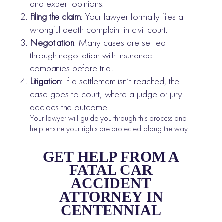
and expert opinions.
Filing the claim
: Your lawyer formally files a
wrongful death complaint in civil court.
Negotiation
: Many cases are settled
through negotiation with insurance
companies before trial.
Litigation
: If a settlement isn’t reached, the
case goes to court, where a judge or jury
decides the outcome.
Your lawyer will guide you through this process and
help ensure your rights are protected along the way.
GET HELP FROM A
FATAL CAR
ACCIDENT
ATTORNEY IN
CENTENNIAL