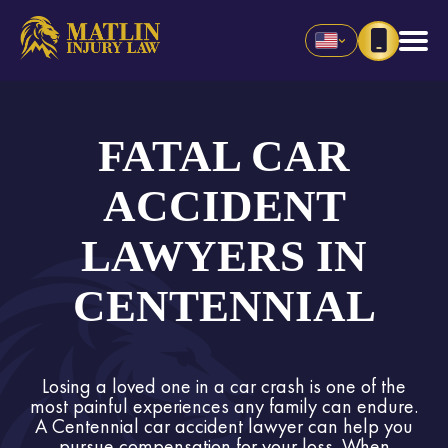
FATAL CAR
ACCIDENT
LAWYERS IN
CENTENNIAL
Losing a loved one in a car crash is one of the
most painful experiences any family can endure.
A Centennial car accident lawyer can help you
pursue compensation for your loss. When