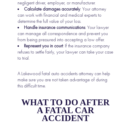
negligent driver, employer, or manufacturer.
Calculate damages accurately
: Your attorney
can work with financial and medical experts to
determine the full value of your loss.
Handle insurance communications
: Your lawyer
can manage all correspondence and prevent you
from being pressured into accepting a low offer.
Represent you in court
: If the insurance company
refuses to settle fairly, your lawyer can take your case
to trial.
A Lakewood fatal auto accidents attorney can help
make sure you are not taken advantage of during
this difficult time.
WHAT TO DO AFTER
A FATAL CAR
ACCIDENT