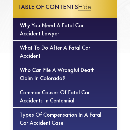
Hide
TABLE OF CONTENTS
Why You Need A Fatal Car
Accident Lawyer
What To Do After A Fatal Car
Accident
Who Can File A Wrongful Death
Claim In Colorado?
Common Causes Of Fatal Car
Accidents In Centennial
Types Of Compensation In A Fatal
Car Accident Case