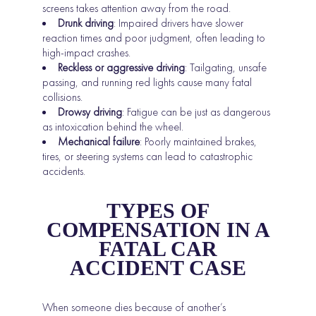
screens takes attention away from the road.
Drunk driving
: Impaired drivers have slower
reaction times and poor judgment, often leading to
high-impact crashes.
Reckless or aggressive driving
: Tailgating, unsafe
passing, and running red lights cause many fatal
collisions.
Drowsy driving
: Fatigue can be just as dangerous
as intoxication behind the wheel.
Mechanical failure
: Poorly maintained brakes,
tires, or steering systems can lead to catastrophic
accidents.
TYPES OF
COMPENSATION IN A
FATAL CAR
ACCIDENT CASE
When someone dies because of another’s