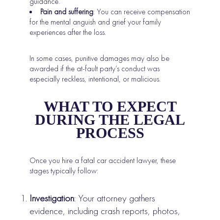
guidance.
Pain and suffering
: You can receive compensation
for the mental anguish and grief your family
experiences after the loss.
In some cases, punitive damages may also be
awarded if the at-fault party’s conduct was
especially reckless, intentional, or malicious.
WHAT TO EXPECT
DURING THE LEGAL
PROCESS
Once you hire a fatal car accident lawyer, these
stages typically follow:
Investigation
: Your attorney gathers
evidence, including crash reports, photos,