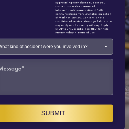
By providing your phone number, you
consent to receive automated
informational/conversational SMS
communications from Lawmatics on behalf
of Matlin Injury Law. Consent is not a
condition of service. Message & data rates
may apply and frequency will vary. Reply
STOP to unsubscribe. Text HELP for help.
Privacy Policy
•
Terms of Use
SUBMIT