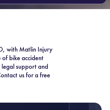
O, with Matlin Injury
e of bike accident
e legal support and
ontact us for a free