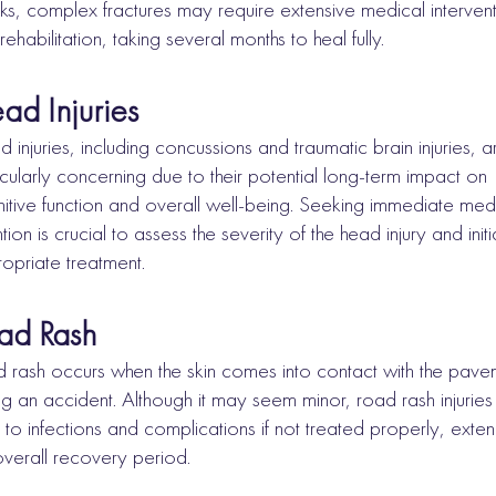
s, complex fractures may require extensive medical interven
rehabilitation, taking several months to heal fully.
ad Injuries
 injuries, including concussions and traumatic brain injuries, a
icularly concerning due to their potential long-term impact on
itive function and overall well-being. Seeking immediate med
ntion is crucial to assess the severity of the head injury and initi
opriate treatment.
ad Rash
 rash occurs when the skin comes into contact with the pave
ng an accident. Although it may seem minor, road rash injuries
 to infections and complications if not treated properly, exte
overall recovery period.