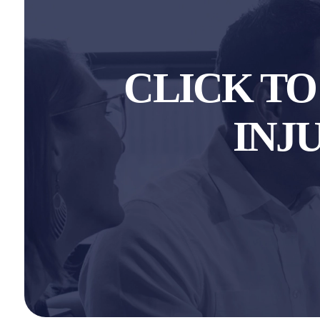
CLICK T
INJ