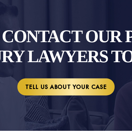
O CONTACT OUR 
URY LAWYERS T
TELL US ABOUT YOUR CASE