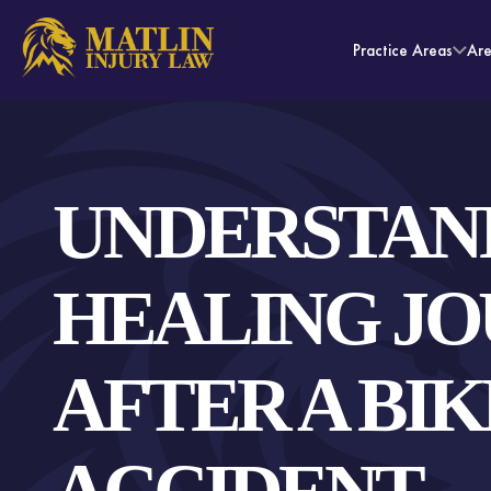
Practice Areas
Ar
UNDERSTAN
HEALING J
AFTER A BIK