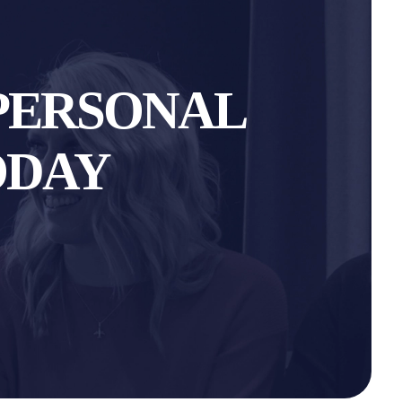
PERSONAL
ODAY