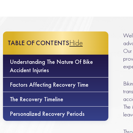
Welc
Hide
TABLE OF CONTENTS
advo
Our 
prov
Understanding The Nature Of Bike
expe
Accident Injuries
Biki
Factors Affecting Recovery Time
tran
acci
The Recovery Timeline
The 
Personalized Recovery Periods
leav
Thro