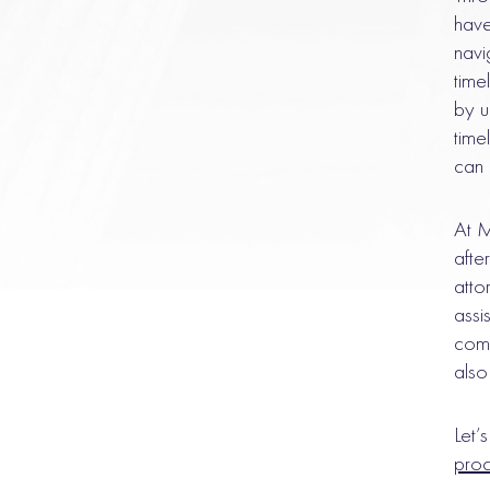
have
navi
time
by u
time
can 
At M
afte
atto
assi
comm
also
Let’
pro