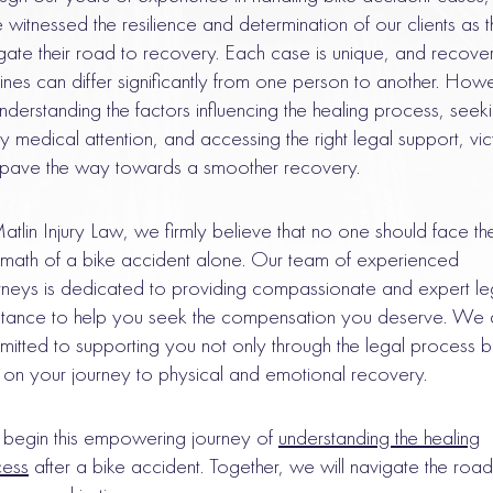
 witnessed the resilience and determination of our clients as 
gate their road to recovery. Each case is unique, and recove
lines can differ significantly from one person to another. How
nderstanding the factors influencing the healing process, seek
ly medical attention, and accessing the right legal support, vic
pave the way towards a smoother recovery.
atlin Injury Law, we firmly believe that no one should face th
rmath of a bike accident alone. Our team of experienced
rneys is dedicated to providing compassionate and expert le
stance to help you seek the compensation you deserve. We 
itted to supporting you not only through the legal process b
 on your journey to physical and emotional recovery.
s begin this empowering journey of
understanding the healing
cess
after a bike accident. Together, we will navigate the road