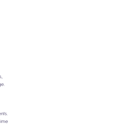
s,
ge.
nts.
time