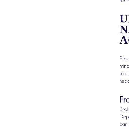
reco
U
N
A
Bike
mino
most
head
Fr
Brok
Depe
can 