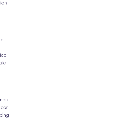
tion
re
ical
ate
ment
 can
nding