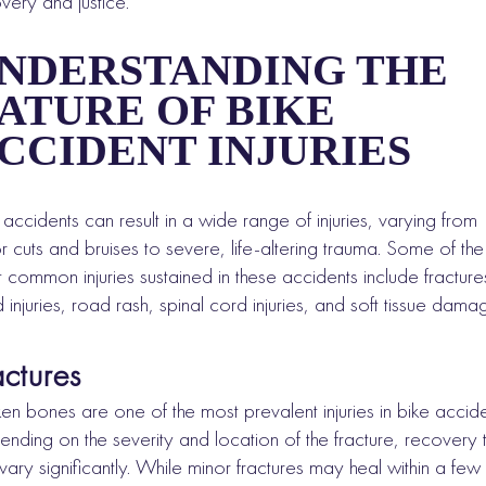
very and justice.
NDERSTANDING THE
ATURE OF BIKE
CCIDENT INJURIES
 accidents can result in a wide range of injuries, varying from
r cuts and bruises to severe, life-altering trauma. Some of the
 common injuries sustained in these accidents include fracture
 injuries, road rash, spinal cord injuries, and soft tissue dama
actures
en bones are one of the most prevalent injuries in bike accide
nding on the severity and location of the fracture, recovery 
vary significantly. While minor fractures may heal within a few