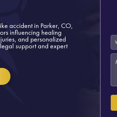
bike accident in Parker, CO,
tors influencing healing
injuries, and personalized
legal support and expert