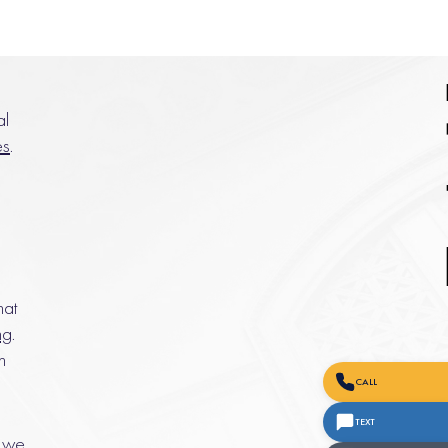
al
es
.
hat
ng
.
n
CALL
TEXT
, we