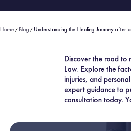
Home
Blog
Understanding the Healing Journey after a
/
/
Discover the road to 
Law. Explore the facto
injuries, and persona
expert guidance to pu
consultation today. Y