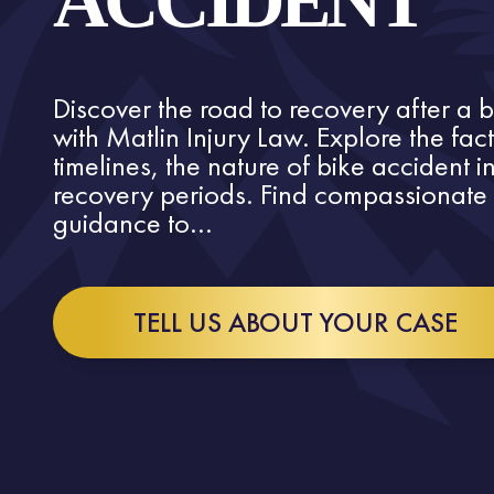
ACCIDENT
Discover the road to recovery after a 
with Matlin Injury Law. Explore the fac
timelines, the nature of bike accident 
recovery periods. Find compassionate 
guidance to...
TELL US ABOUT YOUR CASE