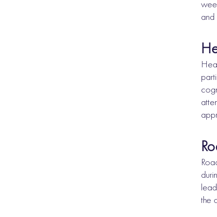
week
and 
He
Head
part
cogn
atte
appr
Ro
Road
duri
lead
the 