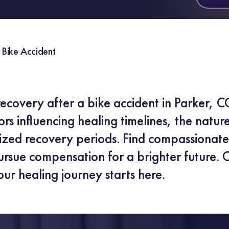
 Bike Accident
recovery after a bike accident in Parker, C
rs influencing healing timelines, the natur
lized recovery periods. Find compassionat
rsue compensation for a brighter future. C
our healing journey starts here.