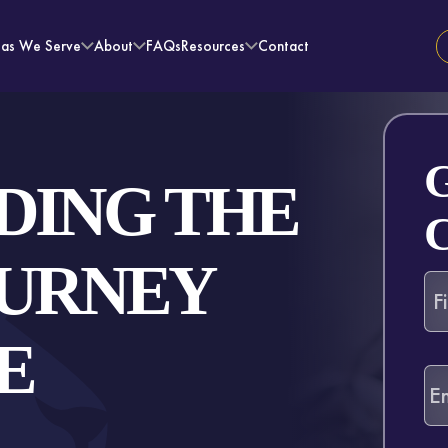
eas We Serve
About
FAQs
Resources
Contact
DING THE
OURNEY
E