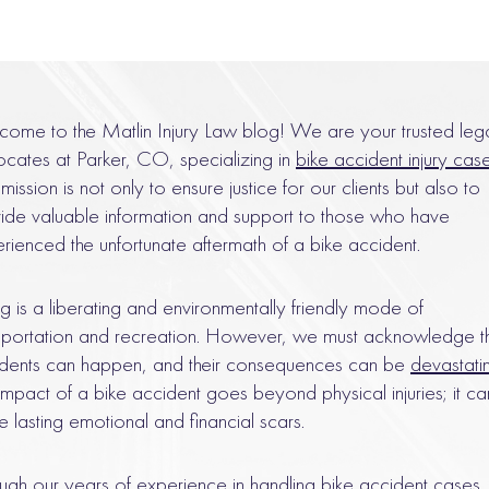
ome to the Matlin Injury Law blog! We are your trusted leg
cates at Parker, CO, specializing in
bike accident injury cas
mission is not only to ensure justice for our clients but also to
ide valuable information and support to those who have
rienced the unfortunate aftermath of a bike accident.
ng is a liberating and environmentally friendly mode of
sportation and recreation. However, we must acknowledge t
dents can happen, and their consequences can be
devastati
impact of a bike accident goes beyond physical injuries; it ca
e lasting emotional and financial scars.
ugh our years of experience in handling bike accident cases