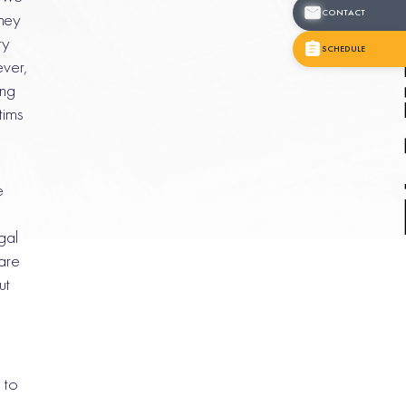
CONTACT
they
ry
SCHEDULE
ever,
ing
tims
e
gal
are
ut
 to