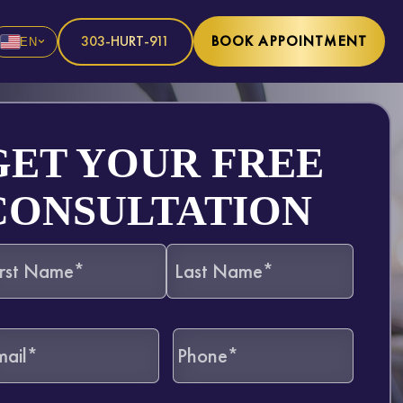
303-HURT-911
BOOK APPOINTMENT
EN
GET YOUR FREE
CONSULTATION