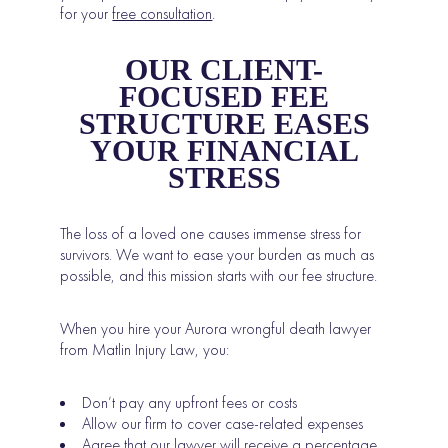
for your
free consultation
.
OUR CLIENT-
FOCUSED FEE
STRUCTURE EASES
YOUR FINANCIAL
STRESS
The loss of a loved one causes immense stress for
survivors. We want to ease your burden as much as
possible, and this mission starts with our fee structure.
When you hire your Aurora wrongful death lawyer
from Matlin Injury Law, you:
Don’t pay any upfront fees or costs
Allow our firm to cover case-related expenses
Agree that
our lawyer will receive a percentage