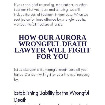
If you need grief counseling, medications, or other
treatments for your pain and suffering, we will
include the cost of treatment in your case. When we
seek justice for those affected by wrongful deaths,
we seek the full measure of justice.
HOW OUR AURORA
WRONGFUL DEATH
LAWYER WILL FIGHT
FOR YOU
Let us take your entire wrongful death case off your
hands. Our team will fight for your financial recovery
by:
Establishing Liability for the Wrongful
Death