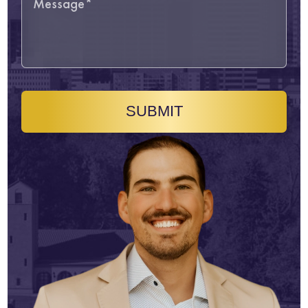
SUBMIT