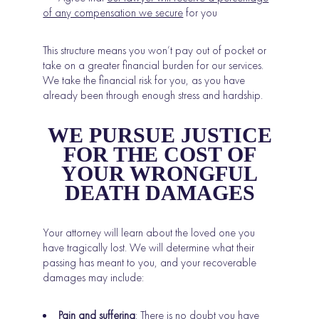
of any compensation we secure
for you
This structure means you won’t pay out of pocket or
take on a greater financial burden for our services.
We take the financial risk for you, as you have
already been through enough stress and hardship.
WE PURSUE JUSTICE
FOR THE COST OF
YOUR WRONGFUL
DEATH DAMAGES
Your attorney will learn about the loved one you
have tragically lost. We will determine what their
passing has meant to you, and your recoverable
damages may include:
Pain and suffering
: There is no doubt you have