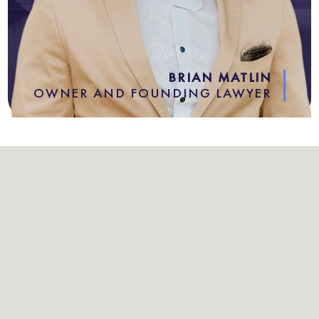
BRIAN MATLIN
OWNER AND FOUNDING LAWYER