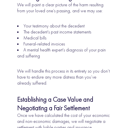
We will paint a clear picture of the harm resulting
from your loved one’s passing, and we may use:
Your testimony about the decedent
The decedent’s past income statements
Medical bills
Funeral-related invoices
A mental health expert’s diagnosis of your pain
and suffering
We will handle this process in its entirety so you don’t
have to endure any more distress than you’ve
already suffered.
Establishing a Case Value and
Negotiating a Fair Settlement
Once we have calculated the cost of your economic
and non-economic damages, we will negotiate a
settlement with liable parties and insurance