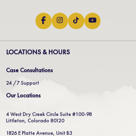
LOCATIONS & HOURS
Case Consultations
24 /7 Support
Our Locations
4 West Dry Creek Circle Suite #100-98
Littleton, Colorado 80120
1826 E Platte Avenue, Unit B3