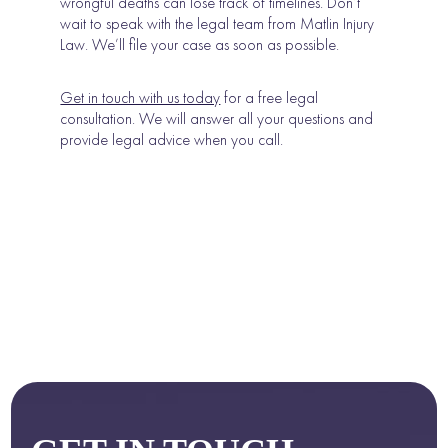
wrongful deaths can lose track of timelines. Don’t
wait to speak with the legal team from Matlin Injury
Law. We’ll file your case as soon as possible.
Get in touch with us today
for a free legal
consultation. We will answer all your questions and
provide legal advice when you call.