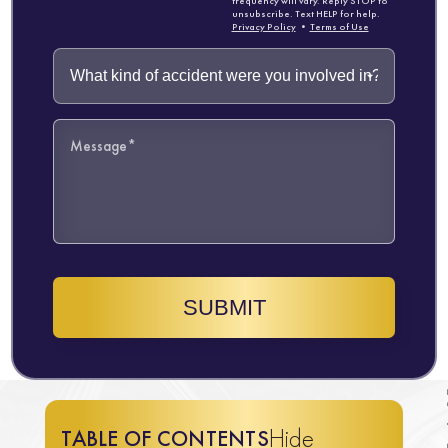
frequency will vary. Reply STOP to
unsubscribe. Text HELP for help.
Privacy Policy
•
Terms of Use
SUBMIT
Hide
TABLE OF CONTENTS