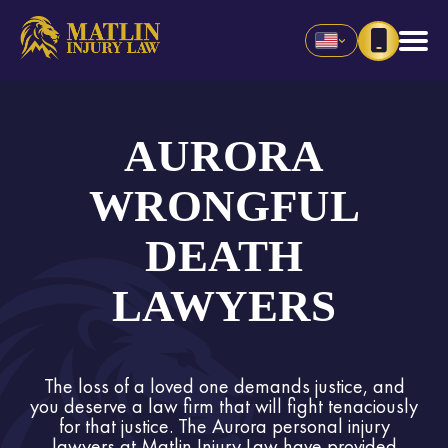
AURORA
WRONGFUL
DEATH
LAWYERS
The loss of a loved one demands justice, and
you deserve a law firm that will fight tenaciously
for that justice. The Aurora personal injury
lawyers at Matlin Injury Law have provided