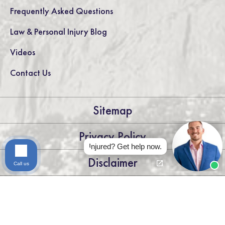
Frequently Asked Questions
Law & Personal Injury Blog
Videos
Contact Us
Sitemap
Privacy Policy
Injured? Get help now.
Disclaimer
Call us
LEGAL DISCLAIMER: THE INFORMATION ON THIS WEBSITE IS
FOR GENERAL INFORMATION PURPOSES ONLY. NOTHING
ON THIS SITE SHOULD BE TAKEN AS LEGAL ADVICE FOR ANY