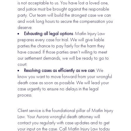
is not acceptable to us. You have lost a loved one,
and justice must be brought against the responsible
party. Our team will build the strongest case we can
and work long hours to secure the compensation you
deserve.
Exhausting all legal options
: Matlin Injury Law
prepares every case for trial. We will give liable
parties the chance to pay fairly for the harm they
have caused. If those parties aren’t willing to meet
our settlement demands, we will be ready to go to
court.
Resolving cases as efficiently as we can
: We
know you want to move forward from your wrongful
death case as soon as possible. We will lead your
case urgently to ensure no delays in the legal
process.
Client service is the foundational pillar of Matlin Injury
Law. Your Aurora wrongful death attorney will
contact you regularly with case updates and to get
your input on the case. Call Matlin Injury Law today