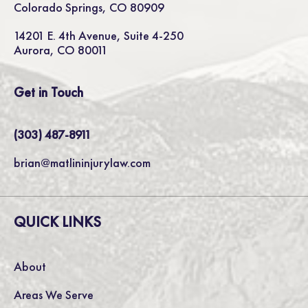
Colorado Springs, CO 80909
14201 E. 4th Avenue, Suite 4-250
Aurora, CO 80011
Get in Touch
(303) 487-8911
brian@matlininjurylaw.com
QUICK LINKS
About
Areas We Serve