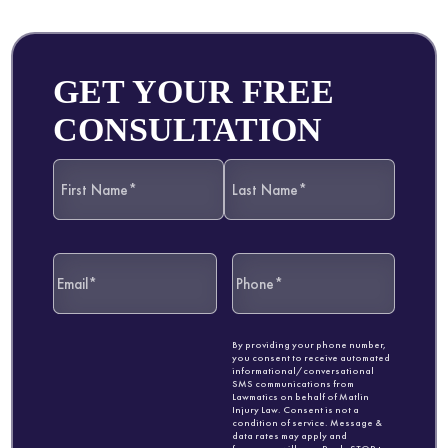
GET YOUR FREE
CONSULTATION
By providing your phone number,
you consent to receive automated
informational/conversational
SMS communications from
Lawmatics on behalf of Matlin
Injury Law. Consent is not a
condition of service. Message &
data rates may apply and