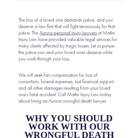
The loss of a loved one demands justice, and you
deserve a law firm that will fight tenaciously for that
justice. The
Aurora personal injury lawyers
at Matlin
Injury Law have provided valuable legal services for
many clients affected by tragic losses. Let us pursue
the justice you and your loved ones deserve while
you work through your loss.
We will seek fair compensation for loss of
consortium, funeral expenses, lost financial support,
and all other damages resulting from your loved
one’s fatal accident. Call Matlin Injury Law today
about hiring an Aurora wrongful death lawyer.
WHY YOU SHOULD
WORK WITH OUR
WRONGFUL DEATH