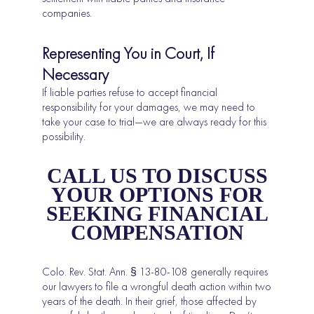
companies.
Representing You in Court, If
Necessary
If liable parties refuse to accept financial
responsibility for your damages, we may need to
take your case to trial—we are always ready for this
possibility.
CALL US TO DISCUSS
YOUR OPTIONS FOR
SEEKING FINANCIAL
COMPENSATION
Colo. Rev. Stat. Ann. § 13-80-108 generally requires
our lawyers to file a wrongful death action within two
years of the death. In their grief, those affected by