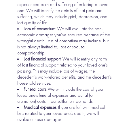
experienced pain and suffering after losing a loved
one. We will identify the details of that pain and
suffering, which may include grief, depression, and
lost quality of life.
Loss of consortium
: We will evaluate the non-
economic damages you’ve endured because of the
wrongful death. Loss of consortium may include, but
is not always limited to, loss of spousal
companionship.
Lost financial support
: We will identify any form
of lost financial support related to your loved one’s
passing. This may include loss of wages, the
decedent’s work-related benefits, and the decedent’s
household services.
Funeral costs
: We will include the cost of your
loved one’s funeral expenses and burial (or
cremation) costs in our settlement demands.
Medical expenses
: If you are left with medical
bills related to your loved one’s death, we will
evaluate those damages.