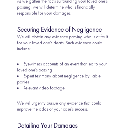
As we gather the facts surrounding your loved one’s
passing, we will determine who is financially
responsible for your damages.
Securing Evidence of Negligence
We will obtain any evidence proving who is at fault
for your loved one’s death. Such evidence could
include:
Eyewitness accounts of an event that led to your
loved one’s passing
Expert testimony about negligence by liable
parties
Relevant video footage
We will urgently pursue any evidence that could
improve the odds of your case’s success.
Detailing Your Damages