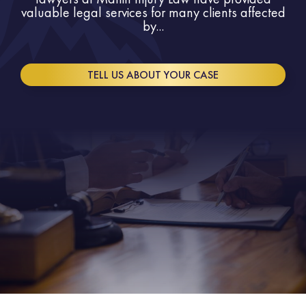
valuable legal services for many clients affected
by...
TELL US ABOUT YOUR CASE