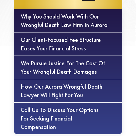
Why You Should Work With Our
Wrongful Death Law Firm In Aurora
Our Client-Focused Fee Structure
Eases Your Financial Stress
We Pursue Justice For The Cost Of
Your Wrongful Death Damages
How Our Aurora Wrongful Death
Lawyer Will Fight For You
Call Us To Discuss Your Options
For Seeking Financial
Compensation