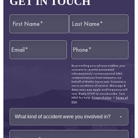
GET IN TOUCH
By providing your phone number, you
consent to receive automated
informational/conversational SMS
communications from Lawmatics on
behalf of Matlin Injury Law. Consent is
not a condition of service. Message &
data rates may apply and frequency will
vary. Reply STOP to unsubscribe. Text
HELP for help.
Privacy Policy
•
Terms of
Use