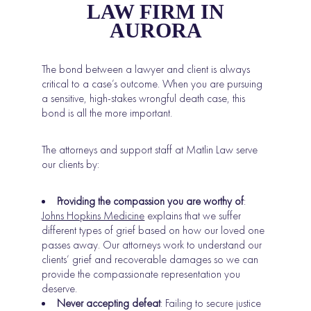
LAW FIRM IN
AURORA
The bond between a lawyer and client is always
critical to a case’s outcome. When you are pursuing
a sensitive, high-stakes wrongful death case, this
bond is all the more important.
The attorneys and support staff at Matlin Law serve
our clients by:
Providing the compassion you are worthy of
:
Johns Hopkins Medicine
explains that we suffer
different types of grief based on how our loved one
passes away. Our attorneys work to understand our
clients’ grief and recoverable damages so we can
provide the compassionate representation you
deserve.
Never accepting defeat
: Failing to secure justice