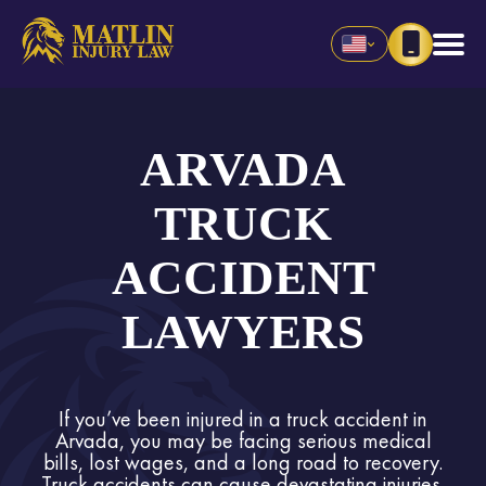
ARVADA
TRUCK
ACCIDENT
LAWYERS
If you’ve been injured in a truck accident in
Arvada, you may be facing serious medical
bills, lost wages, and a long road to recovery.
Truck accidents can cause devastating injuries,