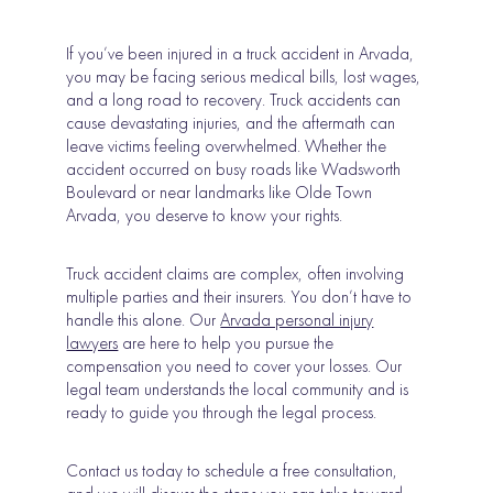
If you’ve been injured in a truck accident in Arvada,
you may be facing serious medical bills, lost wages,
and a long road to recovery. Truck accidents can
cause devastating injuries, and the aftermath can
leave victims feeling overwhelmed. Whether the
accident occurred on busy roads like Wadsworth
Boulevard or near landmarks like Olde Town
Arvada, you deserve to know your rights.
Truck accident claims are complex, often involving
multiple parties and their insurers. You don’t have to
handle this alone. Our
Arvada personal injury
lawyers
are here to help you pursue the
compensation you need to cover your losses. Our
legal team understands the local community and is
ready to guide you through the legal process.
Contact us today to schedule a free consultation,