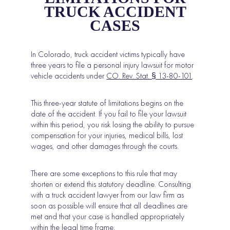
TRUCK ACCIDENT
CASES
In Colorado, truck accident victims typically have
three years to file a personal injury lawsuit for motor
vehicle accidents under
CO. Rev. Stat. § 13-80-101
.
This three-year statute of limitations begins on the
date of the accident. If you fail to file your lawsuit
within this period, you risk losing the ability to pursue
compensation for your injuries, medical bills, lost
wages, and other damages through the courts.
There are some exceptions to this rule that may
shorten or extend this statutory deadline. Consulting
with a truck accident lawyer from our law firm as
soon as possible will ensure that all deadlines are
met and that your case is handled appropriately
within the legal time frame.