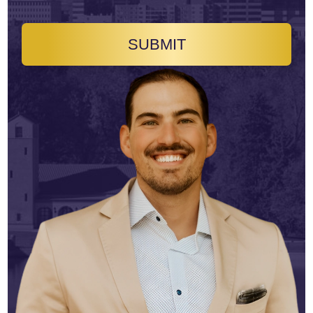
SUBMIT