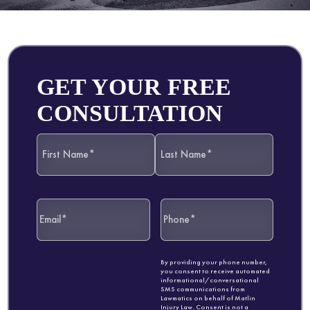
GET YOUR FREE
CONSULTATION
By providing your phone number,
you consent to receive automated
informational/conversational
SMS communications from
Lawmatics on behalf of Matlin
Injury Law. Consent is not a