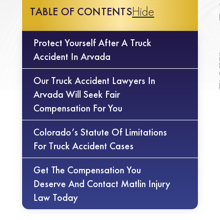
Hide
TABLE OF CONTENTS
Protect Yourself After A Truck
Accident In Arvada
Our Truck Accident Lawyers In
Arvada Will Seek Fair
Compensation For You
Colorado’s Statute Of Limitations
For Truck Accident Cases
Get The Compensation You
Deserve And Contact Matlin Injury
Law Today