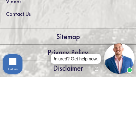
Videos
Contact Us
Sitemap
Privacy Policy
Injured? Get help now.
Disclaimer
Call us
LEGAL DISCLAIMER: THE INFORMATION ON THIS WEBSITE IS
FOR GENERAL INFORMATION PURPOSES ONLY. NOTHING
ON THIS SITE SHOULD BE TAKEN AS LEGAL ADVICE FOR ANY
INDIVIDUAL CASE OR SITUATION. THIS INFORMATION IS
NOT INTENDED TO CREATE, AND RECEIPT OR VIEWING
DOES NOT CONSTITUTE, AN ATTORNEY-CLIENT
RELATIONSHIP.