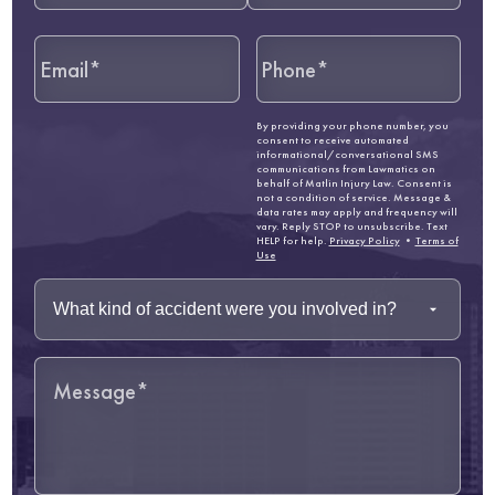
By providing your phone number, you
consent to receive automated
informational/conversational SMS
communications from Lawmatics on
behalf of Matlin Injury Law. Consent is
not a condition of service. Message &
data rates may apply and frequency will
vary. Reply STOP to unsubscribe. Text
HELP for help.
Privacy Policy
•
Terms of
Use