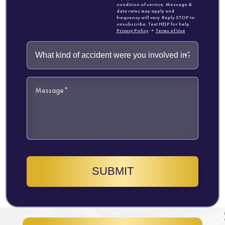
condition of service. Message &
data rates may apply and
frequency will vary. Reply STOP to
unsubscribe. Text HELP for help.
Privacy Policy
•
Terms of Use
SUBMIT