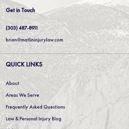
Get in Touch
(303) 487-8911
brian@matlininjurylaw.com
QUICK LINKS
About
Areas We Serve
Frequently Asked Questions
Law & Personal Injury Blog