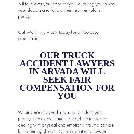
will take over your case for you, allowing you to see
your doctors and follow their treatment plans in
peace.
Call Matlin Injury Law today for a free case
consultation.
OUR TRUCK
ACCIDENT LAWYERS
IN ARVADA WILL
SEEK FAIR
COMPENSATION FOR
YOU
When you’re involved in a truck accident, your
priority is recovery.
Handling legal matters
while
dealing with physical and emotional trauma can be
left to our legal team. Our accident attorneys will