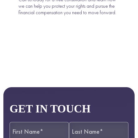
we can help you protect your rights and pursue the
financial compensation you need to move forward.
GET IN TOUCH