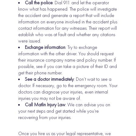
Call the police
: Dial 911 and let the operator
know what has happened. The police will investigate
the accident and generate a report that will include
information on everyone involved in the accident plus
contact information for any witnesses. Their report will
establish who was at fault and whether any citations
were issued.
Exchange information
: Try to exchange
information with the other driver. You should request
their insurance company name and policy number. If
possible, see if you can take a picture of their ID and
get their phone number.
See a doctor immediately
: Don’t wait to see a
doctor. If necessary, go to the emergency room. Your
doctors can diagnose your injuries, even internal
injuries you may not be aware of.
Call Matlin Injury Law
: We can advise you on
your next steps and get started while you’re
recovering from your injuries.
Once you hire us as your legal representative, we