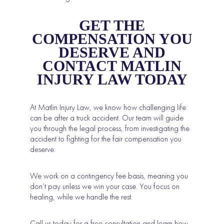
GET THE
COMPENSATION YOU
DESERVE AND
CONTACT MATLIN
INJURY LAW TODAY
At Matlin Injury Law, we know how challenging life
can be after a truck accident. Our team will guide
you through the legal process, from investigating the
accident to fighting for the fair compensation you
deserve.
We work on a contingency fee basis, meaning you
don’t pay unless we win your case. You focus on
healing, while we handle the rest.
Call us today for a free consultation and learn how