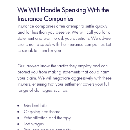
We Will Handle Speaking With the
Insurance Companies
Insurance companies often attempt to settle quickly
and for less than you deserve. We will call you for a
statement and want to ask you questions. We advise
clients not to speak with the insurance companies. Let
us speak to them for you.
Our lawyers know the tactics they employ and can
protect you from making statements that could harm
your claim. We will negotiate aggressively with these
insurers, ensuring that your settlement covers your full
range of damages, such as:
Medical bills
Ongoing healthcare
Rehabilitation and therapy
Lost wages
Reduced earning capacity