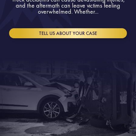
and the aftermath can leave victims feeling
overwhelmed. Whether...
TELL US ABOUT YOUR CASE