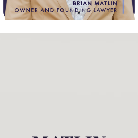
BRIAN MATLIN
OWNER AND FOUNDING LAWYER