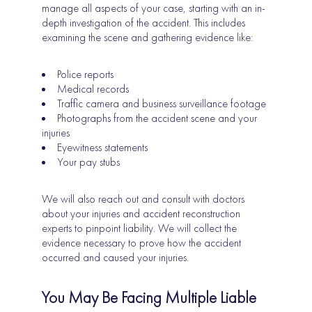
manage all aspects of your case, starting with an in-
depth investigation of the accident. This includes
examining the scene and gathering evidence like:
Police reports
Medical records
Traffic camera and business surveillance footage
Photographs from the accident scene and your
injuries
Eyewitness statements
Your pay stubs
We will also reach out and consult with doctors
about your injuries and accident reconstruction
experts to pinpoint liability. We will collect the
evidence necessary to prove how the accident
occurred and caused your injuries.
You May Be Facing Multiple Liable