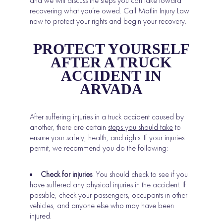
and we will discuss the steps you can take toward
recovering what you’re owed. Call Matlin Injury Law
now to protect your rights and begin your recovery.
PROTECT YOURSELF
AFTER A TRUCK
ACCIDENT IN
ARVADA
After suffering injuries in a truck accident caused by
another, there are certain
steps you should take
to
ensure your safety, health, and rights. If your injuries
permit, we recommend you do the following:
Check for injuries
: You should check to see if you
have suffered any physical injuries in the accident. If
possible, check your passengers, occupants in other
vehicles, and anyone else who may have been
injured.