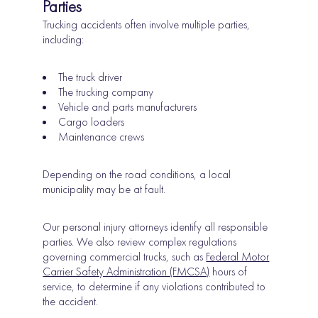
Parties
Trucking accidents often involve multiple parties,
including:
The truck driver
The trucking company
Vehicle and parts manufacturers
Cargo loaders
Maintenance crews
Depending on the road conditions, a local
municipality may be at fault.
Our personal injury attorneys identify all responsible
parties. We also review complex regulations
governing commercial trucks, such as
Federal Motor
Carrier Safety Administration (FMCSA)
hours of
service, to determine if any violations contributed to
the accident.