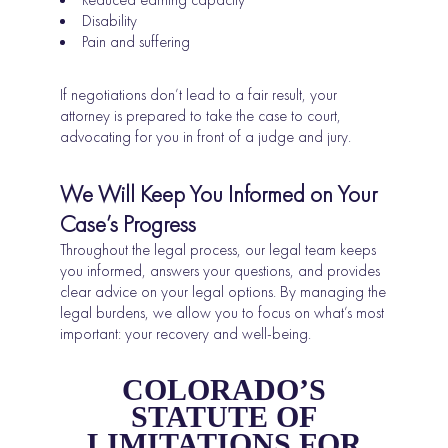
Disability
Pain and suffering
If negotiations don’t lead to a fair result, your
attorney is prepared to take the case to court,
advocating for you in front of a judge and jury.
We Will Keep You Informed on Your
Case’s Progress
Throughout the legal process, our legal team keeps
you informed, answers your questions, and provides
clear advice on your legal options. By managing the
legal burdens, we allow you to focus on what’s most
important: your recovery and well-being.
COLORADO’S
STATUTE OF
LIMITATIONS FOR