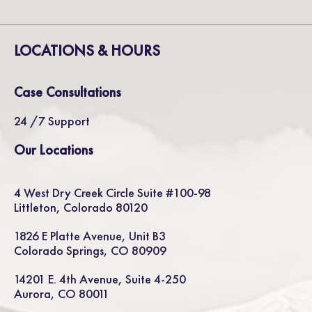
LOCATIONS & HOURS
Case Consultations
24 /7 Support
Our Locations
4 West Dry Creek Circle Suite #100-98
Littleton, Colorado 80120
1826 E Platte Avenue, Unit B3
Colorado Springs, CO 80909
14201 E. 4th Avenue, Suite 4-250
Aurora, CO 80011